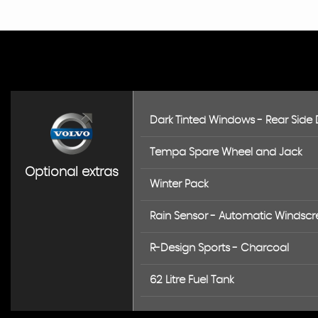
Dark Tinted Windows - Rear Side
Tempa Spare Wheel and Jack
Optional extras
Winter Pack
Rain Sensor - Automatic Windscr
R-Design Sports - Charcoal
62 Litre Fuel Tank