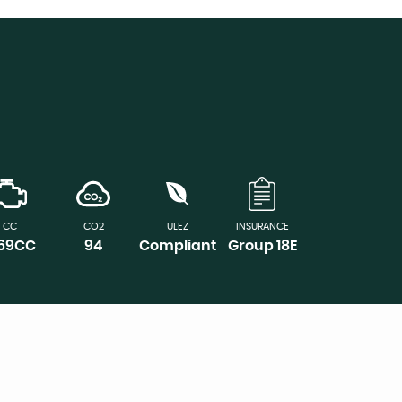
CC
CO2
ULEZ
INSURANCE
969CC
94
Compliant
Group 18E