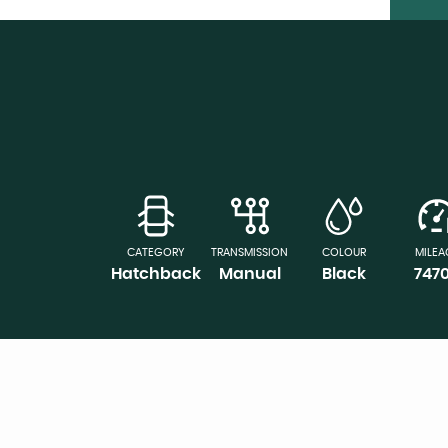
CATEGORY
TRANSMISSION
COLOUR
MILEA
Hatchback
Manual
Black
747