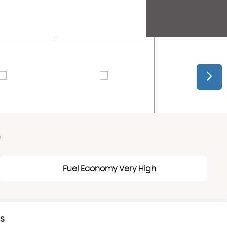
e
Fuel Economy Very High
CS