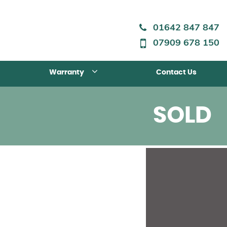
01642 847 847
07909 678 150
Warranty
Contact Us
SOLD