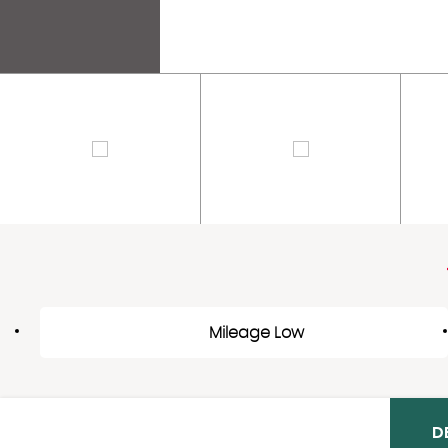
Mileage Low
D