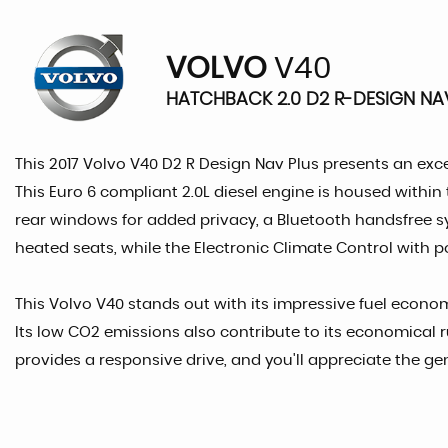
VOLVO
V40
HATCHBACK 2.0 D2 R-DESIGN NAV 
This 2017 Volvo V40 D2 R Design Nav Plus presents an excep
This Euro 6 compliant 2.0L diesel engine is housed within 
rear windows for added privacy, a Bluetooth handsfree s
heated seats, while the Electronic Climate Control with p
This Volvo V40 stands out with its impressive fuel economy
Its low CO2 emissions also contribute to its economical r
provides a responsive drive, and you'll appreciate the g