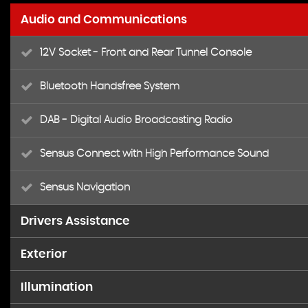
Audio and Communications
12V Socket - Front and Rear Tunnel Console
Bluetooth Handsfree System
DAB - Digital Audio Broadcasting Radio
Sensus Connect with High Performance Sound
Sensus Navigation
Drivers Assistance
Exterior
Active TFT Crystal Drivers Information Display
Illumination
17in Alloy Wheels - Ixion III - Diamond Cut-Matt Black
Cruise Control