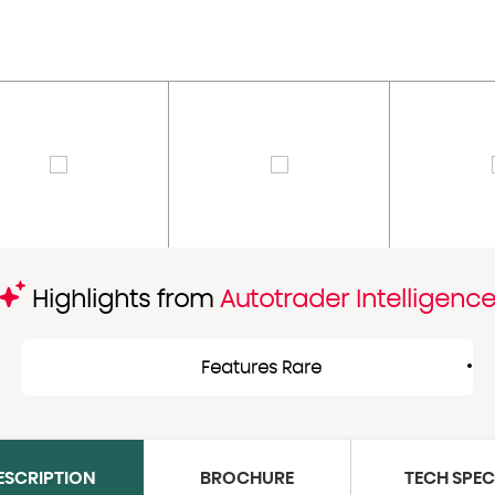
Highlights from
Autotrader Intelligenc
Features Rare
ESCRIPTION
BROCHURE
TECH SPE