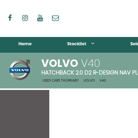
Home
Stocklist
Sol
VOLVO
V40
HATCHBACK 2.0 D2 R-DESIGN NAV PLUS
USED CARS THORNABY
>
VOLVO
>
V40