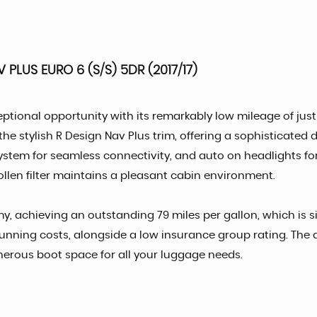
PLUS EURO 6 (S/S) 5DR (2017/17)
tional opportunity with its remarkably low mileage of just 7
the stylish R Design Nav Plus trim, offering a sophisticated 
ystem for seamless connectivity, and auto on headlights f
ollen filter maintains a pleasant cabin environment.
, achieving an outstanding 79 miles per gallon, which is sig
unning costs, alongside a low insurance group rating. The a
enerous boot space for all your luggage needs.