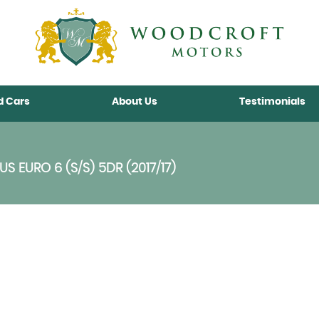
d Cars
About Us
Testimonials
 EURO 6 (S/S) 5DR (2017/17)