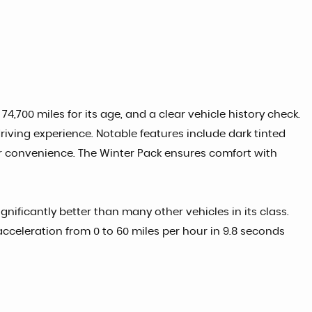
4,700 miles for its age, and a clear vehicle history check.
driving experience. Notable features include dark tinted
or convenience. The Winter Pack ensures comfort with
nificantly better than many other vehicles in its class.
cceleration from 0 to 60 miles per hour in 9.8 seconds