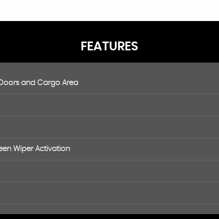
FEATURES
 Doors and Cargo Area
een Wiper Activation