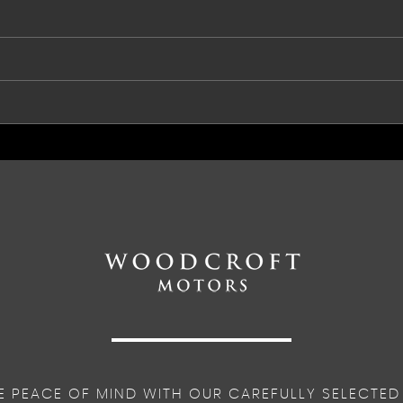
e Assist
ht
r and Level Sensor
ng Advanced Stability Control and Torque Vectoring
port
E PEACE OF MIND WITH OUR CAREFULLY SELECTED