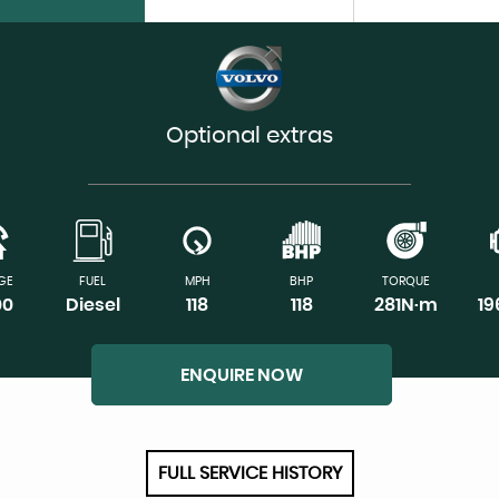
Optional extras
GE
FUEL
MPH
BHP
TORQUE
00
Diesel
118
118
281N·m
1
ENQUIRE NOW
FULL SERVICE HISTORY