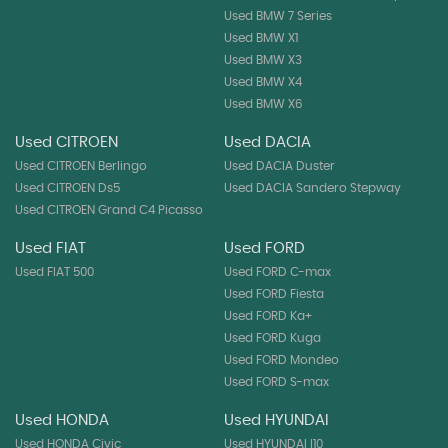
Used BMW 7 Series
Used BMW X1
Used BMW X3
Used BMW X4
Used BMW X6
Used CITROEN
Used DACIA
Used CITROEN Berlingo
Used DACIA Duster
Used CITROEN Ds5
Used DACIA Sandero Stepway
Used CITROEN Grand C4 Picasso
Used FIAT
Used FORD
Used FIAT 500
Used FORD C-max
Used FORD Fiesta
Used FORD Ka+
Used FORD Kuga
Used FORD Mondeo
Used FORD S-max
Used HONDA
Used HYUNDAI
Used HONDA Civic
Used HYUNDAI I10