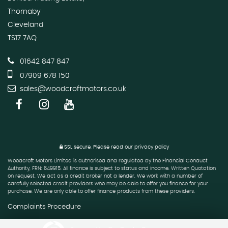
Thornaby
Cleveland
TS17 7AQ
01642 847 847
07909 678 150
sales@woodcroftmotors.co.uk
SSL secure.
Please read our
privacy policy
Woodcroft Motors Limited is authorised and regulated by the Financial Conduct
Authority, FRN: 649915. All finance is subject to status and income. Written Quotation
on request. We act as a credit broker not a lender. We work with a number of
carefully selected credit providers who may be able to offer you finance for your
purchase. We are only able to offer finance products from these providers.
Complaints Procedure