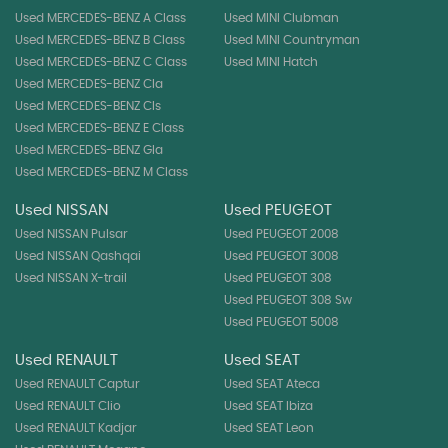
Used MERCEDES-BENZ A Class
Used MINI Clubman
Used MERCEDES-BENZ B Class
Used MINI Countryman
Used MERCEDES-BENZ C Class
Used MINI Hatch
Used MERCEDES-BENZ Cla
Used MERCEDES-BENZ Cls
Used MERCEDES-BENZ E Class
Used MERCEDES-BENZ Gla
Used MERCEDES-BENZ M Class
Used NISSAN
Used PEUGEOT
Used NISSAN Pulsar
Used PEUGEOT 2008
Used NISSAN Qashqai
Used PEUGEOT 3008
Used NISSAN X-trail
Used PEUGEOT 308
Used PEUGEOT 308 Sw
Used PEUGEOT 5008
Used RENAULT
Used SEAT
Used RENAULT Captur
Used SEAT Ateca
Used RENAULT Clio
Used SEAT Ibiza
Used RENAULT Kadjar
Used SEAT Leon