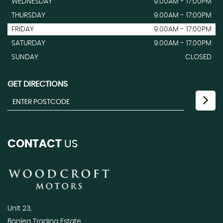
WEDNESDAY
9.00AM - 17:00PM
THURSDAY
9.00AM - 17:00PM
FRIDAY
9.00AM - 17:00PM
SATURDAY
9.00AM - 17.00PM
SUNDAY
CLOSED
GET DIRECTIONS
CONTACT
US
Unit 23,
Bonlea Trading Estate,