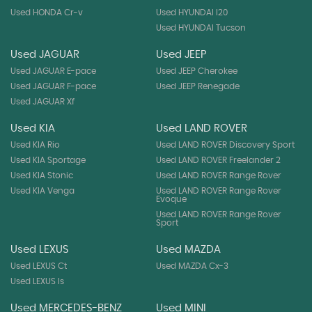
Used HONDA Cr-v
Used HYUNDAI I20
Used HYUNDAI Tucson
Used JAGUAR
Used JEEP
Used JAGUAR E-pace
Used JEEP Cherokee
Used JAGUAR F-pace
Used JEEP Renegade
Used JAGUAR Xf
Used KIA
Used LAND ROVER
Used KIA Rio
Used LAND ROVER Discovery Sport
Used KIA Sportage
Used LAND ROVER Freelander 2
Used KIA Stonic
Used LAND ROVER Range Rover
Used KIA Venga
Used LAND ROVER Range Rover
Evoque
Used LAND ROVER Range Rover
Sport
Used LEXUS
Used MAZDA
Used LEXUS Ct
Used MAZDA Cx-3
Used LEXUS Is
Used MERCEDES-BENZ
Used MINI