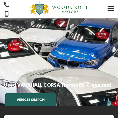
Used
VAUXHALL
CORSA
Thornaby, Cleveland
VEHICLE SEARCH