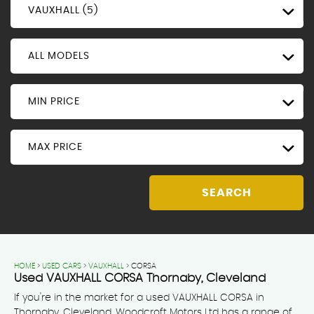
VAUXHALL (5)
ALL MODELS
MIN PRICE
MAX PRICE
SEARCH
HOME
>
USED CARS
>
VAUXHALL
> CORSA
Used
VAUXHALL
CORSA
Thornaby, Cleveland
If you're in the market for a used VAUXHALL CORSA in
Thornaby, Cleveland, Woodcroft Motors Ltd has a range of