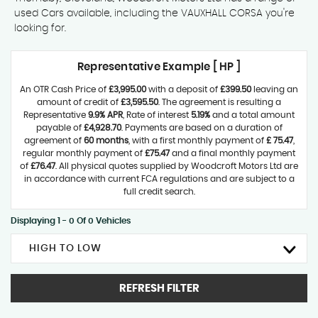
used Cars available, including the VAUXHALL CORSA you're
looking for.
Representative Example [ HP ]
An OTR Cash Price of
£3,995.00
with a deposit of
£399.50
leaving an
amount of credit of
£3,595.50
. The agreement is resulting a
Representative
9.9% APR
, Rate of interest
5.19%
and a total amount
payable of
£4,928.70
. Payments are based on a duration of
agreement of
60 months
, with a first monthly payment of
£ 75.47
,
regular monthly payment of
£75.47
and a final monthly payment
of
£76.47
. All physical quotes supplied by Woodcroft Motors Ltd are
in accordance with current FCA regulations and are subject to a
full credit search.
Displaying 1 - 0 Of 0 Vehicles
HIGH TO LOW
REFRESH FILTER