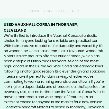
FIRST
PREV
NEXT
LAST
USED VAUXHALL CORSA
IN THORNABY,
CLEVELAND
We're thrilled to introduce the Vauxhall Corsa, a fantastic
choice for anyone looking for a reliable and practical car.
With its impressive reputation for durability and versatility, it's
no wonder the Corsa has become a UK favourite. Woodcroft
Motors Ltd are proud to offer this brilliant model, which has
been a staple of British roads for years. As one of the most
popular cars in the UK, the Vauxhall Corsa has earned a loyal
following, and for good reason. Its clever design and spacious
interior make it perfect for daily driving, whether you're
commuting to work or running errands around town. If you're
looking for a dependable and affordable car that's perfect for
everyday use, look no further than the Vauxhall Corsa. With its
proven track record and wide range of features, it's an
excellent choice for anyone in the market for a new vehicle.
Contact Woodcroft Motors Ltd based in Thornaby, Cleveland