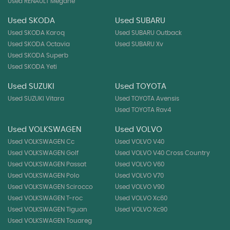
Used RENAULT Megane
Used SKODA
Used SUBARU
Used SKODA Karoq
Used SUBARU Outback
Used SKODA Octavia
Used SUBARU Xv
Used SKODA Superb
Used SKODA Yeti
Used SUZUKI
Used TOYOTA
Used SUZUKI Vitara
Used TOYOTA Avensis
Used TOYOTA Rav4
Used VOLKSWAGEN
Used VOLVO
Used VOLKSWAGEN Cc
Used VOLVO V40
Used VOLKSWAGEN Golf
Used VOLVO V40 Cross Country
Used VOLKSWAGEN Passat
Used VOLVO V60
Used VOLKSWAGEN Polo
Used VOLVO V70
Used VOLKSWAGEN Scirocco
Used VOLVO V90
Used VOLKSWAGEN T-roc
Used VOLVO Xc60
Used VOLKSWAGEN Tiguan
Used VOLVO Xc90
Used VOLKSWAGEN Touareg