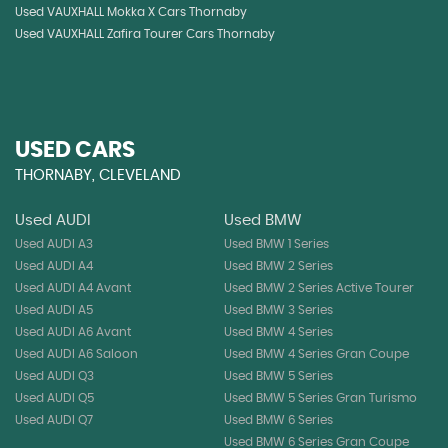
Used VAUXHALL Mokka X Cars Thornaby
Used VAUXHALL Zafira Tourer Cars Thornaby
USED CARS
THORNABY, CLEVELAND
Used AUDI
Used BMW
Used AUDI A3
Used BMW 1 Series
Used AUDI A4
Used BMW 2 Series
Used AUDI A4 Avant
Used BMW 2 Series Active Tourer
Used AUDI A5
Used BMW 3 Series
Used AUDI A6 Avant
Used BMW 4 Series
Used AUDI A6 Saloon
Used BMW 4 Series Gran Coupe
Used AUDI Q3
Used BMW 5 Series
Used AUDI Q5
Used BMW 5 Series Gran Turismo
Used AUDI Q7
Used BMW 6 Series
Used BMW 6 Series Gran Coupe