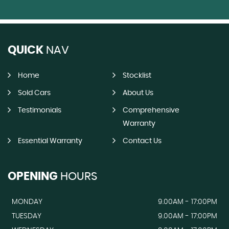
QUICK
NAV
Home
Stocklist
Sold Cars
About Us
Testimonials
Comprehensive
Warranty
Essential Warranty
Contact Us
OPENING
HOURS
MONDAY
9.00AM - 17:00PM
TUESDAY
9.00AM - 17:00PM