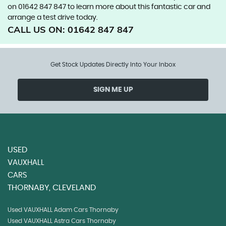
on 01642 847 847 to learn more about this fantastic car and
arrange a test drive today.
CALL US ON:
01642 847 847
Get Stock Updates Directly Into Your Inbox
SIGN ME UP
USED
VAUXHALL
CARS
THORNABY, CLEVELAND
Used VAUXHALL Adam Cars Thornaby
Used VAUXHALL Astra Cars Thornaby