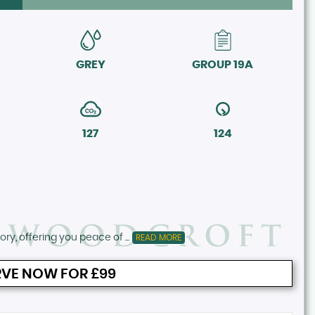
GREY
GROUP 19A
127
124
ory, offering you peace of ...
READ MORE
VE NOW FOR £99