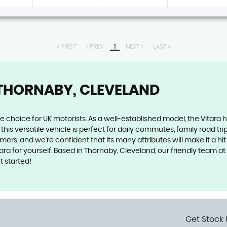
FIRST
PREV
1
NEXT
LAST
THORNABY, CLEVELAND
le choice for UK motorists. As a well-established model, the Vitara h
this versatile vehicle is perfect for daily commutes, family road tr
omers, and we're confident that its many attributes will make it a h
tara for yourself. Based in Thornaby, Cleveland, our friendly team
t started!
Get Stock 