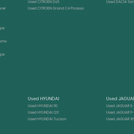
Used CITROEN Ds5
Used DACIA Sa
urer
Used CITROEN Grand C4 Picasso
upe
ismo
upe
Used HYUNDAI
Used JAGUA
Used HYUNDAI I10
Used JAGUAR E
Used HYUNDAI I20
Used JAGUAR F
Used HYUNDAI Tucson
Used JAGUAR Xf