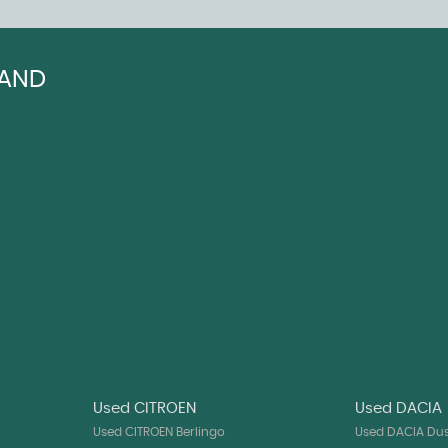
LAND
Used CITROEN
Used DACIA
Used CITROEN Berlingo
Used DACIA Dus