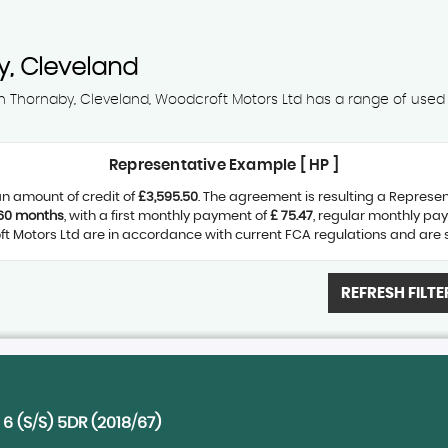
, Cleveland
 in Thornaby, Cleveland, Woodcroft Motors Ltd has a range of used C
Representative Example [ HP ]
n amount of credit of
£3,595.50
. The agreement is resulting a Represe
60 months
, with a first monthly payment of
£ 75.47
, regular monthly pa
 Motors Ltd are in accordance with current FCA regulations and are sub
REFRESH FILTE
6 (S/S) 5DR (2018/67)