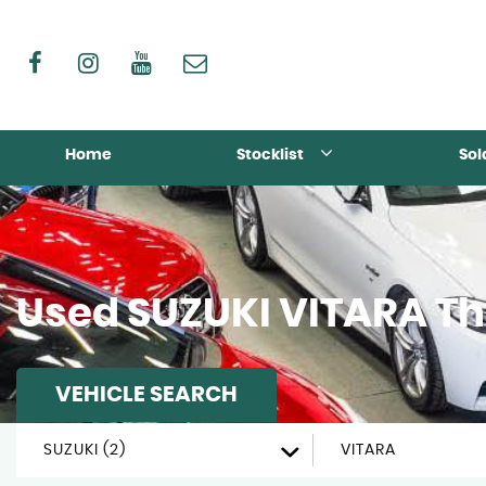
Home
Stocklist
Sol
Used
SUZUKI
VITARA
Th
VEHICLE SEARCH
SUZUKI (2)
VITARA