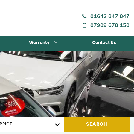
01642 847 847
07909 678 150
Warranty
Contact Us
SEARCH
PRICE