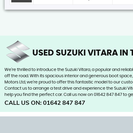
USED SUZUKI VITARA
IN 
We're thrilled to introduce the Suzuki Vitara, a popular and reliab
off the road. With its spacious interior and generous boot space, 
Motors Ltd, we're proud to offer this fantastic model to our cust
Contact us to arrange a test drive and experience the Suzuki Vi
help you find the perfect car. Call us now on 01642 847 847 to ge
CALL US ON:
01642 847 847