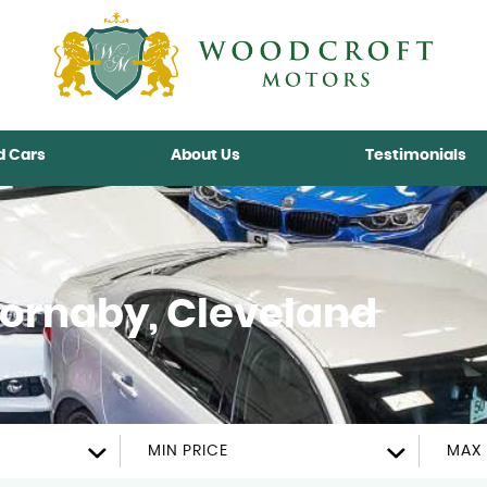
d Cars
About Us
Testimonials
ornaby, Cleveland
MIN PRICE
MAX 