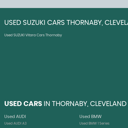
USED
SUZUKI
CARS
THORNABY, CLEVE
Used SUZUKI Vitara Cars Thornaby
USED CARS
IN
THORNABY, CLEVELAND
Used AUDI
Used BMW
Used AUDI A3
Used BMW 1 Series