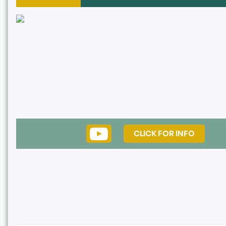
CLICK FOR INFO