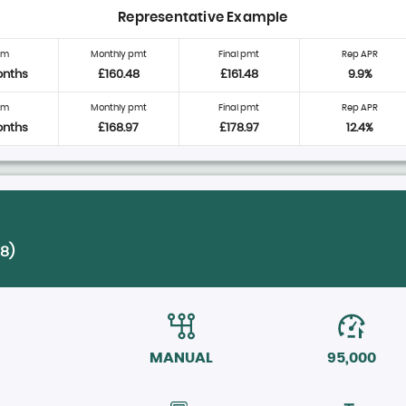
Representative Example
rm
Monthly pmt
Final pmt
Rep APR
onths
£160.48
£161.48
9.9%
rm
Monthly pmt
Final pmt
Rep APR
onths
£168.97
£178.97
12.4%
18)
MANUAL
95,000