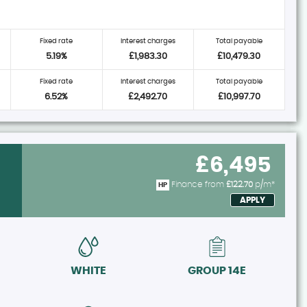
Fixed rate
Interest charges
Total payable
5.19%
£1,983.30
£10,479.30
Fixed rate
Interest charges
Total payable
6.52%
£2,492.70
£10,997.70
£6,495
Finance from
£122.70
p/m*
HP
APPLY
WHITE
GROUP 14E