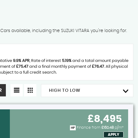
ars available, including the SUZUKI VITARA you're looking for.
ntative
9.9% APR
, Rate of interest
5.19%
and a total amount payable
yment of
£75.47
and a final monthly payment of
£76.47
. All physical
ject to a full credit search.
R
HIGH TO LOW
£8,495
Finance from
£160.48
p/m*
HP
APPLY