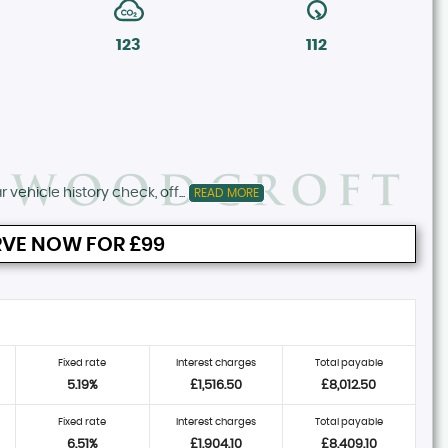
123
112
 vehicle history check, off...
READ MORE
VE NOW FOR £99
Fixed rate
Interest charges
Total payable
5.19%
£1,516.50
£8,012.50
Fixed rate
Interest charges
Total payable
6.51%
£1,904.10
£8,409.10