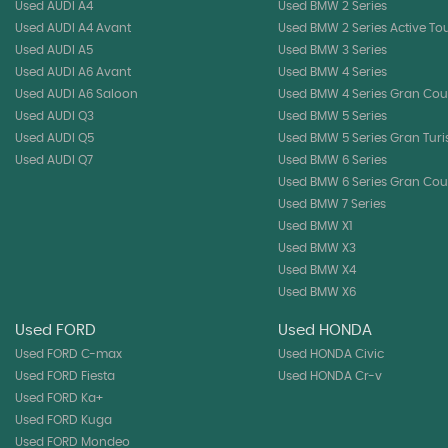
Used AUDI A4
Used BMW 2 Series
Used AUDI A4 Avant
Used BMW 2 Series Active To
Used AUDI A5
Used BMW 3 Series
Used AUDI A6 Avant
Used BMW 4 Series
Used AUDI A6 Saloon
Used BMW 4 Series Gran Co
Used AUDI Q3
Used BMW 5 Series
Used AUDI Q5
Used BMW 5 Series Gran Tur
Used AUDI Q7
Used BMW 6 Series
Used BMW 6 Series Gran Co
Used BMW 7 Series
Used BMW X1
Used BMW X3
Used BMW X4
Used BMW X6
Used FORD
Used HONDA
Used FORD C-max
Used HONDA Civic
Used FORD Fiesta
Used HONDA Cr-v
Used FORD Ka+
Used FORD Kuga
Used FORD Mondeo