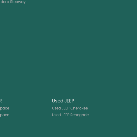
ndero Stepway
R
Used JEEP
-pace
Used JEEP Cherokee
-pace
Used JEEP Renegade