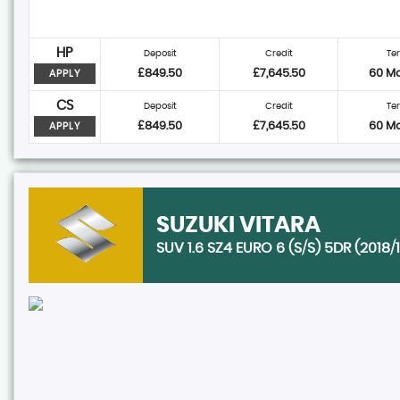
HP
Deposit
Credit
Te
£849.50
£7,645.50
60 M
APPLY
CS
Deposit
Credit
Te
£849.50
£7,645.50
60 M
APPLY
SUZUKI
VITARA
SUV 1.6 SZ4 EURO 6 (S/S) 5DR (2018/