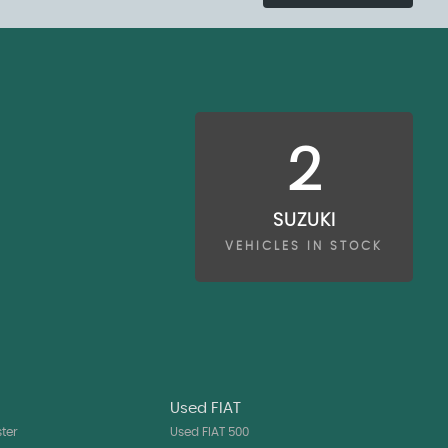
2
SUZUKI
VEHICLES IN STOCK
Used FIAT
ter
Used FIAT 500