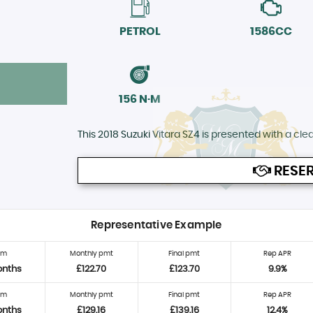
PETROL
1586CC
156 N·M
This 2018 Suzuki Vitara SZ4 is presented with a clear
RESER
Representative Example
rm
Monthly pmt
Final pmt
Rep APR
onths
£122.70
£123.70
9.9%
rm
Monthly pmt
Final pmt
Rep APR
onths
£129.16
£139.16
12.4%