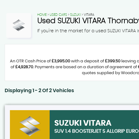
HOME
>
USED CARS
>
SUZUKI
> VITARA
Used
SUZUKI
VITARA
Thornaby
If you're in the market for a used SUZUKI VITARA
An OTR Cash Price of
£3,995.00
with a deposit of
£399.50
leaving a
of
£4,928.70
. Payments are based on a duration of agreement of
quotes supplied by Woodcroft
Displaying 1 - 2 Of 2 Vehicles
SUZUKI
VITARA
SUV 1.4 BOOSTERJET S ALLGRIP EURO 