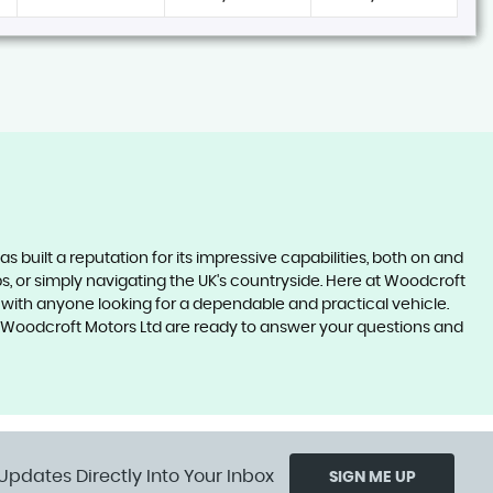
as built a reputation for its impressive capabilities, both on and
ips, or simply navigating the UK's countryside. Here at Woodcroft
it with anyone looking for a dependable and practical vehicle.
 at Woodcroft Motors Ltd are ready to answer your questions and
Updates Directly Into Your Inbox
SIGN ME UP