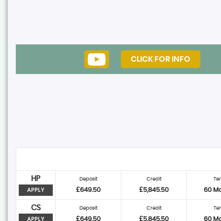
CLICK FOR INFO
HP
Deposit
Credit
Te
£649.50
£5,845.50
60 M
APPLY
CS
Deposit
Credit
Te
£649.50
£5,845.50
60 M
APPLY