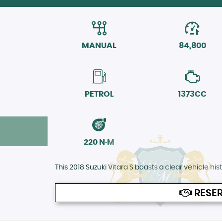
MANUAL
84,800
PETROL
1373CC
220 N·M
This 2018 Suzuki Vitara S boasts a clear vehicle hist
RESER