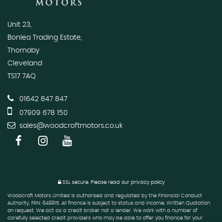
Unit 23,
Bonlea Trading Estate,
Thornaby
Cleveland
TS17 7AQ
01642 847 847
07909 678 150
sales@woodcroftmotors.co.uk
SSL secure.
Please read our
privacy policy
Woodcroft Motors Limited is authorised and regulated by the Financial Conduct
Authority, FRN: 649915. All finance is subject to status and income. Written Quotation
on request. We act as a credit broker not a lender. We work with a number of
carefully selected credit providers who may be able to offer you finance for your