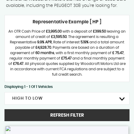
available, including the PEUGEOT 308 you're looking for.
Representative Example [ HP ]
An OTR Cash Price of
£3,995.00
with a deposit of
£399.50
leaving an
amount of credit of
£3,595.50
. The agreement is resulting a
Representative
9.9% APR
, Rate of interest
5.19%
and a total amount
payable of
£4,928.70
. Payments are based on a duration of
agreement of
60 months
, with a first monthly payment of
£ 75.47
,
regular monthly payment of
£75.47
and a final monthly payment
of
£76.47
. All physical quotes supplied by Woodcroft Motors Ltd are
in accordance with current FCA regulations and are subject to a
full credit search.
Displaying 1 - 1 Of 1 Vehicles
HIGH TO LOW
REFRESH FILTER