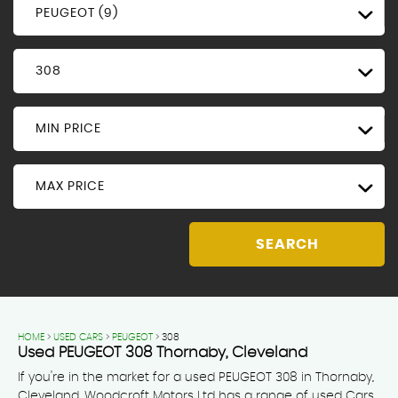
PEUGEOT (9)
308
MIN PRICE
MAX PRICE
SEARCH
HOME
>
USED CARS
>
PEUGEOT
> 308
Used
PEUGEOT
308
Thornaby, Cleveland
If you're in the market for a used PEUGEOT 308 in Thornaby,
Cleveland, Woodcroft Motors Ltd has a range of used Cars