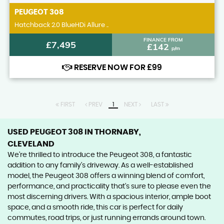
PEUGEOT
308
Hatchback 2.0 BlueHDi Allure ..
FINANCE FROM
£7,495
£142
p/m
RESERVE NOW FOR £99
FIRST
PREV
1
NEXT
LAST
USED PEUGEOT 308
IN THORNABY,
CLEVELAND
We're thrilled to introduce the Peugeot 308, a fantastic
addition to any family's driveway. As a well-established
model, the Peugeot 308 offers a winning blend of comfort,
performance, and practicality that's sure to please even the
most discerning drivers. With a spacious interior, ample boot
space, and a smooth ride, this car is perfect for daily
commutes, road trips, or just running errands around town.