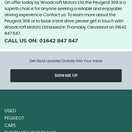
On offer today by Woodcroft Motors Ltd, the Peugeot 308 is a
superb choice for anyone seeking a reliable and enjoyable
driving experience. Contact us: To learn more about the
Peugeot 308 or to book a test drive, please get in touch with
Woodcroft Motors Ltd based in Thornaby, Cleveland on 01642
847 847.
CALL US ON:
01642 847 847
Get Stock Updates Directly Into Your Inbox
SIGN ME UP
USED
PEUGEOT
CARS