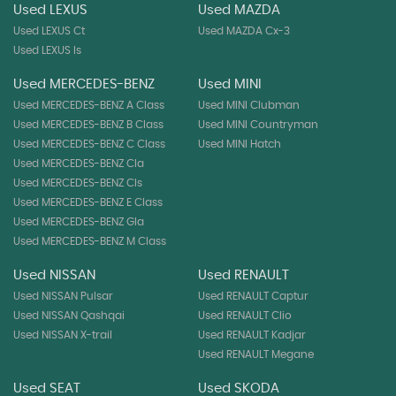
Used LEXUS
Used MAZDA
Used LEXUS Ct
Used MAZDA Cx-3
Used LEXUS Is
Used MERCEDES-BENZ
Used MINI
Used MERCEDES-BENZ A Class
Used MINI Clubman
Used MERCEDES-BENZ B Class
Used MINI Countryman
Used MERCEDES-BENZ C Class
Used MINI Hatch
Used MERCEDES-BENZ Cla
Used MERCEDES-BENZ Cls
Used MERCEDES-BENZ E Class
Used MERCEDES-BENZ Gla
Used MERCEDES-BENZ M Class
Used NISSAN
Used RENAULT
Used NISSAN Pulsar
Used RENAULT Captur
Used NISSAN Qashqai
Used RENAULT Clio
Used NISSAN X-trail
Used RENAULT Kadjar
Used RENAULT Megane
Used SEAT
Used SKODA