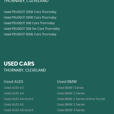
THORNABY, CLEVELAND
Used PEUGEOT 2008 Cars Thornaby
Used PEUGEOT 3008 Cars Thornaby
Used PEUGEOT 308 Cars Thornaby
Used PEUGEOT 308 Sw Cars Thornaby
Used PEUGEOT 5008 Cars Thornaby
USED CARS
THORNABY, CLEVELAND
Used AUDI
Used BMW
Used AUDI A3
Used BMW 1 Series
Used AUDI A4
Used BMW 2 Series
Used AUDI A4 Avant
Used BMW 2 Series Active Tourer
Used AUDI A5
Used BMW 3 Series
Used AUDI A6 Avant
Used BMW 4 Series