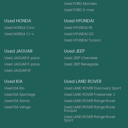
Used FORD Mondeo
Used FORD S-max
Used HONDA
Used HYUNDAI
Used HONDA Civic
Used HYUNDAI I10
Used HONDA Cr-v
Used HYUNDAI I20
Used HYUNDAI Tucson
Used JAGUAR
Used JEEP
Used JAGUAR E-pace
Used JEEP Cherokee
Used JAGUAR F-pace
Used JEEP Renegade
Used JAGUAR Xf
Used KIA
Used LAND ROVER
Used KIA Rio
Used LAND ROVER Discovery Sport
Used KIA Sportage
Used LAND ROVER Freelander 2
Used KIA Stonic
Used LAND ROVER Range Rover
Used KIA Venga
Used LAND ROVER Range Rover
Evoque
Used LAND ROVER Range Rover
Sport