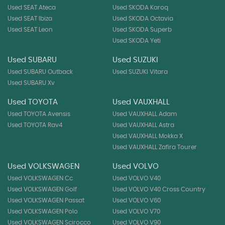
Used SEAT Ateca
Used SKODA Karoq
Used SEAT Ibiza
Used SKODA Octavia
Used SEAT Leon
Used SKODA Superb
Used SKODA Yeti
Used SUBARU
Used SUZUKI
Used SUBARU Outback
Used SUZUKI Vitara
Used SUBARU Xv
Used TOYOTA
Used VAUXHALL
Used TOYOTA Avensis
Used VAUXHALL Adam
Used TOYOTA Rav4
Used VAUXHALL Astra
Used VAUXHALL Mokka X
Used VAUXHALL Zafira Tourer
Used VOLKSWAGEN
Used VOLVO
Used VOLKSWAGEN Cc
Used VOLVO V40
Used VOLKSWAGEN Golf
Used VOLVO V40 Cross Country
Used VOLKSWAGEN Passat
Used VOLVO V60
Used VOLKSWAGEN Polo
Used VOLVO V70
Used VOLKSWAGEN Scirocco
Used VOLVO V90