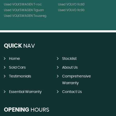
Used VOLKSWAGEN T-roc
Used VOLVO Xc60
Used VOLKSWAGEN Tiguan
Used VOLVO Xc90
Used VOLKSWAGEN Touareg
QUICK
NAV
Home
Stocklist
Sold Cars
About Us
Testimonials
Comprehensive
Warranty
Essential Warranty
Contact Us
OPENING
HOURS