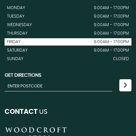
MONDAY
9.00AM - 17:00PM
TUESDAY
9.00AM - 17:00PM
WEDNESDAY
9.00AM - 17:00PM
THURSDAY
9.00AM - 17:00PM
FRIDAY
9.00AM - 17:00PM
SATURDAY
9.00AM - 17.00PM
SUNDAY
CLOSED
GET DIRECTIONS
CONTACT
US