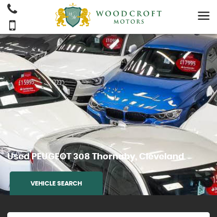
Used
PEUGEOT
308
Thornaby, Cleveland
VEHICLE SEARCH