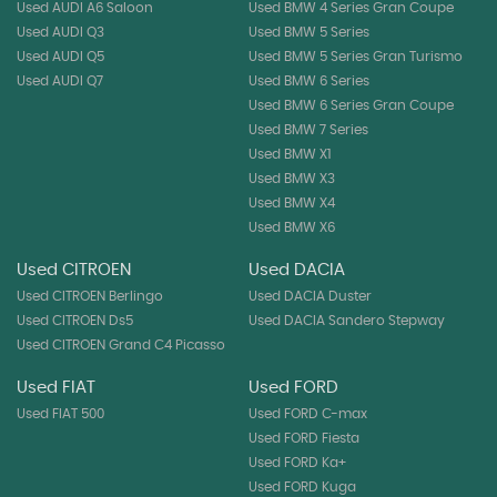
Used AUDI A6 Saloon
Used BMW 4 Series Gran Coupe
Used AUDI Q3
Used BMW 5 Series
Used AUDI Q5
Used BMW 5 Series Gran Turismo
Used AUDI Q7
Used BMW 6 Series
Used BMW 6 Series Gran Coupe
Used BMW 7 Series
Used BMW X1
Used BMW X3
Used BMW X4
Used BMW X6
Used CITROEN
Used DACIA
Used CITROEN Berlingo
Used DACIA Duster
Used CITROEN Ds5
Used DACIA Sandero Stepway
Used CITROEN Grand C4 Picasso
Used FIAT
Used FORD
Used FIAT 500
Used FORD C-max
Used FORD Fiesta
Used FORD Ka+
Used FORD Kuga