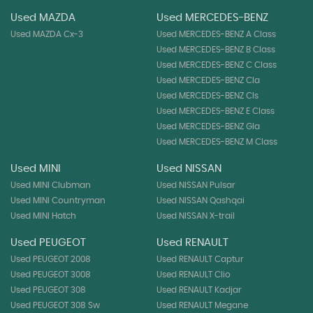
Used MAZDA
Used MERCEDES-BENZ
Used MAZDA Cx-3
Used MERCEDES-BENZ A Class
Used MERCEDES-BENZ B Class
Used MERCEDES-BENZ C Class
Used MERCEDES-BENZ Cla
Used MERCEDES-BENZ Cls
Used MERCEDES-BENZ E Class
Used MERCEDES-BENZ Gla
Used MERCEDES-BENZ M Class
Used MINI
Used NISSAN
Used MINI Clubman
Used NISSAN Pulsar
Used MINI Countryman
Used NISSAN Qashqai
Used MINI Hatch
Used NISSAN X-trail
Used PEUGEOT
Used RENAULT
Used PEUGEOT 2008
Used RENAULT Captur
Used PEUGEOT 3008
Used RENAULT Clio
Used PEUGEOT 308
Used RENAULT Kadjar
Used PEUGEOT 308 Sw
Used RENAULT Megane