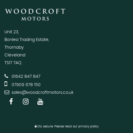
Unit 23,
Bonlea Trading Estate,
Thornaby
Cleveland
TS17 7AQ
01642 847 847
07909 678 150
sales@woodcroftmotors.co.uk
SSL secure.
Please read our
privacy policy