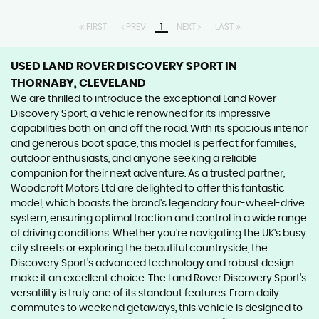
FIRST
PREV
1
NEXT
LAST
USED LAND ROVER DISCOVERY SPORT
IN
THORNABY, CLEVELAND
We are thrilled to introduce the exceptional Land Rover
Discovery Sport, a vehicle renowned for its impressive
capabilities both on and off the road. With its spacious interior
and generous boot space, this model is perfect for families,
outdoor enthusiasts, and anyone seeking a reliable
companion for their next adventure. As a trusted partner,
Woodcroft Motors Ltd are delighted to offer this fantastic
model, which boasts the brand's legendary four-wheel-drive
system, ensuring optimal traction and control in a wide range
of driving conditions. Whether you're navigating the UK's busy
city streets or exploring the beautiful countryside, the
Discovery Sport's advanced technology and robust design
make it an excellent choice. The Land Rover Discovery Sport's
versatility is truly one of its standout features. From daily
commutes to weekend getaways, this vehicle is designed to