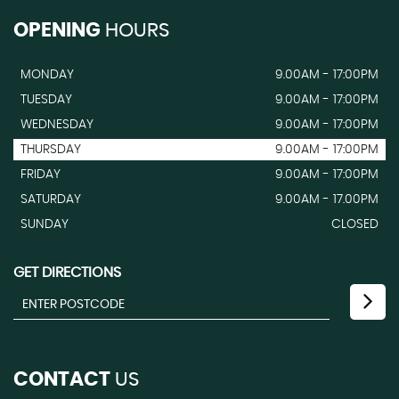
OPENING
HOURS
MONDAY
9.00AM - 17:00PM
TUESDAY
9.00AM - 17:00PM
WEDNESDAY
9.00AM - 17:00PM
THURSDAY
9.00AM - 17:00PM
FRIDAY
9.00AM - 17:00PM
SATURDAY
9.00AM - 17.00PM
SUNDAY
CLOSED
GET DIRECTIONS
CONTACT
US