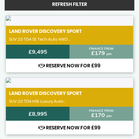
REFRESH FILTER
LAND ROVER
DISCOVERY SPORT
SUV 2.0 TD4 SE Tech Auto 4WD ..
FINANCE FROM
£9,495
£179
p/m
RESERVE NOW FOR £99
LAND ROVER
DISCOVERY SPORT
SUV 2.0 TD4 HSE Luxury Auto ..
FINANCE FROM
£8,995
£170
p/m
RESERVE NOW FOR £99