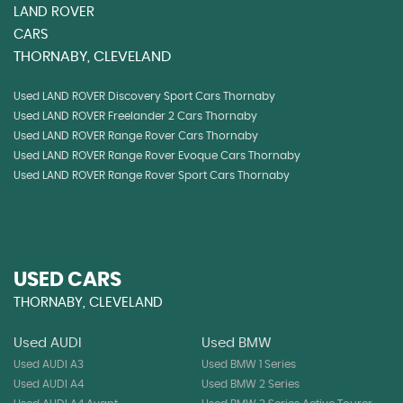
LAND ROVER
CARS
THORNABY, CLEVELAND
Used LAND ROVER Discovery Sport Cars Thornaby
Used LAND ROVER Freelander 2 Cars Thornaby
Used LAND ROVER Range Rover Cars Thornaby
Used LAND ROVER Range Rover Evoque Cars Thornaby
Used LAND ROVER Range Rover Sport Cars Thornaby
USED CARS
THORNABY, CLEVELAND
Used AUDI
Used BMW
Used AUDI A3
Used BMW 1 Series
Used AUDI A4
Used BMW 2 Series