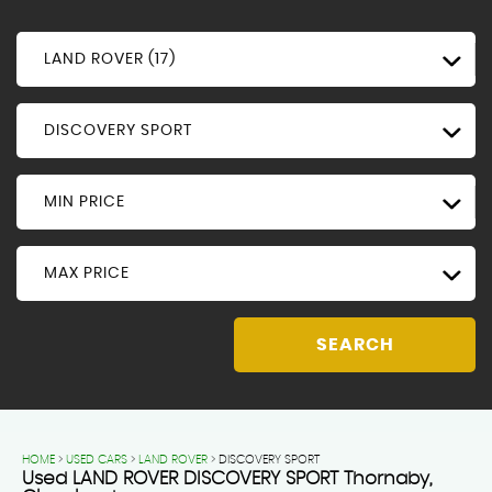
LAND ROVER (17)
DISCOVERY SPORT
MIN PRICE
MAX PRICE
SEARCH
HOME
>
USED CARS
>
LAND ROVER
> DISCOVERY SPORT
Used
LAND ROVER
DISCOVERY SPORT
Thornaby,