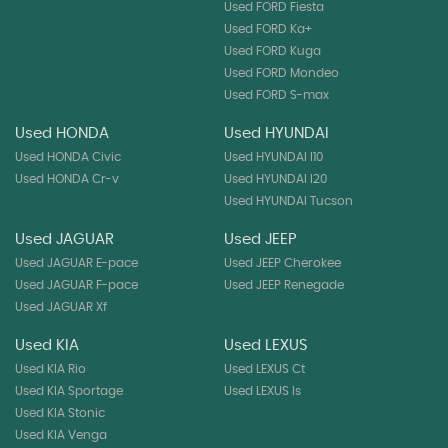
Used FORD Fiesta
Used FORD Ka+
Used FORD Kuga
Used FORD Mondeo
Used FORD S-max
Used HONDA
Used HYUNDAI
Used HONDA Civic
Used HYUNDAI I10
Used HONDA Cr-v
Used HYUNDAI I20
Used HYUNDAI Tucson
Used JAGUAR
Used JEEP
Used JAGUAR E-pace
Used JEEP Cherokee
Used JAGUAR F-pace
Used JEEP Renegade
Used JAGUAR Xf
Used KIA
Used LEXUS
Used KIA Rio
Used LEXUS Ct
Used KIA Sportage
Used LEXUS Is
Used KIA Stonic
Used KIA Venga