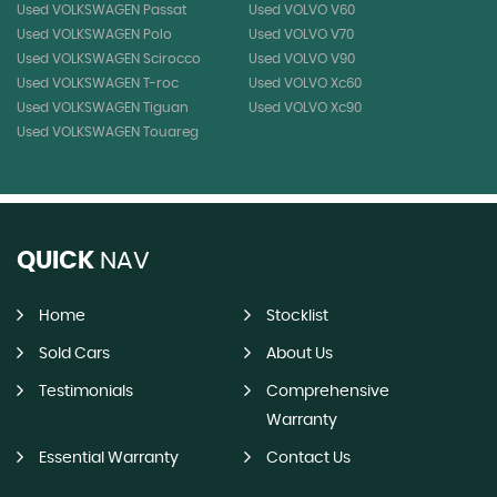
Used VOLKSWAGEN Passat
Used VOLVO V60
Used VOLKSWAGEN Polo
Used VOLVO V70
Used VOLKSWAGEN Scirocco
Used VOLVO V90
Used VOLKSWAGEN T-roc
Used VOLVO Xc60
Used VOLKSWAGEN Tiguan
Used VOLVO Xc90
Used VOLKSWAGEN Touareg
QUICK
NAV
Home
Stocklist
Sold Cars
About Us
Testimonials
Comprehensive
Warranty
Essential Warranty
Contact Us