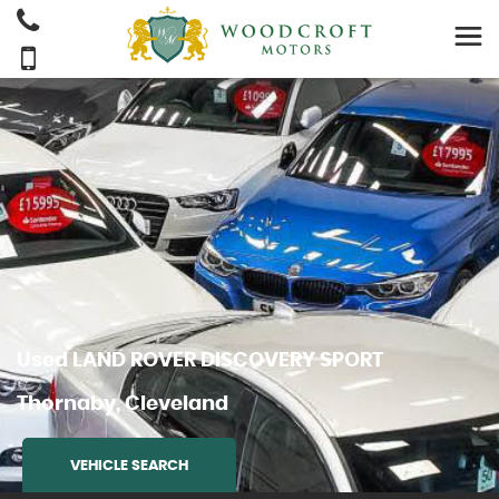
Used
LAND ROVER
DISCOVERY SPORT
Thornaby, Cleveland
VEHICLE SEARCH