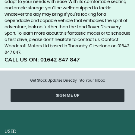
adapt to your needs with ease. With its comfortable seating
and ample storage, you'll be well-equipped to tackle
whatever the day may bring. If you're looking for a
dependable and capable vehicle that embodies the spirit of
adventure, look no further than the Land Rover Discovery
Sport. To learn more about this fantastic model or to schedule
a test drive, please don't hesitate to contact us. Contact
Woodcroft Motors Ltd based in Thornaby, Cleveland on 01642
847 847.
CALL US ON:
01642 847 847
Get Stock Updates Directly Into Your Inbox
SIGN ME UP
USED