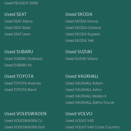
Used PEUGEOT 5008
Used SEAT
Used SKODA
Used SEAT Ateca
Used SKODA Karoq
Used SEAT Ibiza
Used SKODA Octavia
Used SEAT Leon
Used SKODA Superb
Used SKODA Yeti
Used SUBARU
Used SUZUKI
Used SUBARU Outback
Used SUZUKI Vitara
Used SUBARU Xv
Used TOYOTA
Used VAUXHALL
Used TOYOTA Avensis
Used VAUXHALL Adam
Used TOYOTA Rav4
Used VAUXHALL Astra
Used VAUXHALL Mokka X
Used VAUXHALL Zafira Tourer
Used VOLKSWAGEN
Used VOLVO
Used VOLKSWAGEN Cc
Used VOLVO V40
Used VOLKSWAGEN Golf
Used VOLVO V40 Cross Country