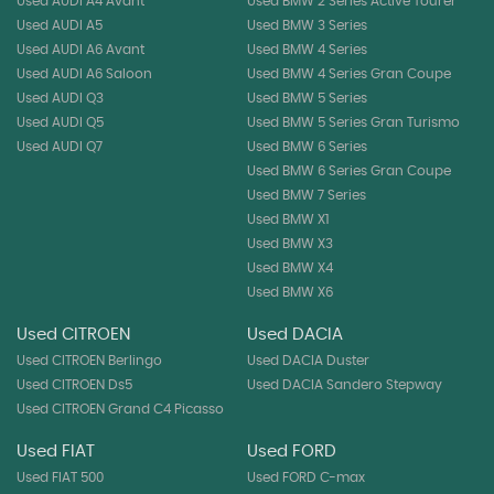
Used AUDI A4 Avant
Used BMW 2 Series Active Tourer
Used AUDI A5
Used BMW 3 Series
Used AUDI A6 Avant
Used BMW 4 Series
Used AUDI A6 Saloon
Used BMW 4 Series Gran Coupe
Used AUDI Q3
Used BMW 5 Series
Used AUDI Q5
Used BMW 5 Series Gran Turismo
Used AUDI Q7
Used BMW 6 Series
Used BMW 6 Series Gran Coupe
Used BMW 7 Series
Used BMW X1
Used BMW X3
Used BMW X4
Used BMW X6
Used CITROEN
Used DACIA
Used CITROEN Berlingo
Used DACIA Duster
Used CITROEN Ds5
Used DACIA Sandero Stepway
Used CITROEN Grand C4 Picasso
Used FIAT
Used FORD
Used FIAT 500
Used FORD C-max