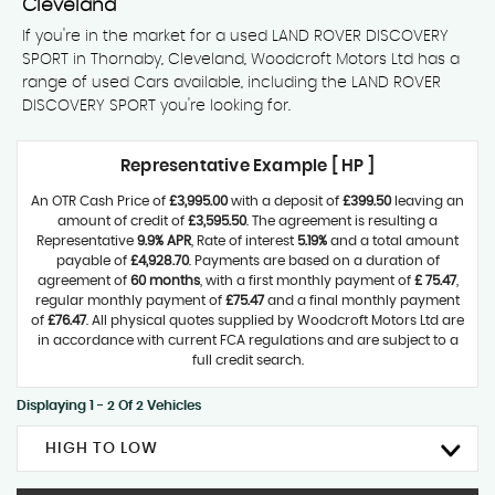
Cleveland
If you're in the market for a used LAND ROVER DISCOVERY
SPORT in Thornaby, Cleveland, Woodcroft Motors Ltd has a
range of used Cars available, including the LAND ROVER
DISCOVERY SPORT you're looking for.
Representative Example [ HP ]
An OTR Cash Price of
£3,995.00
with a deposit of
£399.50
leaving an
amount of credit of
£3,595.50
. The agreement is resulting a
Representative
9.9% APR
, Rate of interest
5.19%
and a total amount
payable of
£4,928.70
. Payments are based on a duration of
agreement of
60 months
, with a first monthly payment of
£ 75.47
,
regular monthly payment of
£75.47
and a final monthly payment
of
£76.47
. All physical quotes supplied by Woodcroft Motors Ltd are
in accordance with current FCA regulations and are subject to a
full credit search.
Displaying 1 - 2 Of 2 Vehicles
HIGH TO LOW