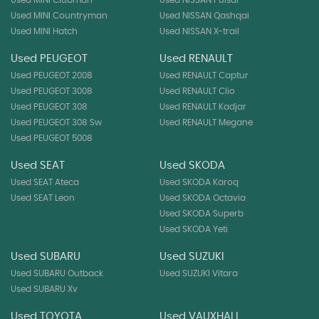
Used MINI Clubman
Used NISSAN Pulsar
Used MINI Countryman
Used NISSAN Qashqai
Used MINI Hatch
Used NISSAN X-trail
Used PEUGEOT
Used RENAULT
Used PEUGEOT 2008
Used RENAULT Captur
Used PEUGEOT 3008
Used RENAULT Clio
Used PEUGEOT 308
Used RENAULT Kadjar
Used PEUGEOT 308 Sw
Used RENAULT Megane
Used PEUGEOT 5008
Used SEAT
Used SKODA
Used SEAT Ateca
Used SKODA Karoq
Used SEAT Leon
Used SKODA Octavia
Used SKODA Superb
Used SKODA Yeti
Used SUBARU
Used SUZUKI
Used SUBARU Outback
Used SUZUKI Vitara
Used SUBARU Xv
Used TOYOTA
Used VAUXHALL