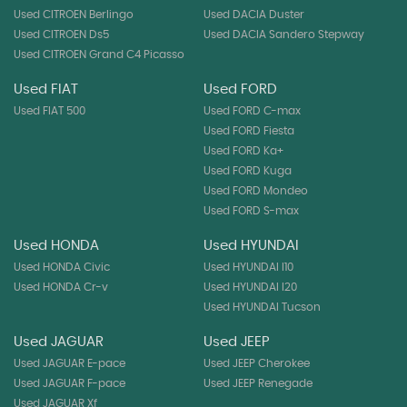
Used CITROEN Berlingo
Used DACIA Duster
Used CITROEN Ds5
Used DACIA Sandero Stepway
Used CITROEN Grand C4 Picasso
Used FIAT
Used FORD
Used FIAT 500
Used FORD C-max
Used FORD Fiesta
Used FORD Ka+
Used FORD Kuga
Used FORD Mondeo
Used FORD S-max
Used HONDA
Used HYUNDAI
Used HONDA Civic
Used HYUNDAI I10
Used HONDA Cr-v
Used HYUNDAI I20
Used HYUNDAI Tucson
Used JAGUAR
Used JEEP
Used JAGUAR E-pace
Used JEEP Cherokee
Used JAGUAR F-pace
Used JEEP Renegade
Used JAGUAR Xf