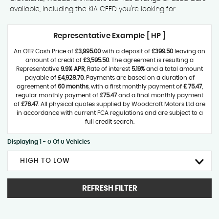
available, including the KIA CEED you're looking for.
Representative Example [ HP ]
An OTR Cash Price of
£3,995.00
with a deposit of
£399.50
leaving an
amount of credit of
£3,595.50
. The agreement is resulting a
Representative
9.9% APR
, Rate of interest
5.19%
and a total amount
payable of
£4,928.70
. Payments are based on a duration of
agreement of
60 months
, with a first monthly payment of
£ 75.47
,
regular monthly payment of
£75.47
and a final monthly payment
of
£76.47
. All physical quotes supplied by Woodcroft Motors Ltd are
in accordance with current FCA regulations and are subject to a
full credit search.
Displaying 1 - 0 Of 0 Vehicles
HIGH TO LOW
REFRESH FILTER