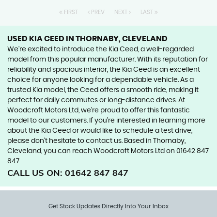
FIRST
PREV
NEXT
LAST
USED KIA CEED
IN THORNABY, CLEVELAND
We're excited to introduce the Kia Ceed, a well-regarded
model from this popular manufacturer. With its reputation for
reliability and spacious interior, the Kia Ceed is an excellent
choice for anyone looking for a dependable vehicle. As a
trusted Kia model, the Ceed offers a smooth ride, making it
perfect for daily commutes or long-distance drives. At
Woodcroft Motors Ltd, we're proud to offer this fantastic
model to our customers. If you're interested in learning more
about the Kia Ceed or would like to schedule a test drive,
please don't hesitate to contact us. Based in Thornaby,
Cleveland, you can reach Woodcroft Motors Ltd on 01642 847
847.
CALL US ON:
01642 847 847
Get Stock Updates Directly Into Your Inbox