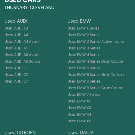
USED CARS
THORNABY, CLEVELAND
Used AUDI
Used BMW
Used AUDI A3
Used BMW 1 Series
Used AUDI A4
Used BMW 2 Series
Used AUDI A4 Avant
Used BMW 2 Series Active Tourer
Used AUDI A5
Used BMW 3 Series
Used AUDI A6 Avant
Used BMW 4 Series
Used AUDI A6 Saloon
Used BMW 4 Series Gran Coupe
Used AUDI Q3
Used BMW 5 Series
Used AUDI Q5
Used BMW 5 Series Gran Turismo
Used AUDI Q7
Used BMW 6 Series
Used BMW 6 Series Gran Coupe
Used BMW 7 Series
Used BMW X1
Used BMW X3
Used BMW X4
Used BMW X6
Used CITROEN
Used DACIA