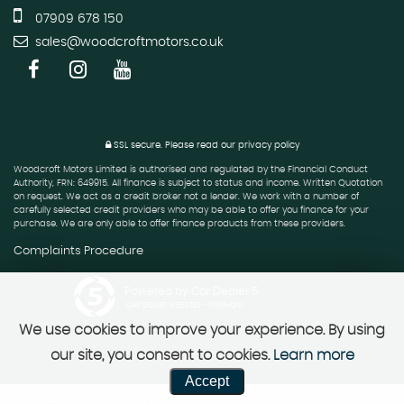
07909 678 150
sales@woodcroftmotors.co.uk
SSL secure.
Please read our
privacy policy
Woodcroft Motors Limited is authorised and regulated by the Financial Conduct
Authority, FRN: 649915. All finance is subject to status and income. Written Quotation
on request. We act as a credit broker not a lender. We work with a number of
carefully selected credit providers who may be able to offer you finance for your
purchase. We are only able to offer finance products from these providers.
Complaints Procedure
Powered by Car Dealer 5
CAR DEALER WEBSITES - SYMPHONY
We use cookies to improve your experience. By using
our site, you consent to cookies.
Learn more
Accept