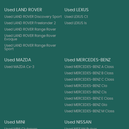
Used LAND ROVER
Used LEXUS
Used LAND ROVER Discovery Sport
Used LEXUS Ct
Used LAND ROVER Freelander 2
Used LEXUS Is
Used LAND ROVER Range Rover
Used LAND ROVER Range Rover
Evoque
Used LAND ROVER Range Rover
Sport
Used MAZDA
Used MERCEDES-BENZ
Used MAZDA Cx-3
Used MERCEDES-BENZ A Class
Used MERCEDES-BENZ B Class
Used MERCEDES-BENZ C Class
Used MERCEDES-BENZ Cla
Used MERCEDES-BENZ Cls
Used MERCEDES-BENZ E Class
Used MERCEDES-BENZ Gla
Used MERCEDES-BENZ M Class
Used MINI
Used NISSAN