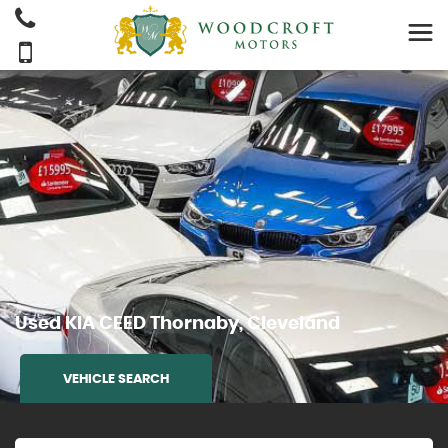
Used
KIA
CEED
Thornaby, Cleveland
VEHICLE SEARCH