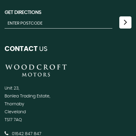
GET DIRECTIONS
CONTACT
US
Unit 23,
Bonlea Trading Estate,
Thornaby
Cleveland
TS17 7AQ
01642 847 847