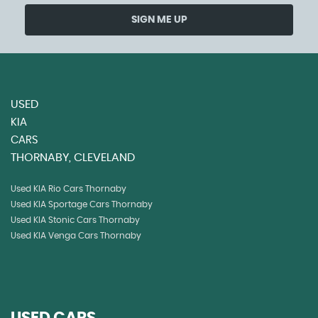
SIGN ME UP
USED
KIA
CARS
THORNABY, CLEVELAND
Used KIA Rio Cars Thornaby
Used KIA Sportage Cars Thornaby
Used KIA Stonic Cars Thornaby
Used KIA Venga Cars Thornaby