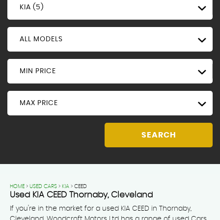
KIA (5)
ALL MODELS
MIN PRICE
MAX PRICE
SEARCH
HOME
>
USED CARS
>
KIA
> CEED
Used
KIA
CEED
Thornaby, Cleveland
If you're in the market for a used KIA CEED in Thornaby,
Cleveland, Woodcroft Motors Ltd has a range of used Cars