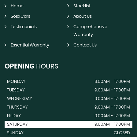
Home
Stocklist
Sold Cars
About Us
Testimonials
Comprehensive
Warranty
Essential Warranty
Contact Us
OPENING
HOURS
MONDAY
9.00AM - 17:00PM
TUESDAY
9.00AM - 17:00PM
WEDNESDAY
9.00AM - 17:00PM
THURSDAY
9.00AM - 17:00PM
FRIDAY
9.00AM - 17:00PM
SATURDAY
9.00AM - 17.00PM
SUNDAY
CLOSED