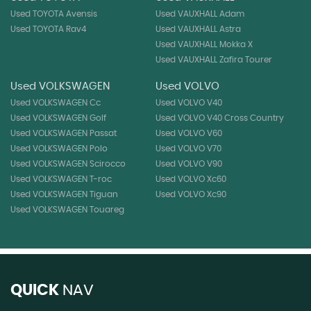
Used TOYOTA Avensis
Used VAUXHALL Adam
Used TOYOTA Rav4
Used VAUXHALL Astra
Used VAUXHALL Mokka X
Used VAUXHALL Zafira Tourer
Used VOLKSWAGEN
Used VOLVO
Used VOLKSWAGEN Cc
Used VOLVO V40
Used VOLKSWAGEN Golf
Used VOLVO V40 Cross Country
Used VOLKSWAGEN Passat
Used VOLVO V60
Used VOLKSWAGEN Polo
Used VOLVO V70
Used VOLKSWAGEN Scirocco
Used VOLVO V90
Used VOLKSWAGEN T-roc
Used VOLVO Xc60
Used VOLKSWAGEN Tiguan
Used VOLVO Xc90
Used VOLKSWAGEN Touareg
QUICK
NAV