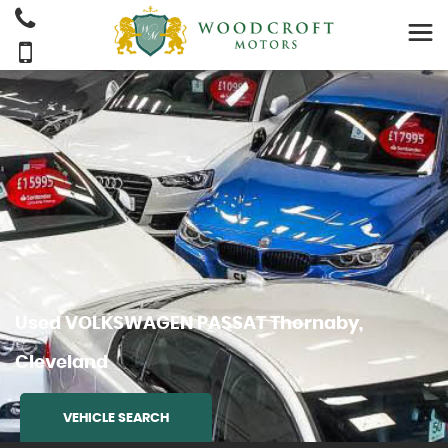
Used
VOLKSWAGEN
PASSAT
Thornaby,
Cleveland
VEHICLE SEARCH