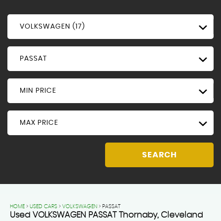
VOLKSWAGEN (17)
PASSAT
MIN PRICE
MAX PRICE
SEARCH
HOME
>
USED CARS
>
VOLKSWAGEN
> PASSAT
Used
VOLKSWAGEN
PASSAT
Thornaby, Cleveland