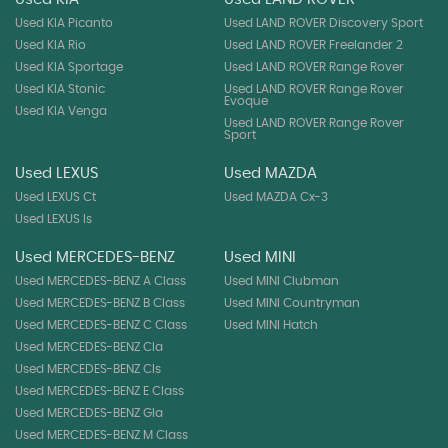
Used KIA Picanto
Used LAND ROVER Discovery Sport
Used KIA Rio
Used LAND ROVER Freelander 2
Used KIA Sportage
Used LAND ROVER Range Rover
Used KIA Stonic
Used LAND ROVER Range Rover
Evoque
Used KIA Venga
Used LAND ROVER Range Rover
Sport
Used LEXUS
Used MAZDA
Used LEXUS Ct
Used MAZDA Cx-3
Used LEXUS Is
Used MERCEDES-BENZ
Used MINI
Used MERCEDES-BENZ A Class
Used MINI Clubman
Used MERCEDES-BENZ B Class
Used MINI Countryman
Used MERCEDES-BENZ C Class
Used MINI Hatch
Used MERCEDES-BENZ Cla
Used MERCEDES-BENZ Cls
Used MERCEDES-BENZ E Class
Used MERCEDES-BENZ Gla
Used MERCEDES-BENZ M Class