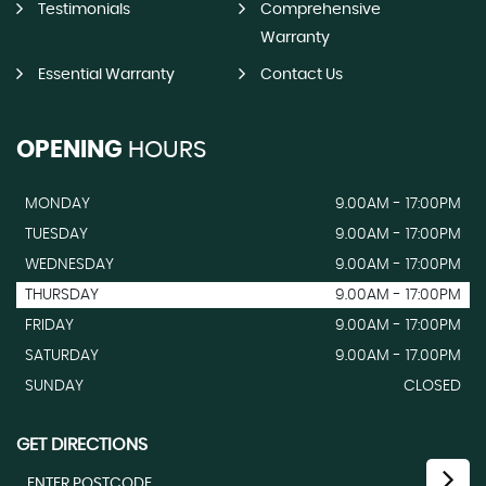
Testimonials
Comprehensive
Warranty
Essential Warranty
Contact Us
OPENING
HOURS
MONDAY
9.00AM - 17:00PM
TUESDAY
9.00AM - 17:00PM
WEDNESDAY
9.00AM - 17:00PM
THURSDAY
9.00AM - 17:00PM
FRIDAY
9.00AM - 17:00PM
SATURDAY
9.00AM - 17.00PM
SUNDAY
CLOSED
GET DIRECTIONS