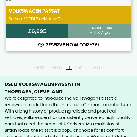
VOLKSWAGEN
PASSAT
Saloon 2.0 TDI BlueMotion Te ..
FINANCE FROM
£6,995
£132
p/m
RESERVE NOW FOR £99
FIRST
PREV
1
NEXT
LAST
USED VOLKSWAGEN PASSAT
IN
THORNABY, CLEVELAND
We're delighted to introduce the Volkswagen Passat, a
renowned model from the esteemed German manufacturer.
With a long history of producing reliable and practical
vehicles, Volkswagen has consistently delivered high-quality
cars that meet the needs of UK drivers. As a mainstay of
British roads, the Passat is a popular choice for its comfort,