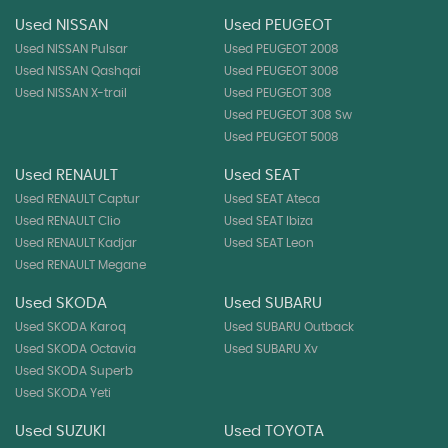
Used NISSAN
Used PEUGEOT
Used NISSAN Pulsar
Used PEUGEOT 2008
Used NISSAN Qashqai
Used PEUGEOT 3008
Used NISSAN X-trail
Used PEUGEOT 308
Used PEUGEOT 308 Sw
Used PEUGEOT 5008
Used RENAULT
Used SEAT
Used RENAULT Captur
Used SEAT Ateca
Used RENAULT Clio
Used SEAT Ibiza
Used RENAULT Kadjar
Used SEAT Leon
Used RENAULT Megane
Used SKODA
Used SUBARU
Used SKODA Karoq
Used SUBARU Outback
Used SKODA Octavia
Used SUBARU Xv
Used SKODA Superb
Used SKODA Yeti
Used SUZUKI
Used TOYOTA