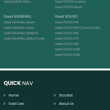
Used SUZUKI Vitara
Used TOYOTA Avensis
Used TOYOTA Rav4
Used VAUXHALL
Used VOLVO
Used VAUXHALL Adam
Used VOLVO V40
Used VAUXHALL Astra
Used VOLVO V40 Cross Country
Used VAUXHALL Mokka X
Used VOLVO V60
Used VAUXHALL Zafira Tourer
Used VOLVO V70
Used VOLVO V90
Used VOLVO Xc60
Used VOLVO Xc90
QUICK
NAV
Home
Stocklist
Sold Cars
About Us