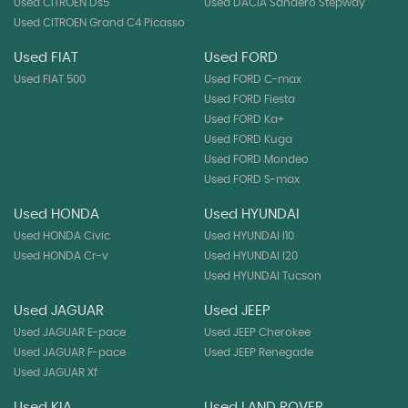
Used CITROEN Ds5
Used DACIA Sandero Stepway
Used CITROEN Grand C4 Picasso
Used FIAT
Used FORD
Used FIAT 500
Used FORD C-max
Used FORD Fiesta
Used FORD Ka+
Used FORD Kuga
Used FORD Mondeo
Used FORD S-max
Used HONDA
Used HYUNDAI
Used HONDA Civic
Used HYUNDAI I10
Used HONDA Cr-v
Used HYUNDAI I20
Used HYUNDAI Tucson
Used JAGUAR
Used JEEP
Used JAGUAR E-pace
Used JEEP Cherokee
Used JAGUAR F-pace
Used JEEP Renegade
Used JAGUAR Xf
Used KIA
Used LAND ROVER