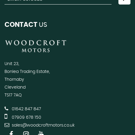
CONTACT
US
Unit 23,
Bonlea Trading Estate,
Thornaby
Cleveland
TS17 7AQ
01642 847 847
07909 678 150
sales@woodcroftmotors.co.uk