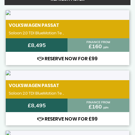
VOLKSWAGEN
PASSAT
Saloon 2.0 TDI BlueMotion Te ..
FINANCE FROM
£8,495
£160
p/m
RESERVE NOW FOR £99
VOLKSWAGEN
PASSAT
Saloon 2.0 TDI BlueMotion Te ..
FINANCE FROM
£8,495
£160
p/m
RESERVE NOW FOR £99