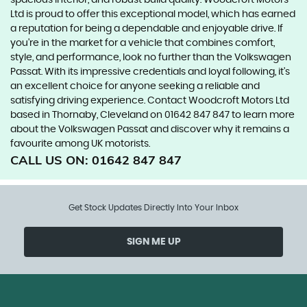
spacious interior, and robust build quality. Woodcroft Motors
Ltd is proud to offer this exceptional model, which has earned
a reputation for being a dependable and enjoyable drive. If
you're in the market for a vehicle that combines comfort,
style, and performance, look no further than the Volkswagen
Passat. With its impressive credentials and loyal following, it's
an excellent choice for anyone seeking a reliable and
satisfying driving experience. Contact Woodcroft Motors Ltd
based in Thornaby, Cleveland on 01642 847 847 to learn more
about the Volkswagen Passat and discover why it remains a
favourite among UK motorists.
CALL US ON:
01642 847 847
Get Stock Updates Directly Into Your Inbox
SIGN ME UP