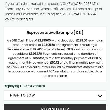
If you're in the market for a used VOLKSWAGEN PASSAT in
Thornaby, Cleveland, Woodcroft Motors Ltd has a range of
used Cars available, including the VOLKSWAGEN PASSAT
you're looking for.
Representative Example [ CS ]
An OTR Cash Price of
£2,995.00
with a deposit of
£299.50
leaving an
amount of credit of
£2,695.50
. The agreement is resulting a
Representative
13.4% APR
, Rate of interest
7.03%
and a total amount
payable of
£3,952.70
. Payments are based on a duration of
agreement of
60 months
, with a first monthly payment of
£ 60.72
,
regular monthly payment of
£60.72
and a final monthly payment
of
£70.72
. All physical quotes supplied by Woodcroft Motors Ltd are
in accordance with current FCA regulations and are subject to a
full credit search.
Displaying 1 - 3 Of 3 Vehicles
HIGH TO LOW
REFRESH FILTER