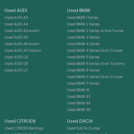
Used AUDI
Used BMW
Used AUDI A3
Used BMW 1 Series
Used AUDI A4
Used BMW 2 Series
Used AUDI A4 Avant
Used BMW 2 Series Active Tourer
Used AUDI A5
Used BMW 3 Series
Used AUDI A6 Avant
Used BMW 4 Series
Used AUDI A6 Saloon
Used BMW 4 Series Gran Coupe
Used AUDI Q3
Used BMW 5 Series
Used AUDI Q5
Used BMW 5 Series Gran Turismo
Used AUDI Q7
Used BMW 6 Series
Used BMW 6 Series Gran Coupe
Used BMW 7 Series
Used BMW X1
Used BMW X3
Used BMW X4
Used BMW X6
Used CITROEN
Used DACIA
Used CITROEN Berlingo
Used DACIA Duster