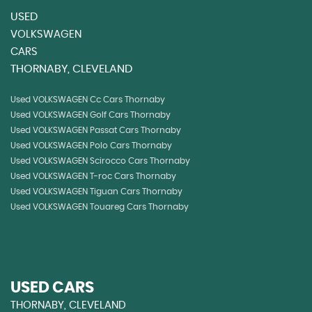
USED
VOLKSWAGEN
CARS
THORNABY, CLEVELAND
Used VOLKSWAGEN Cc Cars Thornaby
Used VOLKSWAGEN Golf Cars Thornaby
Used VOLKSWAGEN Passat Cars Thornaby
Used VOLKSWAGEN Polo Cars Thornaby
Used VOLKSWAGEN Scirocco Cars Thornaby
Used VOLKSWAGEN T-roc Cars Thornaby
Used VOLKSWAGEN Tiguan Cars Thornaby
Used VOLKSWAGEN Touareg Cars Thornaby
USED CARS
THORNABY, CLEVELAND