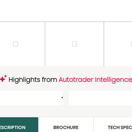
Highlights from
Autotrader Intelligenc
ESCRIPTION
BROCHURE
TECH SPE