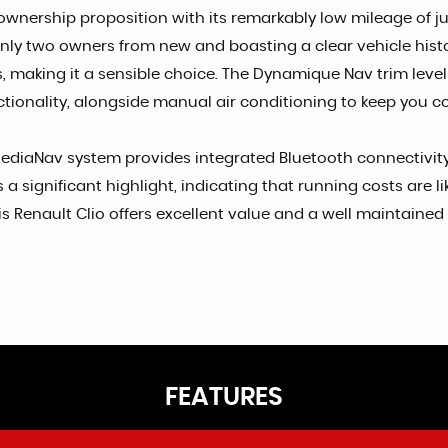
ership proposition with its remarkably low mileage of just 5
y two owners from new and boasting a clear vehicle history c
s, making it a sensible choice. The Dynamique Nav trim lev
ctionality, alongside manual air conditioning to keep you c
ediaNav system provides integrated Bluetooth connectivity,
a significant highlight, indicating that running costs are l
 Renault Clio offers excellent value and a well maintained 
FEATURES