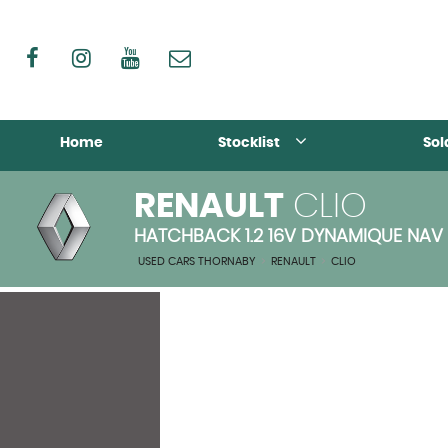
Home
Stocklist
Sol
RENAULT
CLIO
HATCHBACK 1.2 16V DYNAMIQUE NAV 
USED CARS THORNABY
>
RENAULT
>
CLIO