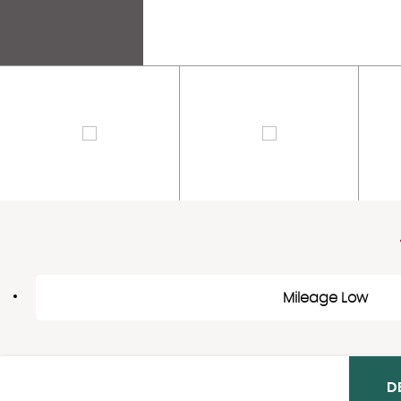
Mileage Low
D