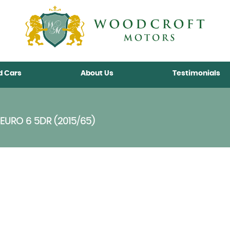
d Cars
About Us
Testimonials
EURO 6 5DR (2015/65)