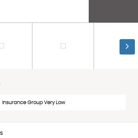
e
Insurance Group Very Low
CS