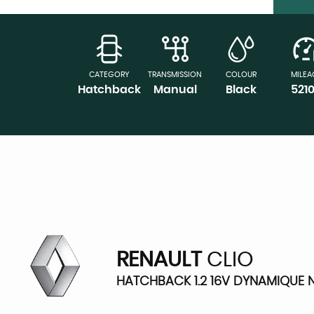
CATEGORY
TRANSMISSION
COLOUR
MILEA
Hatchback
Manual
Black
521
RENAULT
CLIO
HATCHBACK 1.2 16V DYNAMIQUE N