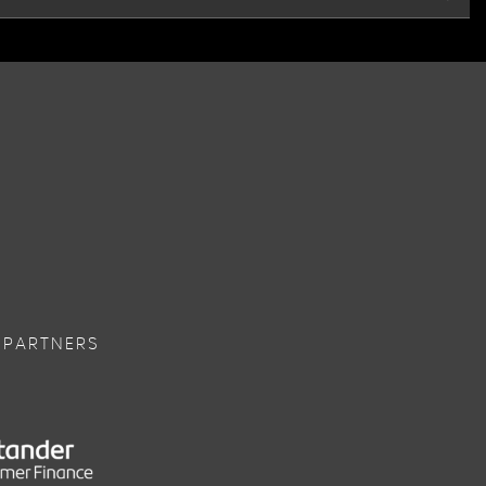
 PARTNERS