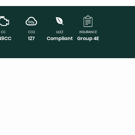
CC
CO2
ULEZ
INSURANCE
149CC
127
Compliant
Group 4E