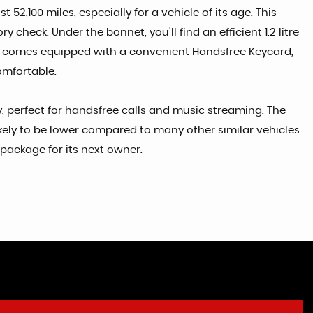
2,100 miles, especially for a vehicle of its age. This
heck. Under the bonnet, you'll find an efficient 1.2 litre
el comes equipped with a convenient Handsfree Keycard,
omfortable.
 perfect for handsfree calls and music streaming. The
ikely to be lower compared to many other similar vehicles.
package for its next owner.