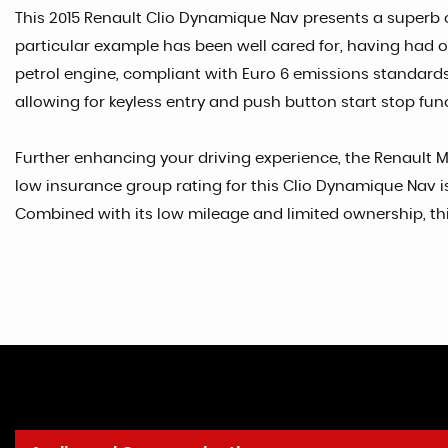
This 2015 Renault Clio Dynamique Nav presents a superb own
particular example has been well cared for, having had onl
petrol engine, compliant with Euro 6 emissions standard
allowing for keyless entry and push button start stop fun
Further enhancing your driving experience, the Renault M
low insurance group rating for this Clio Dynamique Nav is 
Combined with its low mileage and limited ownership, this