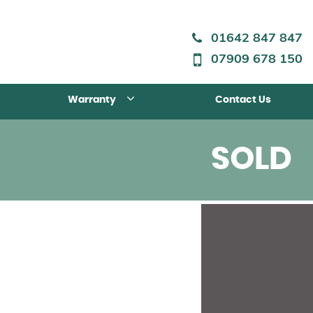
01642 847 847
07909 678 150
Warranty
Contact Us
SOLD