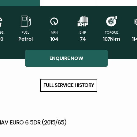
GE
FUEL
MPH
BHP
TORQUE
00
Petrol
104
74
107N·m
1
ENQUIRE NOW
FULL SERVICE HISTORY
AV EURO 6 5DR (2015/65)