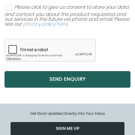
Please click to give us consent to store your data
and contact you about the product requested and
our services in the future via phone and email. Please
see our
privacy policy here
.
SEND ENQUIRY
Get Stock Updates Directly Into Your Inbox
SIGN ME UP