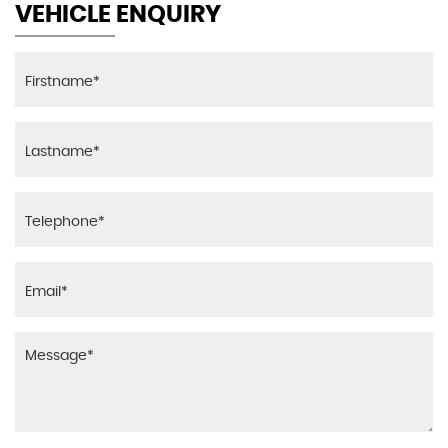
VEHICLE ENQUIRY