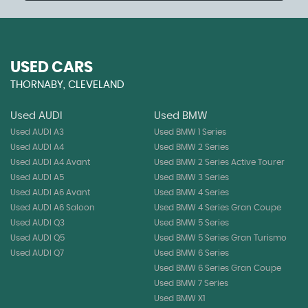
USED CARS
THORNABY, CLEVELAND
Used AUDI
Used BMW
Used AUDI A3
Used BMW 1 Series
Used AUDI A4
Used BMW 2 Series
Used AUDI A4 Avant
Used BMW 2 Series Active Tourer
Used AUDI A5
Used BMW 3 Series
Used AUDI A6 Avant
Used BMW 4 Series
Used AUDI A6 Saloon
Used BMW 4 Series Gran Coupe
Used AUDI Q3
Used BMW 5 Series
Used AUDI Q5
Used BMW 5 Series Gran Turismo
Used AUDI Q7
Used BMW 6 Series
Used BMW 6 Series Gran Coupe
Used BMW 7 Series
Used BMW X1