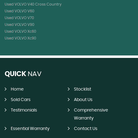
Used VOLVO V40 Cross Country
Used VOLVO V60
Used VOLVO V70
Used VOLVO V90
Used VOLVO Xc60
Used VOLVO Xc90
QUICK
NAV
Home
Stocklist
Sold Cars
About Us
Testimonials
Comprehensive
Warranty
Essential Warranty
Contact Us