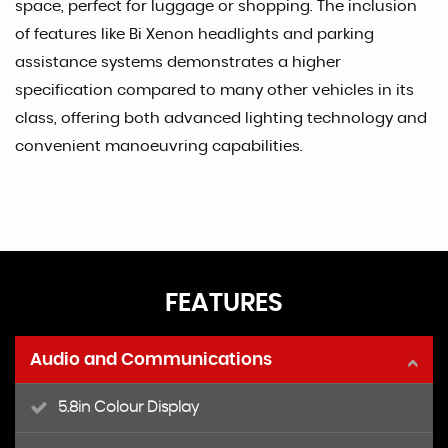
space, perfect for luggage or shopping. The inclusion
of features like Bi Xenon headlights and parking
assistance systems demonstrates a higher
specification compared to many other vehicles in its
class, offering both advanced lighting technology and
convenient manoeuvring capabilities.
FEATURES
Audio and Communications
5.8in Colour Display