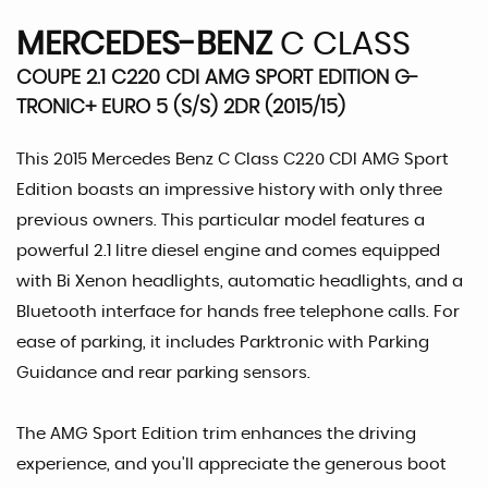
MERCEDES-BENZ
C CLASS
COUPE 2.1 C220 CDI AMG SPORT EDITION G-
TRONIC+ EURO 5 (S/S) 2DR (2015/15)
This 2015 Mercedes Benz C Class C220 CDI AMG Sport
Edition boasts an impressive history with only three
previous owners. This particular model features a
powerful 2.1 litre diesel engine and comes equipped
with Bi Xenon headlights, automatic headlights, and a
Bluetooth interface for hands free telephone calls. For
ease of parking, it includes Parktronic with Parking
Guidance and rear parking sensors.
The AMG Sport Edition trim enhances the driving
experience, and you'll appreciate the generous boot