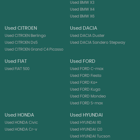
Used BMW X3
Used BMW X4
Used BMW X6
Used CITROEN
Used DACIA
Used CITROEN Berlingo
Used DACIA Duster
Used CITROEN Ds5
Used DACIA Sandero Stepway
Used CITROEN Grand C4 Picasso
Used FIAT
Used FORD
Used FIAT 500
Used FORD C-max
Used FORD Fiesta
Used FORD Ka+
Used FORD Kuga
Used FORD Mondeo
Used FORD S-max
Used HONDA
Used HYUNDAI
Used HONDA Civic
Used HYUNDAI I10
Used HONDA Cr-v
Used HYUNDAI I20
Used HYUNDAI Tucson