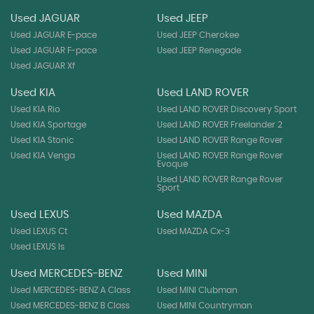
Used JAGUAR
Used JEEP
Used JAGUAR E-pace
Used JEEP Cherokee
Used JAGUAR F-pace
Used JEEP Renegade
Used JAGUAR Xf
Used KIA
Used LAND ROVER
Used KIA Rio
Used LAND ROVER Discovery Sport
Used KIA Sportage
Used LAND ROVER Freelander 2
Used KIA Stonic
Used LAND ROVER Range Rover
Used KIA Venga
Used LAND ROVER Range Rover
Evoque
Used LAND ROVER Range Rover
Sport
Used LEXUS
Used MAZDA
Used LEXUS Ct
Used MAZDA Cx-3
Used LEXUS Is
Used MERCEDES-BENZ
Used MINI
Used MERCEDES-BENZ A Class
Used MINI Clubman
Used MERCEDES-BENZ B Class
Used MINI Countryman