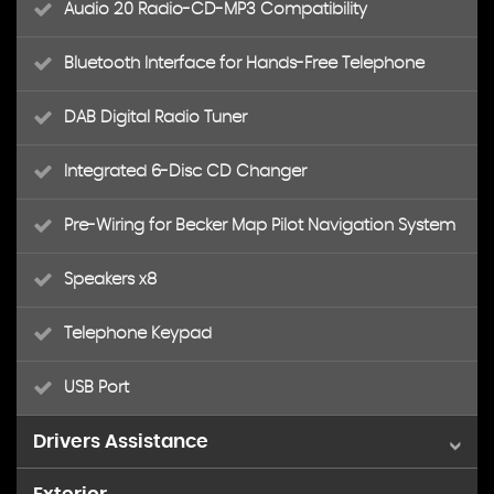
Audio 20 Radio-CD-MP3 Compatibility
Bluetooth Interface for Hands-Free Telephone
DAB Digital Radio Tuner
Integrated 6-Disc CD Changer
Pre-Wiring for Becker Map Pilot Navigation System
Speakers x8
Telephone Keypad
USB Port
Drivers Assistance