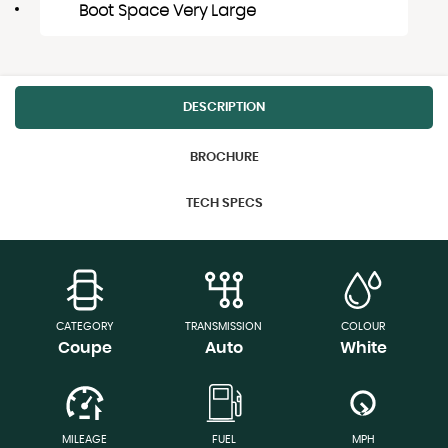
Boot Space Very Large
DESCRIPTION
BROCHURE
TECH SPECS
CATEGORY
TRANSMISSION
COLOUR
Coupe
Auto
White
MILEAGE
FUEL
MPH