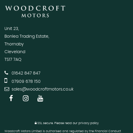
Unit 23,
Bonlea Trading Estate,
Thornaby
Cleveland
TS17 7AQ
01642 847 847
07909 678 150
sales@woodcroftmotors.co.uk
SSL secure.
Please read our
privacy policy
Woodcroft Motors Limited is authorised and regulated by the Financial Conduct