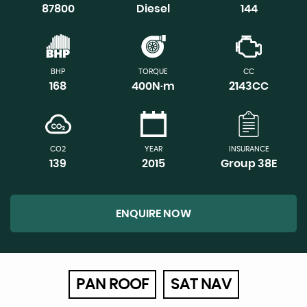
87800
Diesel
144
BHP
TORQUE
CC
168
400N·m
2143CC
CO2
YEAR
INSURANCE
139
2015
Group 38E
ENQUIRE NOW
PAN ROOF
SAT NAV