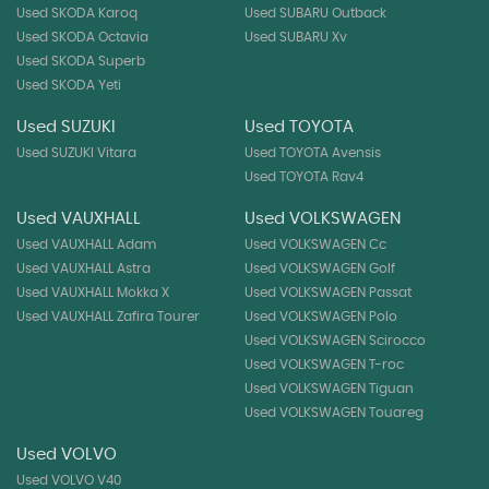
Used SKODA Karoq
Used SUBARU Outback
Used SKODA Octavia
Used SUBARU Xv
Used SKODA Superb
Used SKODA Yeti
Used SUZUKI
Used TOYOTA
Used SUZUKI Vitara
Used TOYOTA Avensis
Used TOYOTA Rav4
Used VAUXHALL
Used VOLKSWAGEN
Used VAUXHALL Adam
Used VOLKSWAGEN Cc
Used VAUXHALL Astra
Used VOLKSWAGEN Golf
Used VAUXHALL Mokka X
Used VOLKSWAGEN Passat
Used VAUXHALL Zafira Tourer
Used VOLKSWAGEN Polo
Used VOLKSWAGEN Scirocco
Used VOLKSWAGEN T-roc
Used VOLKSWAGEN Tiguan
Used VOLKSWAGEN Touareg
Used VOLVO
Used VOLVO V40