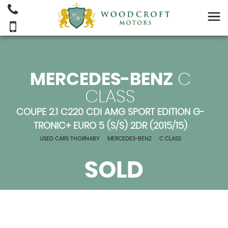
MERCEDES-BENZ
C
CLASS
COUPE 2.1 C220 CDI AMG SPORT EDITION G-
TRONIC+ EURO 5 (S/S) 2DR (2015/15)
USED CARS THORNABY
>
MERCEDES-BENZ
>
C CLASS
SOLD