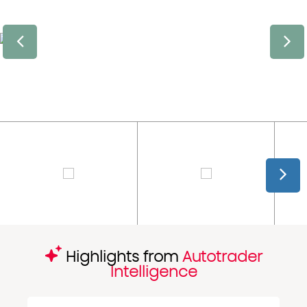
Highlights from
Autotrader
Intelligence