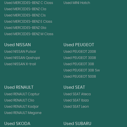
Used MERCEDES-BENZ C Class
Used MINI Hatch
Used MERCEDES-BENZ Cla
Used MERCEDES-BENZ Cls
Used MERCEDES-BENZ E Class
Used MERCEDES-BENZ Gla
Used MERCEDES-BENZ M Class
Used NISSAN
Used PEUGEOT
Used NISSAN Pulsar
Used PEUGEOT 2008
Used NISSAN Qashqai
Used PEUGEOT 3008
Used NISSAN X-trail
Used PEUGEOT 308
Used PEUGEOT 308 Sw
Used PEUGEOT 5008
Used RENAULT
Used SEAT
Used RENAULT Captur
Used SEAT Ateca
Used RENAULT Clio
Used SEAT Ibiza
Used RENAULT Kadjar
Used SEAT Leon
Used RENAULT Megane
Used SKODA
Used SUBARU