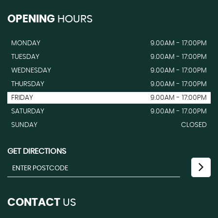
OPENING
HOURS
MONDAY
9.00AM - 17:00PM
TUESDAY
9.00AM - 17:00PM
WEDNESDAY
9.00AM - 17:00PM
THURSDAY
9.00AM - 17:00PM
FRIDAY
9.00AM - 17:00PM
SATURDAY
9.00AM - 17.00PM
SUNDAY
CLOSED
GET DIRECTIONS
CONTACT
US