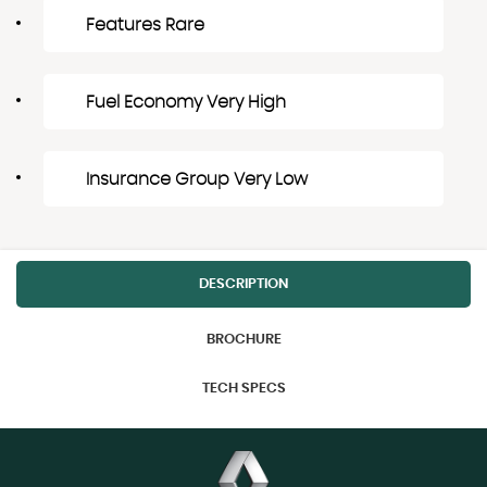
Features Rare
Fuel Economy Very High
Insurance Group Very Low
DESCRIPTION
BROCHURE
TECH SPECS