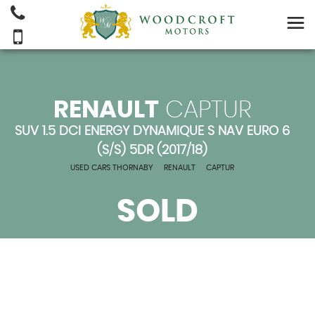
RENAULT
CAPTUR
SUV 1.5 DCI ENERGY DYNAMIQUE S NAV EURO 6
(S/S) 5DR (2017/18)
USED CARS THORNABY
>
RENAULT
>
CAPTUR
SOLD