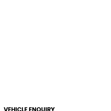
0-62mph
106 MPH
MAX SPEED
VEHICLE ENQUIRY