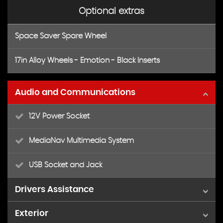
Optional extras
Space Saver Spare Wheel
17in Alloy Wheels - Emotion - Black Inserts
Audio and Communications
12V Power Socket
MediaNav Multimedia System
USB Socket and Jack
Drivers Assistance
Exterior
Cruise Control with Speed Limiter