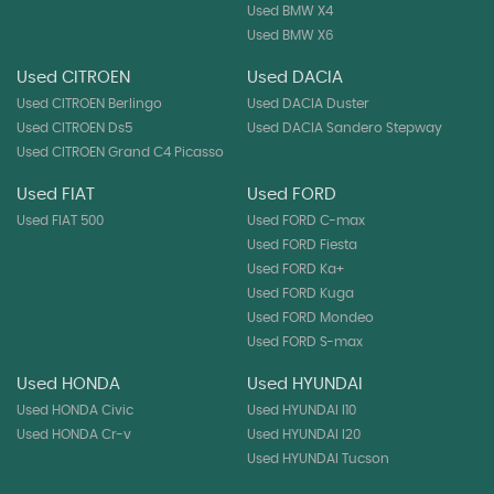
Used BMW X4
Used BMW X6
Used CITROEN
Used DACIA
Used CITROEN Berlingo
Used DACIA Duster
Used CITROEN Ds5
Used DACIA Sandero Stepway
Used CITROEN Grand C4 Picasso
Used FIAT
Used FORD
Used FIAT 500
Used FORD C-max
Used FORD Fiesta
Used FORD Ka+
Used FORD Kuga
Used FORD Mondeo
Used FORD S-max
Used HONDA
Used HYUNDAI
Used HONDA Civic
Used HYUNDAI I10
Used HONDA Cr-v
Used HYUNDAI I20
Used HYUNDAI Tucson