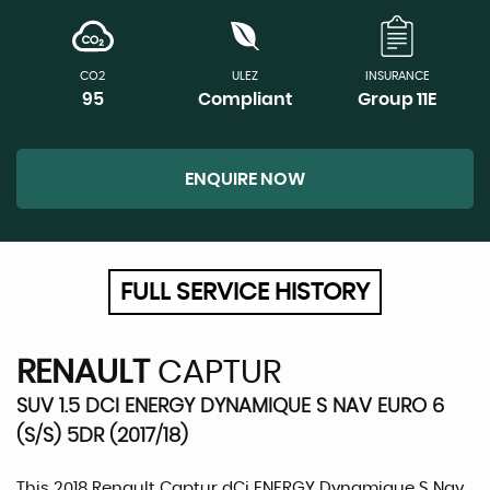
CO2
ULEZ
INSURANCE
95
Compliant
Group 11E
ENQUIRE NOW
FULL SERVICE HISTORY
RENAULT
CAPTUR
SUV 1.5 DCI ENERGY DYNAMIQUE S NAV EURO 6
(S/S) 5DR (2017/18)
This 2018 Renault Captur dCi ENERGY Dynamique S Nav