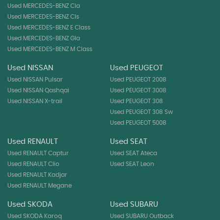
Used MERCEDES-BENZ Cla
Used MERCEDES-BENZ Cls
Used MERCEDES-BENZ E Class
Used MERCEDES-BENZ Gla
Used MERCEDES-BENZ M Class
Used NISSAN
Used PEUGEOT
Used NISSAN Pulsar
Used PEUGEOT 2008
Used NISSAN Qashqai
Used PEUGEOT 3008
Used NISSAN X-trail
Used PEUGEOT 308
Used PEUGEOT 308 Sw
Used PEUGEOT 5008
Used RENAULT
Used SEAT
Used RENAULT Captur
Used SEAT Ateca
Used RENAULT Clio
Used SEAT Leon
Used RENAULT Kadjar
Used RENAULT Megane
Used SKODA
Used SUBARU
Used SKODA Karoq
Used SUBARU Outback