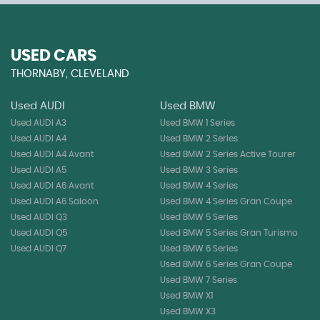
USED CARS
THORNABY, CLEVELAND
Used AUDI
Used BMW
Used AUDI A3
Used BMW 1 Series
Used AUDI A4
Used BMW 2 Series
Used AUDI A4 Avant
Used BMW 2 Series Active Tourer
Used AUDI A5
Used BMW 3 Series
Used AUDI A6 Avant
Used BMW 4 Series
Used AUDI A6 Saloon
Used BMW 4 Series Gran Coupe
Used AUDI Q3
Used BMW 5 Series
Used AUDI Q5
Used BMW 5 Series Gran Turismo
Used AUDI Q7
Used BMW 6 Series
Used BMW 6 Series Gran Coupe
Used BMW 7 Series
Used BMW X1
Used BMW X3