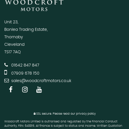
Unit 23,
Bonlea Trading Estate,
Thornaby
Cleveland
TS17 7AQ
01642 847 847
07909 678 150
sales@woodcroftmotors.co.uk
SSL secure.
Please read our
privacy policy
Woodcroft Motors Limited is authorised and regulated by the Financial Conduct
Authority, FRN: 649915. All finance is subject to status and income. Written Quotation