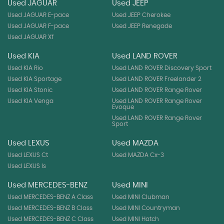
Used JAGUAR
Used JEEP
Used JAGUAR E-pace
Used JEEP Cherokee
Used JAGUAR F-pace
Used JEEP Renegade
Used JAGUAR Xf
Used KIA
Used LAND ROVER
Used KIA Rio
Used LAND ROVER Discovery Sport
Used KIA Sportage
Used LAND ROVER Freelander 2
Used KIA Stonic
Used LAND ROVER Range Rover
Used KIA Venga
Used LAND ROVER Range Rover
Evoque
Used LAND ROVER Range Rover
Sport
Used LEXUS
Used MAZDA
Used LEXUS Ct
Used MAZDA Cx-3
Used LEXUS Is
Used MERCEDES-BENZ
Used MINI
Used MERCEDES-BENZ A Class
Used MINI Clubman
Used MERCEDES-BENZ B Class
Used MINI Countryman
Used MERCEDES-BENZ C Class
Used MINI Hatch