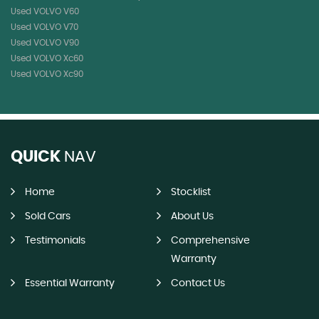
Used VOLVO V60
Used VOLVO V70
Used VOLVO V90
Used VOLVO Xc60
Used VOLVO Xc90
QUICK
NAV
Home
Stocklist
Sold Cars
About Us
Testimonials
Comprehensive
Warranty
Essential Warranty
Contact Us