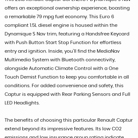
offers an exceptional ownership experience, boasting
a remarkable 79 mpg fuel economy. This Euro 6
compliant 1.5L diesel engine is housed within the
Dynamique S Nav trim, featuring a Handsfree Keycard
with Push Button Start Stop Function for effortless
entry and ignition. Inside, you'll find the MediaNav
Multimedia System with Bluetooth connectivity,
alongside Automatic Climate Control with a One
Touch Demist Function to keep you comfortable in all
conditions. For added convenience and safety, this
Captur is equipped with Rear Parking Sensors and Full
LED Headlights.
The benefits of choosing this particular Renault Captur
extend beyond its impressive features. Its low CO2
emissions and low insurance group rating indicate