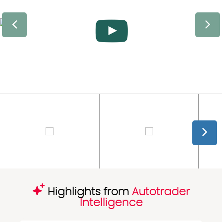
Highlights from
Autotrader
Intelligence