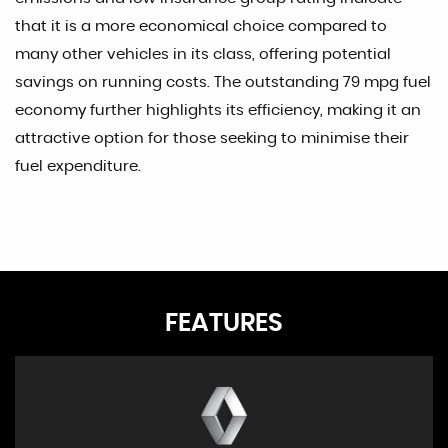
that it is a more economical choice compared to
many other vehicles in its class, offering potential
savings on running costs. The outstanding 79 mpg fuel
economy further highlights its efficiency, making it an
attractive option for those seeking to minimise their
fuel expenditure.
FEATURES