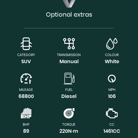
Optional extras
CATEGORY
TRANSMISSION
COLOUR
SUV
Manual
White
MILEAGE
FUEL
MPH
68800
Diesel
106
BHP
TORQUE
CC
89
220N·m
1461CC