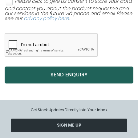
Please click to give us consent to store your data
and contact you about the product requested and
our services in the future via phone and email. Please
see our
privacy policy here
.
SEND ENQUIRY
Get Stock Updates Directly Into Your Inbox
SIGN ME UP