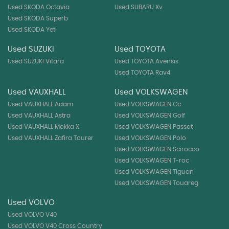
Used SKODA Octavia
Used SUBARU Xv
Used SKODA Superb
Used SKODA Yeti
Used SUZUKI
Used TOYOTA
Used SUZUKI Vitara
Used TOYOTA Avensis
Used TOYOTA Rav4
Used VAUXHALL
Used VOLKSWAGEN
Used VAUXHALL Adam
Used VOLKSWAGEN Cc
Used VAUXHALL Astra
Used VOLKSWAGEN Golf
Used VAUXHALL Mokka X
Used VOLKSWAGEN Passat
Used VAUXHALL Zafira Tourer
Used VOLKSWAGEN Polo
Used VOLKSWAGEN Scirocco
Used VOLKSWAGEN T-roc
Used VOLKSWAGEN Tiguan
Used VOLKSWAGEN Touareg
Used VOLVO
Used VOLVO V40
Used VOLVO V40 Cross Country