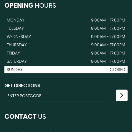
OPENING
HOURS
MONDAY
9.00AM - 17:00PM
TUESDAY
9.00AM - 17:00PM
WEDNESDAY
9.00AM - 17:00PM
THURSDAY
9.00AM - 17:00PM
FRIDAY
9.00AM - 17:00PM
SATURDAY
9.00AM - 17.00PM
SUNDAY
CLOSED
GET DIRECTIONS
CONTACT
US