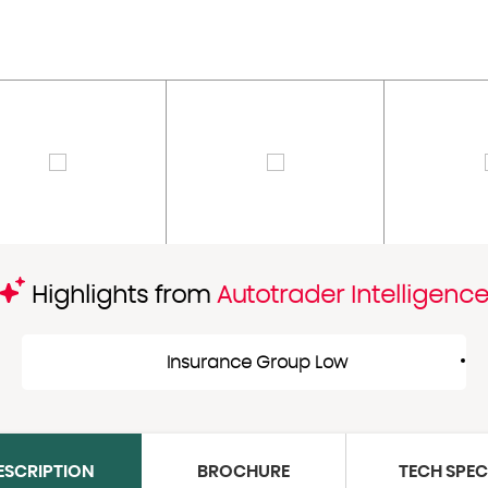
Highlights from
Autotrader Intelligenc
Insurance Group Low
ESCRIPTION
BROCHURE
TECH SPE