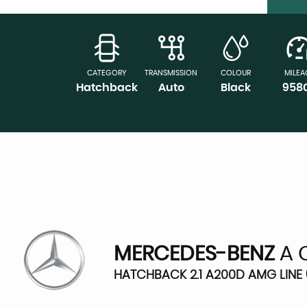
CATEGORY
TRANSMISSION
COLOUR
MILEA
Hatchback
Auto
Black
958
MERCEDES-BENZ
A 
HATCHBACK 2.1 A200D AMG LINE (