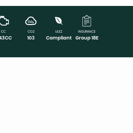
CC
CO2
ULEZ
INSURANCE
143CC
103
Compliant
Group 18E