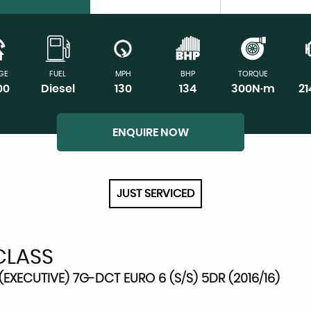
GE
FUEL
MPH
BHP
TORQUE
00
Diesel
130
134
300N·m
2
ENQUIRE NOW
JUST SERVICED
CLASS
EXECUTIVE) 7G-DCT EURO 6 (S/S) 5DR (2016/16)