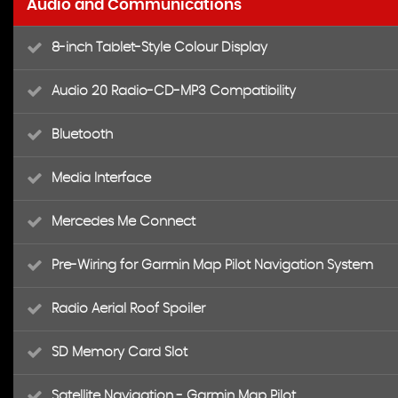
Audio and Communications
8-inch Tablet-Style Colour Display
Audio 20 Radio-CD-MP3 Compatibility
Bluetooth
Media Interface
Mercedes Me Connect
Pre-Wiring for Garmin Map Pilot Navigation System
Radio Aerial Roof Spoiler
SD Memory Card Slot
Satellite Navigation - Garmin Map Pilot