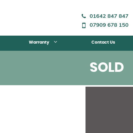
01642 847 847
07909 678 150
Warranty
Contact Us
SOLD