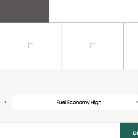
Fuel Economy High
D