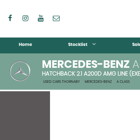
Home
Stocklist
Sol
MERCEDES-BENZ
A
HATCHBACK 2.1 A200D AMG LINE (EXE
USED CARS THORNABY
>
MERCEDES-BENZ
>
A CLASS