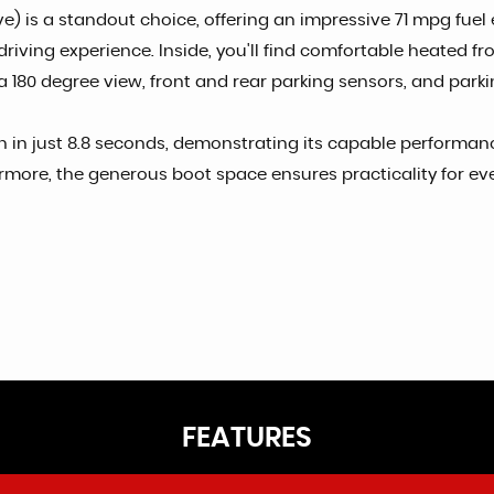
) is a standout choice, offering an impressive 71 mpg fuel 
driving experience. Inside, you'll find comfortable heated f
 180 degree view, front and rear parking sensors, and parki
mph in just 8.8 seconds, demonstrating its capable performa
more, the generous boot space ensures practicality for eve
FEATURES