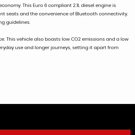
economy. This Euro 6 compliant 2.1L diesel engine is
ront seats and the convenience of Bluetooth connectivity.
ng guidelines.
nce. This vehicle also boasts low CO2 emissions and a low
ryday use and longer journeys, setting it apart from