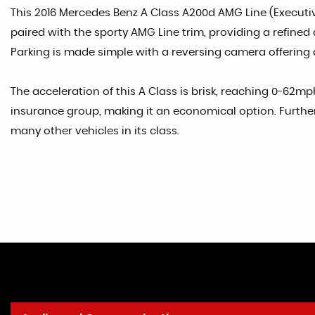
This 2016 Mercedes Benz A Class A200d AMG Line (Executive
paired with the sporty AMG Line trim, providing a refined 
Parking is made simple with a reversing camera offering a
The acceleration of this A Class is brisk, reaching 0-62
insurance group, making it an economical option. Further
many other vehicles in its class.