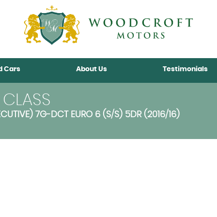
d Cars
About Us
Testimonials
 CLASS
CUTIVE) 7G-DCT EURO 6 (S/S) 5DR (2016/16)