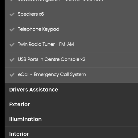
Speakers x6
Telephone Keypad
Twin Radio Tuner - FM-AM
USB Ports in Centre Console x2
eCall - Emergency Call System
Drivers Assistance
Exterior
ATTENTION Assist
Illumination
18in Alloy Wheels - AMG 5-Twin-Spoke Design - Painted 
Active Park Assist with Parktronic
Interior
Headlight Assist - Automatic Headlight Activation
AMG Bodystyling - Front and Rear Apron
Brake-Pad Wear Warning Indicator