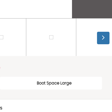
e
Boot Space Large
CS