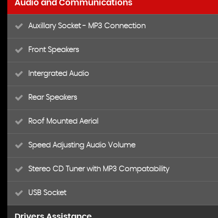
Audio and Communications
Auxillary Socket - MP3 Connection
Front Speakers
Intergrated Audio
Rear Speakers
Roof Mounted Aerial
Speed Adjusting Audio Volume
Stereo CD Tuner with MP3 Compatability
USB Socket
Drivers Assistance