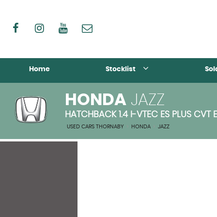
Home
Stocklist
Sol
HONDA
JAZZ
HATCHBACK 1.4 I-VTEC ES PLUS CVT 
USED CARS THORNABY
>
HONDA
>
JAZZ