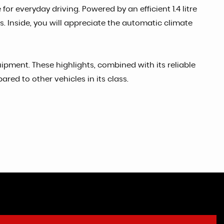
or everyday driving. Powered by an efficient 1.4 litre
s. Inside, you will appreciate the automatic climate
ipment. These highlights, combined with its reliable
ed to other vehicles in its class.