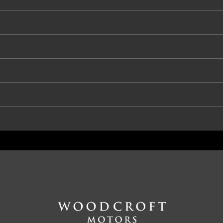
S - Driver
RS - Passenger