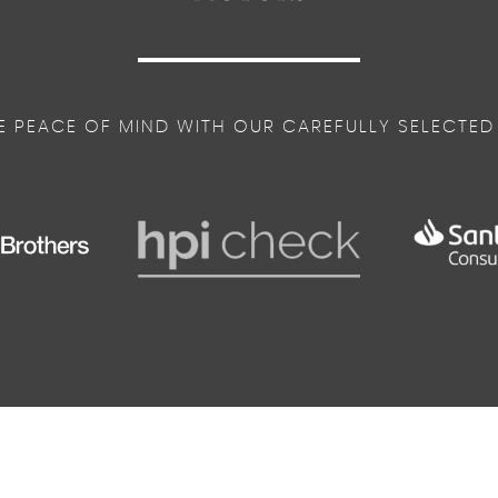
E PEACE OF MIND WITH OUR CAREFULLY SELECTED