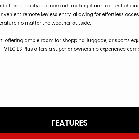
 of practicality and comfort, making it an excellent choice f
venient remote keyless entry, allowing for effortless acces
erature no matter the weather outside.
z, offering ample room for shopping, luggage, or sports equ
 VTEC ES Plus offers a superior ownership experience compar
FEATURES