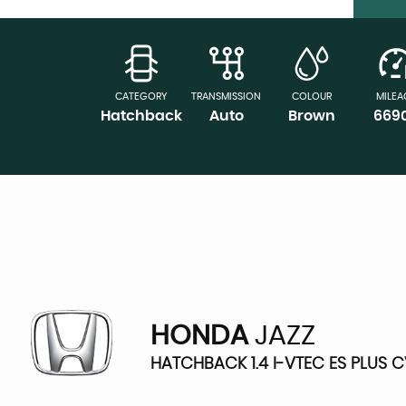
CATEGORY
TRANSMISSION
COLOUR
MILEA
Hatchback
Auto
Brown
669
HONDA
JAZZ
HATCHBACK 1.4 I-VTEC ES PLUS C