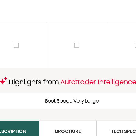
Highlights from
Autotrader Intelligenc
Boot Space Very Large
ESCRIPTION
BROCHURE
TECH SPE