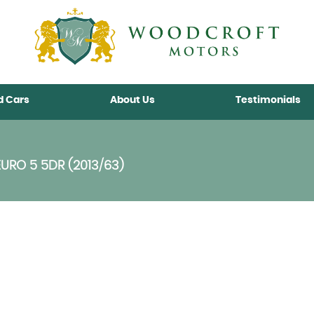
d Cars
About Us
Testimonials
EURO 5 5DR (2013/63)