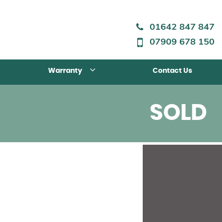
01642 847 847
07909 678 150
Warranty
Contact Us
SOLD