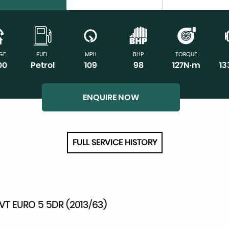
GE
FUEL
MPH
BHP
TORQUE
00
Petrol
109
98
127N·m
1
ENQUIRE NOW
FULL SERVICE HISTORY
VT EURO 5 5DR (2013/63)