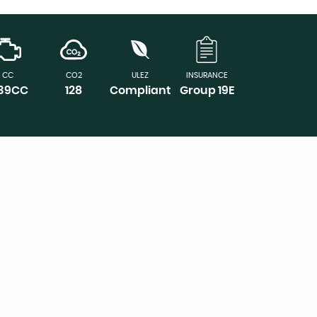
CC
CO2
ULEZ
INSURANCE
339CC
128
Compliant
Group 19E