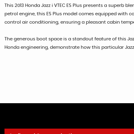
This 2013 Honda Jazz i VTEC ES Plus presents a superb blend
petrol engine, this ES Plus model comes equipped with con
control air conditioning, ensuring a pleasant cabin temp
The generous boot space is a standout feature of this Jaz
Honda engineering, demonstrate how this particular Jazz i