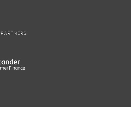
 PARTNERS