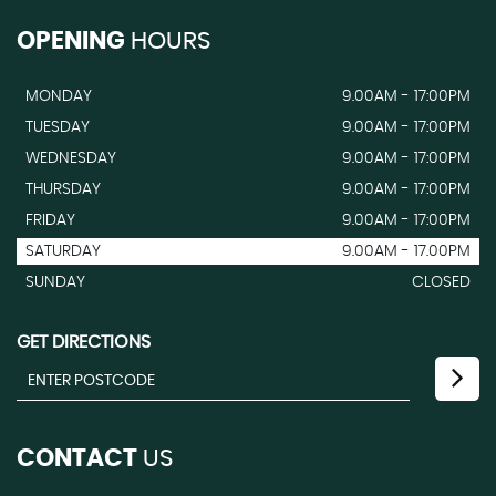
OPENING
HOURS
MONDAY
9.00AM - 17:00PM
TUESDAY
9.00AM - 17:00PM
WEDNESDAY
9.00AM - 17:00PM
THURSDAY
9.00AM - 17:00PM
FRIDAY
9.00AM - 17:00PM
SATURDAY
9.00AM - 17.00PM
SUNDAY
CLOSED
GET DIRECTIONS
CONTACT
US