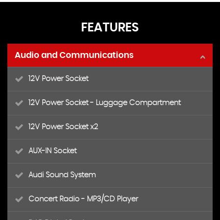
FEATURES
Audio and Communications
12V Power Socket
12V Power Socket - Luggage Compartment
12V Power Socket x2
AUX-IN Socket
Audi Sound System
Concert Radio - MP3/CD Player