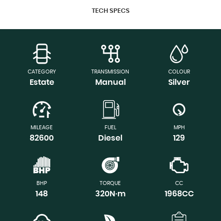
TECH SPECS
CATEGORY
TRANSMISSION
COLOUR
Estate
Manual
Silver
MILEAGE
FUEL
MPH
82600
Diesel
129
BHP
TORQUE
CC
148
320N·m
1968CC