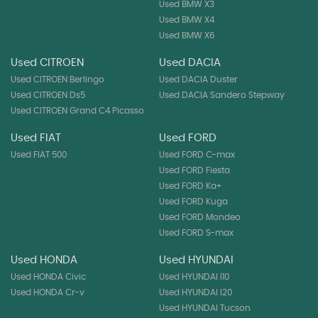
Used BMW X3
Used BMW X4
Used BMW X6
Used CITROEN
Used DACIA
Used CITROEN Berlingo
Used DACIA Duster
Used CITROEN Ds5
Used DACIA Sandero Stepway
Used CITROEN Grand C4 Picasso
Used FIAT
Used FORD
Used FIAT 500
Used FORD C-max
Used FORD Fiesta
Used FORD Ka+
Used FORD Kuga
Used FORD Mondeo
Used FORD S-max
Used HONDA
Used HYUNDAI
Used HONDA Civic
Used HYUNDAI I10
Used HONDA Cr-v
Used HYUNDAI I20
Used HYUNDAI Tucson