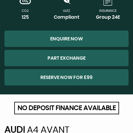
CO2
ULEZ
INSURANCE
125
Compliant
Group 24E
ENQUIRE NOW
PART EXCHANGE
RESERVE NOW FOR £99
NO DEPOSIT FINANCE AVAILABLE
AUDI
A4 AVANT