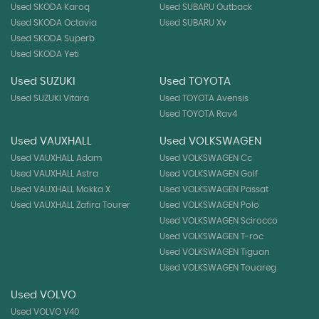
Used SKODA Karoq
Used SUBARU Outback
Used SKODA Octavia
Used SUBARU Xv
Used SKODA Superb
Used SKODA Yeti
Used SUZUKI
Used TOYOTA
Used SUZUKI Vitara
Used TOYOTA Avensis
Used TOYOTA Rav4
Used VAUXHALL
Used VOLKSWAGEN
Used VAUXHALL Adam
Used VOLKSWAGEN Cc
Used VAUXHALL Astra
Used VOLKSWAGEN Golf
Used VAUXHALL Mokka X
Used VOLKSWAGEN Passat
Used VAUXHALL Zafira Tourer
Used VOLKSWAGEN Polo
Used VOLKSWAGEN Scirocco
Used VOLKSWAGEN T-roc
Used VOLKSWAGEN Tiguan
Used VOLKSWAGEN Touareg
Used VOLVO
Used VOLVO V40