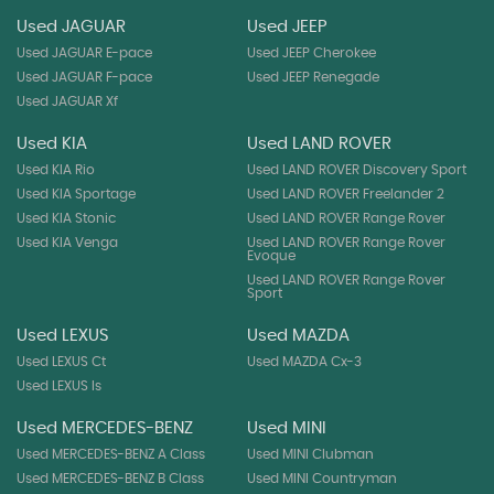
Used JAGUAR
Used JEEP
Used JAGUAR E-pace
Used JEEP Cherokee
Used JAGUAR F-pace
Used JEEP Renegade
Used JAGUAR Xf
Used KIA
Used LAND ROVER
Used KIA Rio
Used LAND ROVER Discovery Sport
Used KIA Sportage
Used LAND ROVER Freelander 2
Used KIA Stonic
Used LAND ROVER Range Rover
Used KIA Venga
Used LAND ROVER Range Rover
Evoque
Used LAND ROVER Range Rover
Sport
Used LEXUS
Used MAZDA
Used LEXUS Ct
Used MAZDA Cx-3
Used LEXUS Is
Used MERCEDES-BENZ
Used MINI
Used MERCEDES-BENZ A Class
Used MINI Clubman
Used MERCEDES-BENZ B Class
Used MINI Countryman