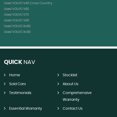
Used VOLVO V40 Cross Country
Used VOLVO V60
Used VOLVO V70
Used VOLVO V90
Used VOLVO Xc60
Used VOLVO Xc90
QUICK
NAV
Home
Stocklist
Sold Cars
About Us
Testimonials
Comprehensive
Warranty
Essential Warranty
Contact Us