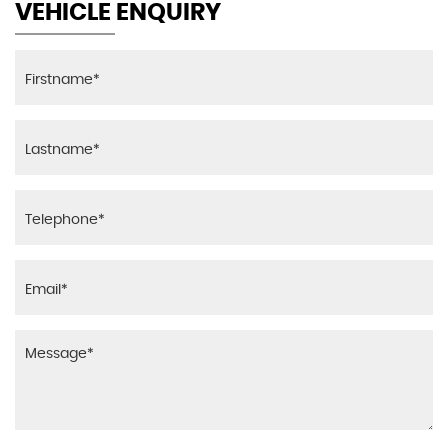
VEHICLE ENQUIRY