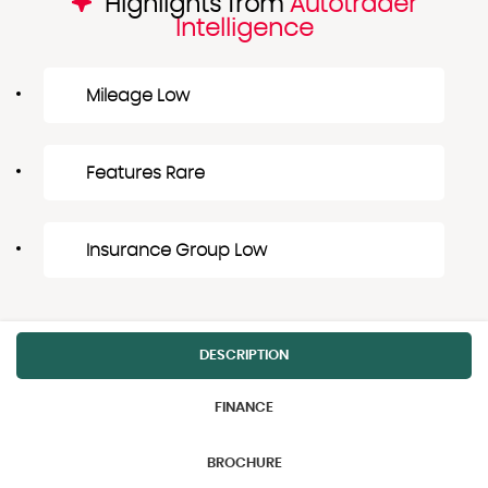
Highlights from
Autotrader
Intelligence
Mileage Low
Features Rare
Insurance Group Low
DESCRIPTION
FINANCE
BROCHURE