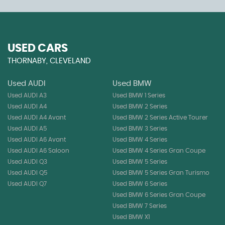
USED CARS
THORNABY, CLEVELAND
Used AUDI
Used BMW
Used AUDI A3
Used BMW 1 Series
Used AUDI A4
Used BMW 2 Series
Used AUDI A4 Avant
Used BMW 2 Series Active Tourer
Used AUDI A5
Used BMW 3 Series
Used AUDI A6 Avant
Used BMW 4 Series
Used AUDI A6 Saloon
Used BMW 4 Series Gran Coupe
Used AUDI Q3
Used BMW 5 Series
Used AUDI Q5
Used BMW 5 Series Gran Turismo
Used AUDI Q7
Used BMW 6 Series
Used BMW 6 Series Gran Coupe
Used BMW 7 Series
Used BMW X1