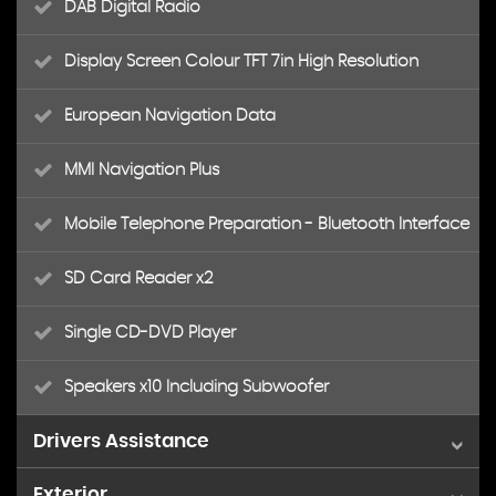
DAB Digital Radio
Display Screen Colour TFT 7in High Resolution
European Navigation Data
MMI Navigation Plus
Mobile Telephone Preparation - Bluetooth Interface
SD Card Reader x2
Single CD-DVD Player
Speakers x10 Including Subwoofer
Drivers Assistance
Exterior
Colour Drivers Information System - DIS