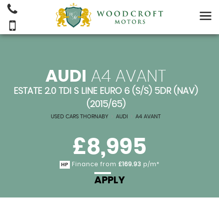
AUDI
A4 AVANT
ESTATE 2.0 TDI S LINE EURO 6 (S/S) 5DR (NAV)
(2015/65)
USED CARS THORNABY
>
AUDI
>
A4 AVANT
£8,995
Finance from
£169.93
p/m*
HP
APPLY