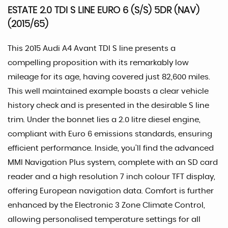
ESTATE 2.0 TDI S LINE EURO 6 (S/S) 5DR (NAV)
(2015/65)
This 2015 Audi A4 Avant TDI S line presents a
compelling proposition with its remarkably low
mileage for its age, having covered just 82,600 miles.
This well maintained example boasts a clear vehicle
history check and is presented in the desirable S line
trim. Under the bonnet lies a 2.0 litre diesel engine,
compliant with Euro 6 emissions standards, ensuring
efficient performance. Inside, you'll find the advanced
MMI Navigation Plus system, complete with an SD card
reader and a high resolution 7 inch colour TFT display,
offering European navigation data. Comfort is further
enhanced by the Electronic 3 Zone Climate Control,
allowing personalised temperature settings for all