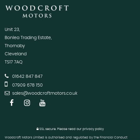
Unit 23,
Bonlea Trading Estate,
Thornaby
Cleveland
TS17 7AQ
01642 847 847
07909 678 150
sales@woodcroftmotors.co.uk
SSL secure.
Please read our
privacy policy
Woodcroft Motors Limited is authorised and regulated by the Financial Conduct