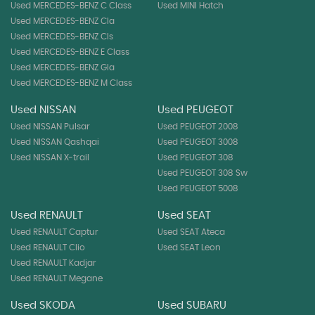
Used MERCEDES-BENZ C Class
Used MINI Hatch
Used MERCEDES-BENZ Cla
Used MERCEDES-BENZ Cls
Used MERCEDES-BENZ E Class
Used MERCEDES-BENZ Gla
Used MERCEDES-BENZ M Class
Used NISSAN
Used PEUGEOT
Used NISSAN Pulsar
Used PEUGEOT 2008
Used NISSAN Qashqai
Used PEUGEOT 3008
Used NISSAN X-trail
Used PEUGEOT 308
Used PEUGEOT 308 Sw
Used PEUGEOT 5008
Used RENAULT
Used SEAT
Used RENAULT Captur
Used SEAT Ateca
Used RENAULT Clio
Used SEAT Leon
Used RENAULT Kadjar
Used RENAULT Megane
Used SKODA
Used SUBARU