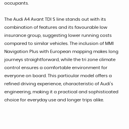
occupants.
The Audi A4 Avant TDI S line stands out with its
combination of features and its favourable low
insurance group, suggesting lower running costs
compared to similar vehicles. The inclusion of MMI
Navigation Plus with European mapping makes long
journeys straightforward, while the tri zone climate
control ensures a comfortable environment for
everyone on board. This particular model offers a
refined driving experience, characteristic of Audi's
engineering, making it a practical and sophisticated
choice for everyday use and longer trips alike.