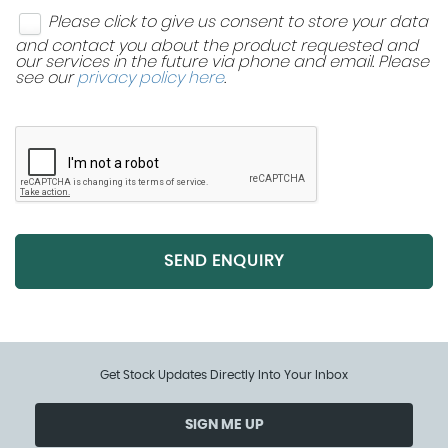
Please click to give us consent to store your data
and contact you about the product requested and
our services in the future via phone and email. Please
see our
privacy policy here
.
SEND ENQUIRY
Get Stock Updates Directly Into Your Inbox
SIGN ME UP