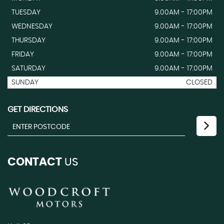
TUESDAY
9.00AM - 17:00PM
WEDNESDAY
9.00AM - 17:00PM
THURSDAY
9.00AM - 17:00PM
FRIDAY
9.00AM - 17:00PM
SATURDAY
9.00AM - 17.00PM
SUNDAY
CLOSED
GET DIRECTIONS
CONTACT
US