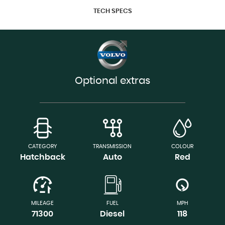
TECH SPECS
Optional extras
CATEGORY
TRANSMISSION
COLOUR
Hatchback
Auto
Red
MILEAGE
FUEL
MPH
71300
Diesel
118