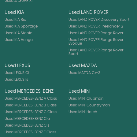
Used JAGUAR Xf
Used KIA
Used LAND ROVER
Used KIA Rio
Used LAND ROVER Discovery Sport
Used KIA Sportage
Used LAND ROVER Freelander 2
Used KIA Stonic
Used LAND ROVER Range Rover
Used KIA Venga
Used LAND ROVER Range Rover
Evoque
Used LAND ROVER Range Rover
Sport
Used LEXUS
Used MAZDA
Used LEXUS Ct
Used MAZDA Cx-3
Used LEXUS Is
Used MERCEDES-BENZ
Used MINI
Used MERCEDES-BENZ A Class
Used MINI Clubman
Used MERCEDES-BENZ B Class
Used MINI Countryman
Used MERCEDES-BENZ C Class
Used MINI Hatch
Used MERCEDES-BENZ Cla
Used MERCEDES-BENZ Cls
Used MERCEDES-BENZ E Class