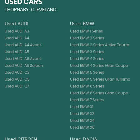
USED CARS
THORNABY, CLEVELAND
Used AUDI
Used BMW
Used AUDI A3
Used BMW 1 Series
Used AUDI A4
Used BMW 2 Series
Used AUDI A4 Avant
Used BMW 2 Series Active Tourer
Used AUDI A5
Used BMW 3 Series
Used AUDI A6 Avant
Used BMW 4 Series
Used AUDI A6 Saloon
Used BMW 4 Series Gran Coupe
Used AUDI Q3
Used BMW 5 Series
Used AUDI Q5
Used BMW 5 Series Gran Turismo
Used AUDI Q7
Used BMW 6 Series
Used BMW 6 Series Gran Coupe
Used BMW 7 Series
Used BMW X1
Used BMW X3
Used BMW X4
Used BMW X6
Used CITROEN
Used DACIA