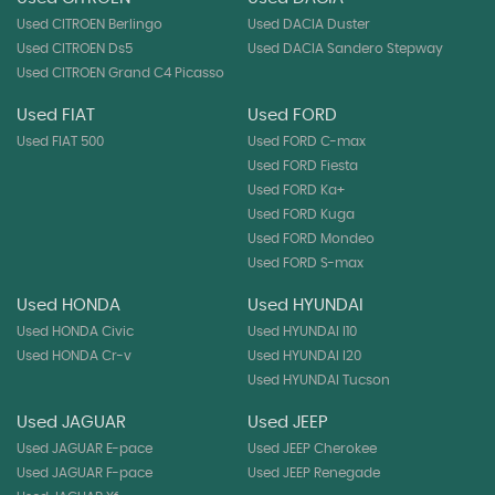
Used CITROEN Berlingo
Used DACIA Duster
Used CITROEN Ds5
Used DACIA Sandero Stepway
Used CITROEN Grand C4 Picasso
Used FIAT
Used FORD
Used FIAT 500
Used FORD C-max
Used FORD Fiesta
Used FORD Ka+
Used FORD Kuga
Used FORD Mondeo
Used FORD S-max
Used HONDA
Used HYUNDAI
Used HONDA Civic
Used HYUNDAI I10
Used HONDA Cr-v
Used HYUNDAI I20
Used HYUNDAI Tucson
Used JAGUAR
Used JEEP
Used JAGUAR E-pace
Used JEEP Cherokee
Used JAGUAR F-pace
Used JEEP Renegade