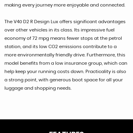
making every journey more enjoyable and connected.
The V40 D2 R Design Lux offers significant advantages
over other vehicles in its class. Its impressive fuel
economy of 72 mpg means fewer stops at the petrol
station, and its low CO2 emissions contribute to a
more environmentally friendly drive. Furthermore, this
model benefits from a low insurance group, which can
help keep your running costs down. Practicality is also
a strong point, with generous boot space for all your
luggage and shopping needs.