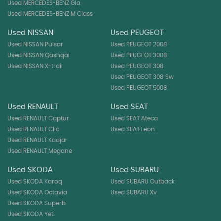
Used MERCEDES-BENZ Gla
Used MERCEDES-BENZ M Class
Used NISSAN
Used PEUGEOT
Used NISSAN Pulsar
Used PEUGEOT 2008
Used NISSAN Qashqai
Used PEUGEOT 3008
Used NISSAN X-trail
Used PEUGEOT 308
Used PEUGEOT 308 Sw
Used PEUGEOT 5008
Used RENAULT
Used SEAT
Used RENAULT Captur
Used SEAT Ateca
Used RENAULT Clio
Used SEAT Leon
Used RENAULT Kadjar
Used RENAULT Megane
Used SKODA
Used SUBARU
Used SKODA Karoq
Used SUBARU Outback
Used SKODA Octavia
Used SUBARU Xv
Used SKODA Superb
Used SKODA Yeti