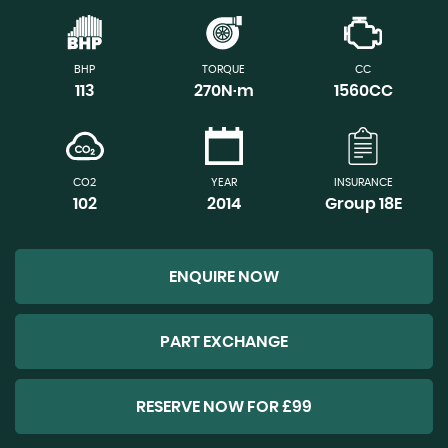
BHP
TORQUE
CC
113
270N·m
1560CC
CO2
YEAR
INSURANCE
102
2014
Group 18E
ENQUIRE NOW
PART EXCHANGE
RESERVE NOW FOR £99