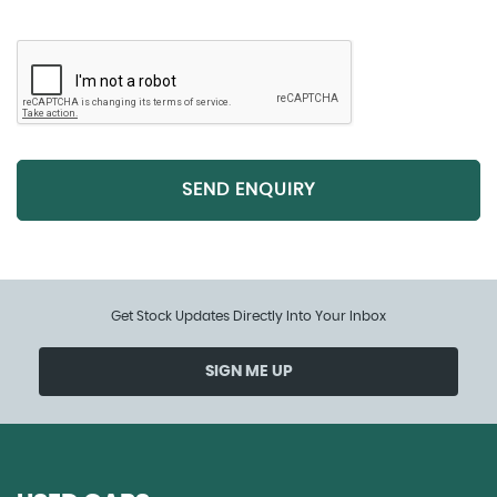
SEND ENQUIRY
Get Stock Updates Directly Into Your Inbox
SIGN ME UP