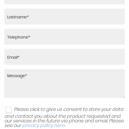
Please click to give us consent to store your data
and contact you about the product requested and
our services in the future via phone and email. Please
see our
privacy policy here
.