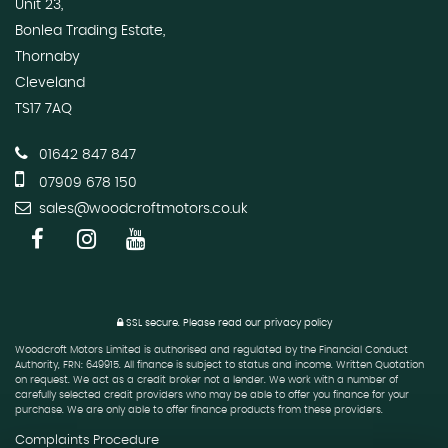
Unit 23,
Bonlea Trading Estate,
Thornaby
Cleveland
TS17 7AQ
01642 847 847
07909 678 150
sales@woodcroftmotors.co.uk
SSL secure.
Please read our
privacy policy
Woodcroft Motors Limited is authorised and regulated by the Financial Conduct
Authority, FRN: 649915. All finance is subject to status and income. Written Quotation
on request. We act as a credit broker not a lender. We work with a number of
carefully selected credit providers who may be able to offer you finance for your
purchase. We are only able to offer finance products from these providers.
Complaints Procedure