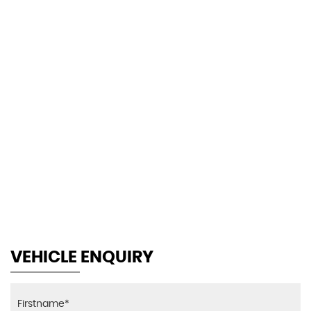
118 MPH
MAX SPEED
VEHICLE ENQUIRY