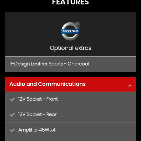
FEATURES
Optional extras
R-Design Leather Sports - Charcoal
Audio and Communications
12V Socket - Front
12V Socket - Rear
Amplifier 45W x4