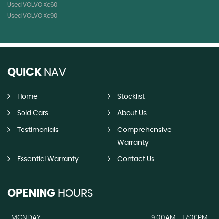
Used VOLVO Xc60
Used VOLVO Xc90
QUICK
NAV
Home
Stocklist
Sold Cars
About Us
Testimonials
Comprehensive
Warranty
Essential Warranty
Contact Us
OPENING
HOURS
MONDAY
9.00AM - 17:00PM