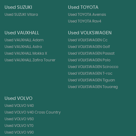
Used SUZUKI
Used TOYOTA
Used SUZUKI Vitara
Used TOYOTA Avensis
Used TOYOTA Rav4
Used VAUXHALL
Used VOLKSWAGEN
Used VAUXHALL Adam
Used VOLKSWAGEN Cc
Used VAUXHALL Astra
Used VOLKSWAGEN Golf
Used VAUXHALL Mokka X
Used VOLKSWAGEN Passat
Used VAUXHALL Zafira Tourer
Used VOLKSWAGEN Polo
Used VOLKSWAGEN Scirocco
Used VOLKSWAGEN T-roc
Used VOLKSWAGEN Tiguan
Used VOLKSWAGEN Touareg
Used VOLVO
Used VOLVO V40
Used VOLVO V40 Cross Country
Used VOLVO V60
Used VOLVO V70
Used VOLVO V90