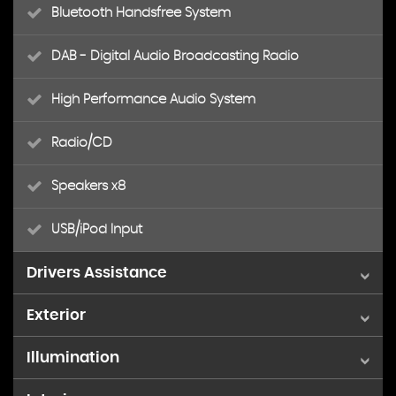
Bluetooth Handsfree System
DAB - Digital Audio Broadcasting Radio
High Performance Audio System
Radio/CD
Speakers x8
USB/iPod Input
Drivers Assistance
Exterior
8in Active TFT Crystal Drivers Instrument Display
Illumination
17in Alloy Wheels - Ixion Matt Black
Cruise Control