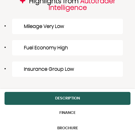
Highlights from
Autotrader
Intelligence
Mileage Very Low
Fuel Economy High
Insurance Group Low
DESCRIPTION
FINANCE
BROCHURE