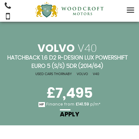
VOLVO
V40
HATCHBACK 1.6 D2 R-DESIGN LUX POWERSHIFT
EURO 5 (S/S) 5DR (2014/64)
USED CARS THORNABY
>
VOLVO
>
V40
£7,495
Finance from
£141.59
p/m*
HP
APPLY