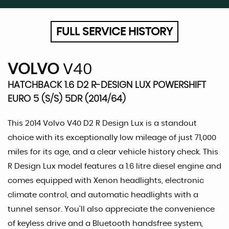
FULL SERVICE HISTORY
VOLVO
V40
HATCHBACK 1.6 D2 R-DESIGN LUX POWERSHIFT
EURO 5 (S/S) 5DR (2014/64)
This 2014 Volvo V40 D2 R Design Lux is a standout
choice with its exceptionally low mileage of just 71,000
miles for its age, and a clear vehicle history check. This
R Design Lux model features a 1.6 litre diesel engine and
comes equipped with Xenon headlights, electronic
climate control, and automatic headlights with a
tunnel sensor. You'll also appreciate the convenience
of keyless drive and a Bluetooth handsfree system,