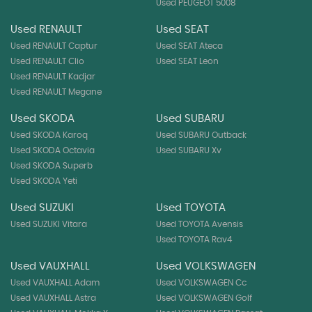
Used PEUGEOT 5008
Used RENAULT
Used SEAT
Used RENAULT Captur
Used SEAT Ateca
Used RENAULT Clio
Used SEAT Leon
Used RENAULT Kadjar
Used RENAULT Megane
Used SKODA
Used SUBARU
Used SKODA Karoq
Used SUBARU Outback
Used SKODA Octavia
Used SUBARU Xv
Used SKODA Superb
Used SKODA Yeti
Used SUZUKI
Used TOYOTA
Used SUZUKI Vitara
Used TOYOTA Avensis
Used TOYOTA Rav4
Used VAUXHALL
Used VOLKSWAGEN
Used VAUXHALL Adam
Used VOLKSWAGEN Cc
Used VAUXHALL Astra
Used VOLKSWAGEN Golf