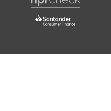
Luggage Compartment - Net
EBC - Electronic Brake Control
Pollen Filter
EBD - Electronic Brakeforce Distrubution
Seats - Drivers Height Adjustment
EDL - Electronic Differential Lock
Seats - Front Passenger Height Adjustment
ESBS - Electronic Stability Braking System
Seats - Varioflex
ESP - Electronic Stability Programme
Steering Wheel - 4 Spoke Leather Multifunction
HBA - Hydraulic Brake Assist
Storage - Adjustable Box on the Right Side of Boot
Hydraulic Brake Assist
Storage Pockets behind the Rear Wheel Arches
ISOFIX Child Seat Preparation - Outer Rear
Storage on the Top of Central Dashboard with Lid
43.5
Traction Control