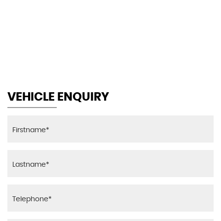
116 MPH
MAX SPEED
VEHICLE ENQUIRY