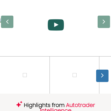
Highlights from
Autotrader
Intelligence