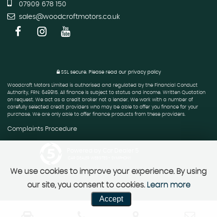
07909 678 150
sales@woodcroftmotors.co.uk
SSL secure.
Please read our
privacy policy
Woodcroft Motors Limited is authorised and regulated by the Financial Conduct
Authority, FRN: 649915. All finance is subject to status and income. Written Quotation
on request. We act as a credit broker not a lender. We work with a number of
carefully selected credit providers who may be able to offer you finance for your
purchase. We are only able to offer finance products from these providers.
Complaints Procedure
Powered by Car Dealer 5
CAR DEALER WEBSITES - SYMPHONY
We use cookies to improve your experience. By using
our site, you consent to cookies.
Learn more
Accept