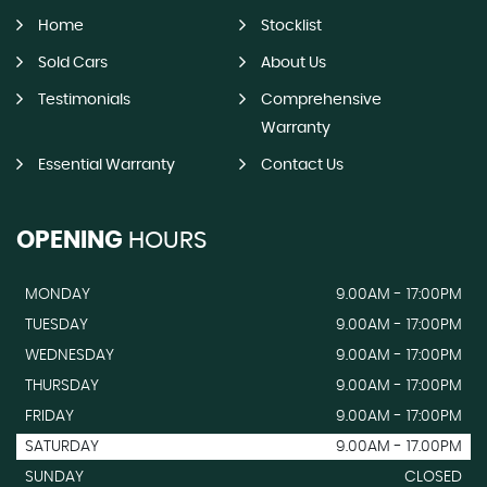
Home
Stocklist
Sold Cars
About Us
Testimonials
Comprehensive
Warranty
Essential Warranty
Contact Us
OPENING
HOURS
MONDAY
9.00AM - 17:00PM
TUESDAY
9.00AM - 17:00PM
WEDNESDAY
9.00AM - 17:00PM
THURSDAY
9.00AM - 17:00PM
FRIDAY
9.00AM - 17:00PM
SATURDAY
9.00AM - 17.00PM
SUNDAY
CLOSED