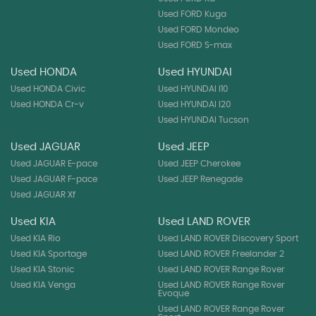
Used FORD Kuga
Used FORD Mondeo
Used FORD S-max
Used HONDA
Used HYUNDAI
Used HONDA Civic
Used HYUNDAI I10
Used HONDA Cr-v
Used HYUNDAI I20
Used HYUNDAI Tucson
Used JAGUAR
Used JEEP
Used JAGUAR E-pace
Used JEEP Cherokee
Used JAGUAR F-pace
Used JEEP Renegade
Used JAGUAR Xf
Used KIA
Used LAND ROVER
Used KIA Rio
Used LAND ROVER Discovery Sport
Used KIA Sportage
Used LAND ROVER Freelander 2
Used KIA Stonic
Used LAND ROVER Range Rover
Used KIA Venga
Used LAND ROVER Range Rover
Evoque
Used LAND ROVER Range Rover