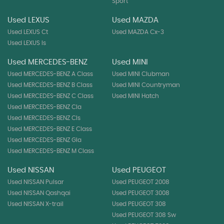
Sport
Used LEXUS
Used MAZDA
Used LEXUS Ct
Used MAZDA Cx-3
Used LEXUS Is
Used MERCEDES-BENZ
Used MINI
Used MERCEDES-BENZ A Class
Used MINI Clubman
Used MERCEDES-BENZ B Class
Used MINI Countryman
Used MERCEDES-BENZ C Class
Used MINI Hatch
Used MERCEDES-BENZ Cla
Used MERCEDES-BENZ Cls
Used MERCEDES-BENZ E Class
Used MERCEDES-BENZ Gla
Used MERCEDES-BENZ M Class
Used NISSAN
Used PEUGEOT
Used NISSAN Pulsar
Used PEUGEOT 2008
Used NISSAN Qashqai
Used PEUGEOT 3008
Used NISSAN X-trail
Used PEUGEOT 308
Used PEUGEOT 308 Sw