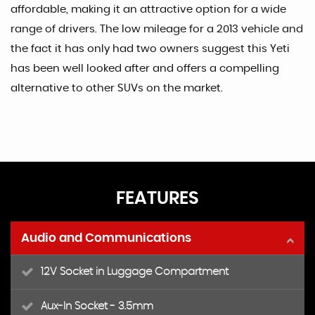
affordable, making it an attractive option for a wide
range of drivers. The low mileage for a 2013 vehicle and
the fact it has only had two owners suggest this Yeti
has been well looked after and offers a compelling
alternative to other SUVs on the market.
FEATURES
Audio and Communications
12V Socket in Luggage Compartment
Aux-In Socket - 3.5mm