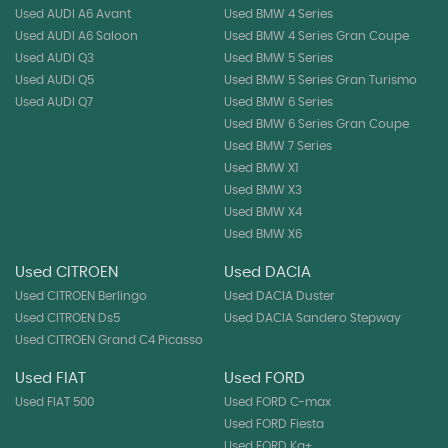
Used AUDI A6 Avant
Used BMW 4 Series
Used AUDI A6 Saloon
Used BMW 4 Series Gran Coupe
Used AUDI Q3
Used BMW 5 Series
Used AUDI Q5
Used BMW 5 Series Gran Turismo
Used AUDI Q7
Used BMW 6 Series
Used BMW 6 Series Gran Coupe
Used BMW 7 Series
Used BMW X1
Used BMW X3
Used BMW X4
Used BMW X6
Used CITROEN
Used DACIA
Used CITROEN Berlingo
Used DACIA Duster
Used CITROEN Ds5
Used DACIA Sandero Stepway
Used CITROEN Grand C4 Picasso
Used FIAT
Used FORD
Used FIAT 500
Used FORD C-max
Used FORD Fiesta
Used FORD Ka+