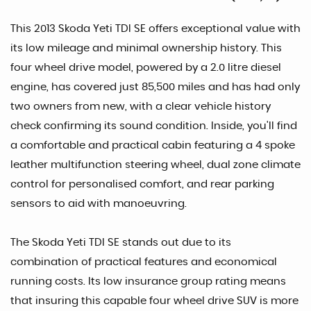
This 2013 Skoda Yeti TDI SE offers exceptional value with
its low mileage and minimal ownership history. This
four wheel drive model, powered by a 2.0 litre diesel
engine, has covered just 85,500 miles and has had only
two owners from new, with a clear vehicle history
check confirming its sound condition. Inside, you'll find
a comfortable and practical cabin featuring a 4 spoke
leather multifunction steering wheel, dual zone climate
control for personalised comfort, and rear parking
sensors to aid with manoeuvring.
The Skoda Yeti TDI SE stands out due to its
combination of practical features and economical
running costs. Its low insurance group rating means
that insuring this capable four wheel drive SUV is more