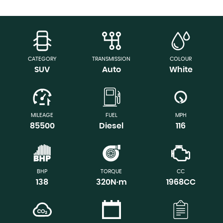
CATEGORY
TRANSMISSION
COLOUR
SUV
Auto
White
MILEAGE
FUEL
MPH
85500
Diesel
116
BHP
TORQUE
CC
138
320N·m
1968CC