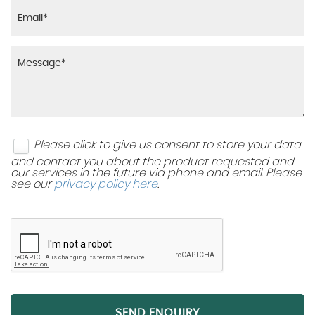
Please click to give us consent to store your data
and contact you about the product requested and
our services in the future via phone and email. Please
see our
privacy policy here
.
SEND ENQUIRY