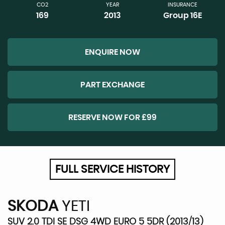
CO2
YEAR
INSURANCE
169
2013
Group 16E
ENQUIRE NOW
PART EXCHANGE
RESERVE NOW FOR £99
FULL SERVICE HISTORY
SKODA
YETI
SUV 2.0 TDI SE DSG 4WD EURO 5 5DR (2013/13)