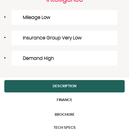
Mileage Low
Insurance Group Very Low
Demand High
DESCRIPTION
FINANCE
BROCHURE
TECH SPECS