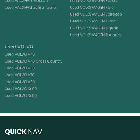
Used VAUXHALL Mokka X
Used VOLKSWAGEN Passat
Used VAUXHALL Zafira Tourer
Used VOLKSWAGEN Polo
Used VOLKSWAGEN Scirocco
Used VOLKSWAGEN T-roc
Used VOLKSWAGEN Tiguan
Used VOLKSWAGEN Touareg
Used VOLVO
Used VOLVO V40
Used VOLVO V40 Cross Country
Used VOLVO V60
Used VOLVO V70
Used VOLVO V90
Used VOLVO Xc60
Used VOLVO Xc90
QUICK
NAV