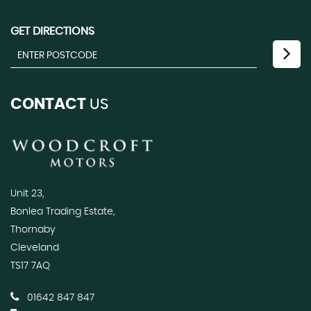
GET DIRECTIONS
CONTACT
US
Unit 23,
Bonlea Trading Estate,
Thornaby
Cleveland
TS17 7AQ
01642 847 847