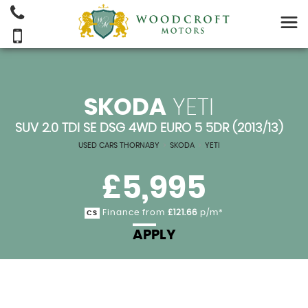
SKODA
YETI
SUV 2.0 TDI SE DSG 4WD EURO 5 5DR (2013/13)
USED CARS THORNABY
>
SKODA
>
YETI
£5,995
Finance from
£121.66
p/m*
CS
APPLY