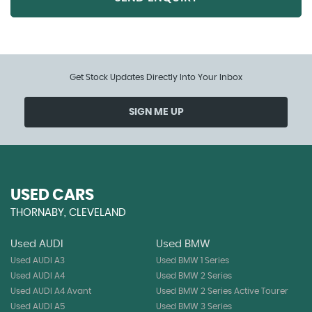
Get Stock Updates Directly Into Your Inbox
SIGN ME UP
USED CARS
THORNABY, CLEVELAND
Used AUDI
Used BMW
Used AUDI A3
Used BMW 1 Series
Used AUDI A4
Used BMW 2 Series
Used AUDI A4 Avant
Used BMW 2 Series Active Tourer
Used AUDI A5
Used BMW 3 Series