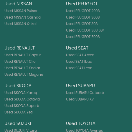
Used NISSAN
Used PEUGEOT
Used NISSAN Pulsar
Used PEUGEOT 2008
Used NISSAN Qashqai
Used PEUGEOT 3008
Used NISSAN X-trail
Used PEUGEOT 308
Used PEUGEOT 308 Sw
Used PEUGEOT 5008
Used RENAULT
Used SEAT
Used RENAULT Captur
Used SEAT Ateca
Used RENAULT Clio
Used SEAT Ibiza
Used RENAULT Kadjar
Used SEAT Leon
Used RENAULT Megane
Used SKODA
Used SUBARU
Used SKODA Karoq
Used SUBARU Outback
Used SKODA Octavia
Used SUBARU Xv
Used SKODA Superb
Used SKODA Yeti
Used SUZUKI
Used TOYOTA
Used SUZUKI Vitara
Used TOYOTA Avensis