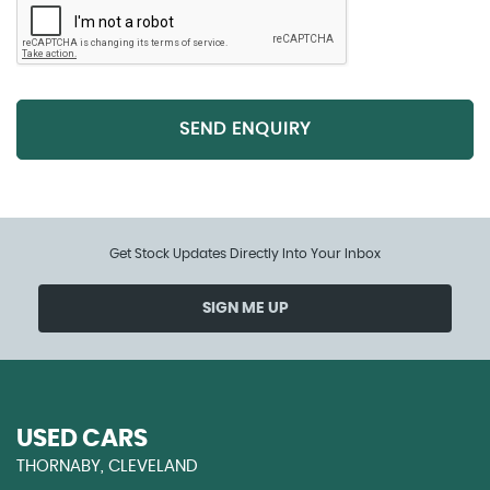
SEND ENQUIRY
Get Stock Updates Directly Into Your Inbox
SIGN ME UP
USED CARS
THORNABY, CLEVELAND