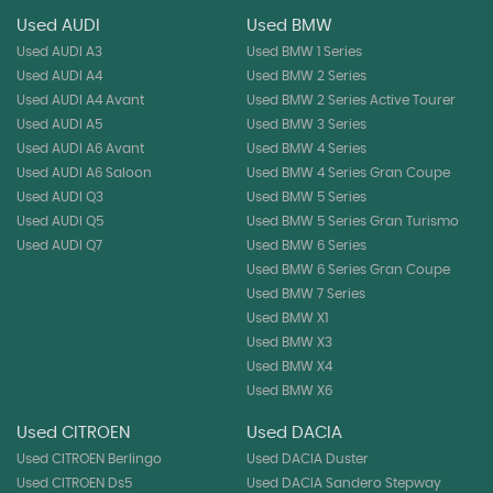
Used AUDI
Used BMW
Used AUDI A3
Used BMW 1 Series
Used AUDI A4
Used BMW 2 Series
Used AUDI A4 Avant
Used BMW 2 Series Active Tourer
Used AUDI A5
Used BMW 3 Series
Used AUDI A6 Avant
Used BMW 4 Series
Used AUDI A6 Saloon
Used BMW 4 Series Gran Coupe
Used AUDI Q3
Used BMW 5 Series
Used AUDI Q5
Used BMW 5 Series Gran Turismo
Used AUDI Q7
Used BMW 6 Series
Used BMW 6 Series Gran Coupe
Used BMW 7 Series
Used BMW X1
Used BMW X3
Used BMW X4
Used BMW X6
Used CITROEN
Used DACIA
Used CITROEN Berlingo
Used DACIA Duster
Used CITROEN Ds5
Used DACIA Sandero Stepway