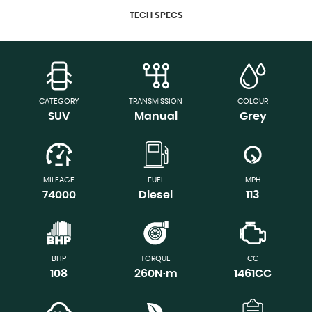
TECH SPECS
CATEGORY
TRANSMISSION
COLOUR
SUV
Manual
Grey
MILEAGE
FUEL
MPH
74000
Diesel
113
BHP
TORQUE
CC
108
260N·m
1461CC