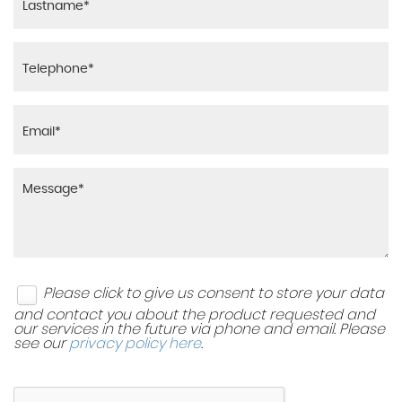
Please click to give us consent to store your data
and contact you about the product requested and
our services in the future via phone and email. Please
see our
privacy policy here
.