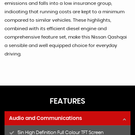
emissions and falls into a low insurance group,
indicating that running costs are kept to a minimum
compared to similar vehicles. These highlights,
combined with its efficient diesel engine and
comprehensive feature set, make this Nissan Qashqai
a sensible and well equipped choice for everyday
driving.
FEATURES
Audio and Communications
5in High Definition Full Colour TFT Screen