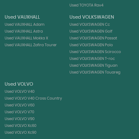
Used TOYOTA Rav4
Used VAUXHALL
Used VOLKSWAGEN
Used VAUXHALL Adam
Used VOLKSWAGEN Cc
Used VAUXHALL Astra
Used VOLKSWAGEN Golf
Used VAUXHALL Mokka X
Used VOLKSWAGEN Passat
Used VAUXHALL Zafira Tourer
Used VOLKSWAGEN Polo
Used VOLKSWAGEN Scirocco
Used VOLKSWAGEN T-roc
Used VOLKSWAGEN Tiguan
Used VOLKSWAGEN Touareg
Used VOLVO
Used VOLVO V40
Used VOLVO V40 Cross Country
Used VOLVO V60
Used VOLVO V70
Used VOLVO V90
Used VOLVO Xc60
Used VOLVO Xc90