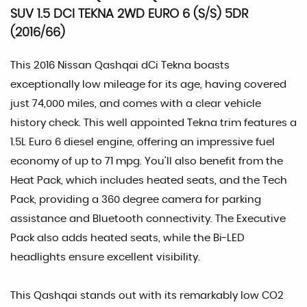
SUV 1.5 DCI TEKNA 2WD EURO 6 (S/S) 5DR
(2016/66)
This 2016 Nissan Qashqai dCi Tekna boasts
exceptionally low mileage for its age, having covered
just 74,000 miles, and comes with a clear vehicle
history check. This well appointed Tekna trim features a
1.5L Euro 6 diesel engine, offering an impressive fuel
economy of up to 71 mpg. You'll also benefit from the
Heat Pack, which includes heated seats, and the Tech
Pack, providing a 360 degree camera for parking
assistance and Bluetooth connectivity. The Executive
Pack also adds heated seats, while the Bi-LED
headlights ensure excellent visibility.
This Qashqai stands out with its remarkably low CO2