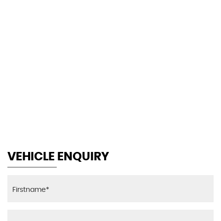
113 MPH
MAX SPEED
VEHICLE ENQUIRY