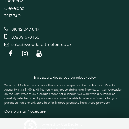
Thornaby
Cleveland
TS17 7AQ
01642 847 847
07909 678 150
sales@woodcroftmotors.co.uk
SSL secure.
Please read our
privacy policy
Woodcroft Motors Limited is authorised and regulated by the Financial Conduct
Authority, FRN: 649915. All finance is subject to status and income. Written Quotation
on request. We act as a credit broker not a lender. We work with a number of
carefully selected credit providers who may be able to offer you finance for your
purchase. We are only able to offer finance products from these providers.
Complaints Procedure
Powered by Car Dealer 5