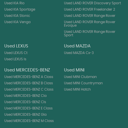
Used KIA Rio
Used LAND ROVER Discovery Sport
Used KIA Sportage
Used LAND ROVER Freelander 2
Used KIA Stonic
Used LAND ROVER Range Rover
Used KIA Venga
Used LAND ROVER Range Rover
Evoque
Used LAND ROVER Range Rover
Sport
Used LEXUS
Used MAZDA
Used LEXUS Ct
Used MAZDA Cx-3
Used LEXUS Is
Used MERCEDES-BENZ
Used MINI
Used MERCEDES-BENZ A Class
Used MINI Clubman
Used MERCEDES-BENZ B Class
Used MINI Countryman
Used MERCEDES-BENZ C Class
Used MINI Hatch
Used MERCEDES-BENZ Cla
Used MERCEDES-BENZ Cls
Used MERCEDES-BENZ E Class
Used MERCEDES-BENZ Gla
Used MERCEDES-BENZ M Class