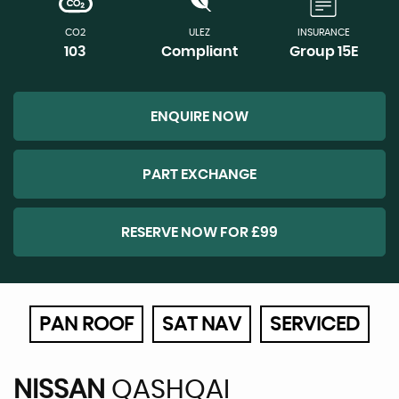
CO2
ULEZ
INSURANCE
103
Compliant
Group 15E
ENQUIRE NOW
PART EXCHANGE
RESERVE NOW FOR £99
PAN ROOF
SAT NAV
SERVICED
NISSAN
QASHQAI