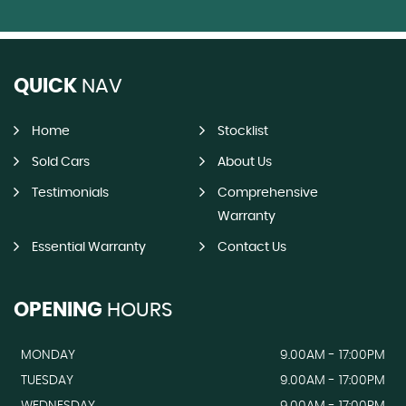
QUICK
NAV
Home
Stocklist
Sold Cars
About Us
Testimonials
Comprehensive
Warranty
Essential Warranty
Contact Us
OPENING
HOURS
MONDAY
9.00AM - 17:00PM
TUESDAY
9.00AM - 17:00PM
WEDNESDAY
9.00AM - 17:00PM