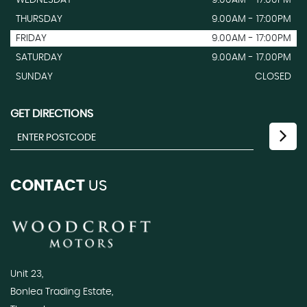
THURSDAY
9.00AM - 17:00PM
FRIDAY
9.00AM - 17:00PM
SATURDAY
9.00AM - 17.00PM
SUNDAY
CLOSED
GET DIRECTIONS
CONTACT
US
Unit 23,
Bonlea Trading Estate,