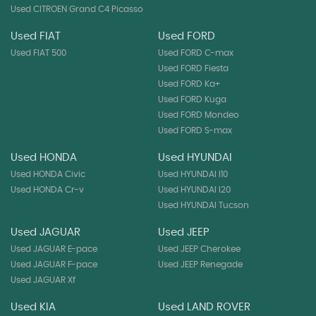
Used CITROEN Grand C4 Picasso
Used FIAT
Used FORD
Used FIAT 500
Used FORD C-max
Used FORD Fiesta
Used FORD Ka+
Used FORD Kuga
Used FORD Mondeo
Used FORD S-max
Used HONDA
Used HYUNDAI
Used HONDA Civic
Used HYUNDAI I10
Used HONDA Cr-v
Used HYUNDAI I20
Used HYUNDAI Tucson
Used JAGUAR
Used JEEP
Used JAGUAR E-pace
Used JEEP Cherokee
Used JAGUAR F-pace
Used JEEP Renegade
Used JAGUAR Xf
Used KIA
Used LAND ROVER