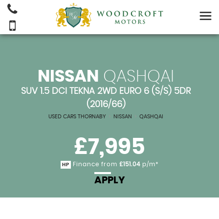
NISSAN
QASHQAI
SUV 1.5 DCI TEKNA 2WD EURO 6 (S/S) 5DR
(2016/66)
USED CARS THORNABY
>
NISSAN
>
QASHQAI
£7,995
Finance from
£151.04
p/m*
HP
APPLY