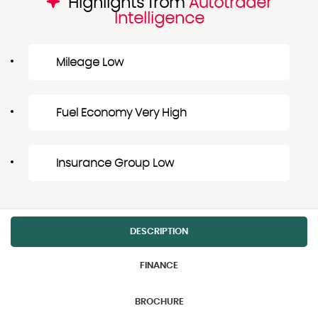
Highlights from
Autotrader
Intelligence
Mileage Low
Fuel Economy Very High
Insurance Group Low
DESCRIPTION
FINANCE
BROCHURE