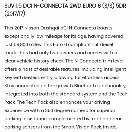
SUV 1.5 DCI N-CONNECTA 2WD EURO 6 (S/S) 5DR
(2017/17)
This 2017 Nissan Qashqai dCi N-Connecta boasts
exceptionally low mileage for its age, having covered
just 58,800 miles. This Euro 6 compliant 1.5L diesel
model has had only two owners and comes with a
clear vehicle history check. The N-Connecta trim level
offers a host of desirable features, including Intelligent
Key with keyless entry, allowing for effortless access.
Stay connected on the go with Bluetooth functionality,
integrated into both the standard system and the Tech
Pack. The Tech Pack also enhances your driving
experience with a 360 degree camera for superior
parking assistance, complemented by front and rear
parking sensors from the Smart Vision Pack. Inside,