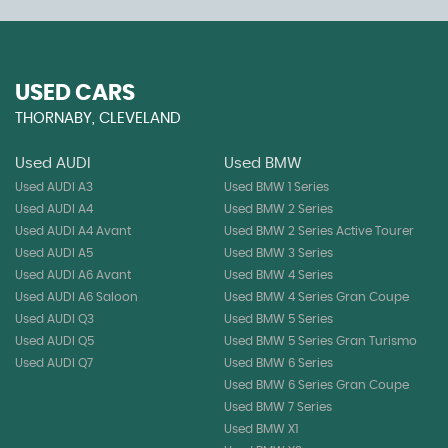
USED CARS
THORNABY, CLEVELAND
Used AUDI
Used BMW
Used AUDI A3
Used BMW 1 Series
Used AUDI A4
Used BMW 2 Series
Used AUDI A4 Avant
Used BMW 2 Series Active Tourer
Used AUDI A5
Used BMW 3 Series
Used AUDI A6 Avant
Used BMW 4 Series
Used AUDI A6 Saloon
Used BMW 4 Series Gran Coupe
Used AUDI Q3
Used BMW 5 Series
Used AUDI Q5
Used BMW 5 Series Gran Turismo
Used AUDI Q7
Used BMW 6 Series
Used BMW 6 Series Gran Coupe
Used BMW 7 Series
Used BMW X1