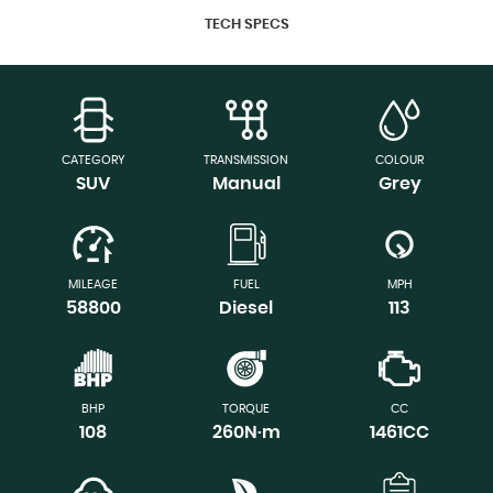
TECH SPECS
CATEGORY
TRANSMISSION
COLOUR
SUV
Manual
Grey
MILEAGE
FUEL
MPH
58800
Diesel
113
BHP
TORQUE
CC
108
260N·m
1461CC