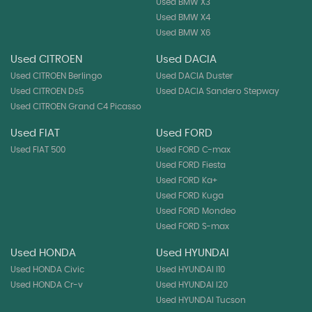
Used BMW X3
Used BMW X4
Used BMW X6
Used CITROEN
Used DACIA
Used CITROEN Berlingo
Used DACIA Duster
Used CITROEN Ds5
Used DACIA Sandero Stepway
Used CITROEN Grand C4 Picasso
Used FIAT
Used FORD
Used FIAT 500
Used FORD C-max
Used FORD Fiesta
Used FORD Ka+
Used FORD Kuga
Used FORD Mondeo
Used FORD S-max
Used HONDA
Used HYUNDAI
Used HONDA Civic
Used HYUNDAI I10
Used HONDA Cr-v
Used HYUNDAI I20
Used HYUNDAI Tucson