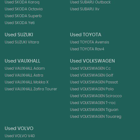
Used SKODA Karoq
Used SUBARU Outback
Used SKODA Octavia
Used SUBARU Xv
Used SKODA Superb
Used SKODA Yeti
Used SUZUKI
Used TOYOTA
Used SUZUKI Vitara
Used TOYOTA Avensis
Used TOYOTA Rav4
Used VAUXHALL
Used VOLKSWAGEN
Used VAUXHALL Adam
Used VOLKSWAGEN Cc
Used VAUXHALL Astra
Used VOLKSWAGEN Golf
Used VAUXHALL Mokka X
Used VOLKSWAGEN Passat
Used VAUXHALL Zafira Tourer
Used VOLKSWAGEN Polo
Used VOLKSWAGEN Scirocco
Used VOLKSWAGEN T-roc
Used VOLKSWAGEN Tiguan
Used VOLKSWAGEN Touareg
Used VOLVO
Used VOLVO V40