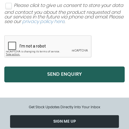
Please click to give us consent to store your data
and contact you about the product requested and
our services in the future via phone and email. Please
see our
privacy policy here
.
SEND ENQUIRY
Get Stock Updates Directly Into Your Inbox
SIGN ME UP