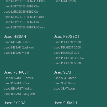
Used MERCEDES-BENZ C Class
Used MINI Hatch
Used MERCEDES-BENZ Cla
Used MERCEDES-BENZ Cls
Used MERCEDES-BENZ E Class
Used MERCEDES-BENZ Gla
Used MERCEDES-BENZ M Class
Used NISSAN
Used PEUGEOT
Used NISSAN Pulsar
Used PEUGEOT 2008
Used NISSAN Qashqai
Used PEUGEOT 3008
Used NISSAN X-trail
Used PEUGEOT 308
Used PEUGEOT 308 Sw
Used PEUGEOT 5008
Used RENAULT
Used SEAT
Used RENAULT Captur
Used SEAT Ateca
Used RENAULT Clio
Used SEAT Ibiza
Used RENAULT Kadjar
Used SEAT Leon
Used RENAULT Megane
Used SKODA
Used SUBARU