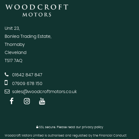
Unit 23,
Bonlea Trading Estate,
Thornaby
Cleveland
TS17 7AQ
01642 847 847
07909 678 150
sales@woodcroftmotors.co.uk
SSL secure.
Please read our
privacy policy
Woodcroft Motors Limited is authorised and regulated by the Financial Conduct