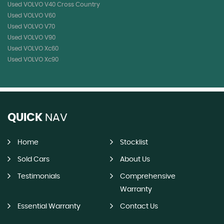
Used VOLVO V40 Cross Country
Used VOLVO V60
Used VOLVO V70
Used VOLVO V90
Used VOLVO Xc60
Used VOLVO Xc90
QUICK
NAV
Home
Stocklist
Sold Cars
About Us
Testimonials
Comprehensive
Warranty
Essential Warranty
Contact Us