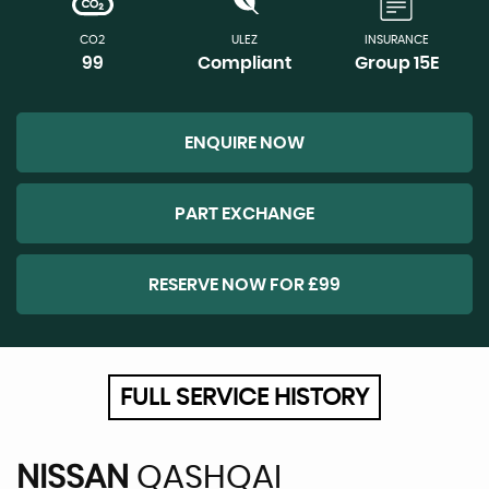
CO2
ULEZ
INSURANCE
99
Compliant
Group 15E
ENQUIRE NOW
PART EXCHANGE
RESERVE NOW FOR £99
FULL SERVICE HISTORY
NISSAN
QASHQAI