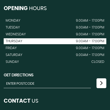
OPENING
HOURS
MONDAY
9.00AM - 17:00PM
TUESDAY
9.00AM - 17:00PM
WEDNESDAY
9.00AM - 17:00PM
THURSDAY
9.00AM - 17:00PM
FRIDAY
9.00AM - 17:00PM
SATURDAY
9.00AM - 17.00PM
SUNDAY
CLOSED
GET DIRECTIONS
CONTACT
US