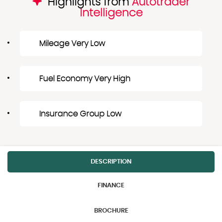
Highlights from
Autotrader
Intelligence
Mileage Very Low
Fuel Economy Very High
Insurance Group Low
DESCRIPTION
FINANCE
BROCHURE