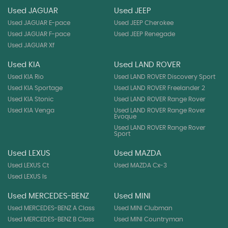
Used JAGUAR
Used JEEP
Used JAGUAR E-pace
Used JEEP Cherokee
Used JAGUAR F-pace
Used JEEP Renegade
Used JAGUAR Xf
Used KIA
Used LAND ROVER
Used KIA Rio
Used LAND ROVER Discovery Sport
Used KIA Sportage
Used LAND ROVER Freelander 2
Used KIA Stonic
Used LAND ROVER Range Rover
Used KIA Venga
Used LAND ROVER Range Rover
Evoque
Used LAND ROVER Range Rover
Sport
Used LEXUS
Used MAZDA
Used LEXUS Ct
Used MAZDA Cx-3
Used LEXUS Is
Used MERCEDES-BENZ
Used MINI
Used MERCEDES-BENZ A Class
Used MINI Clubman
Used MERCEDES-BENZ B Class
Used MINI Countryman