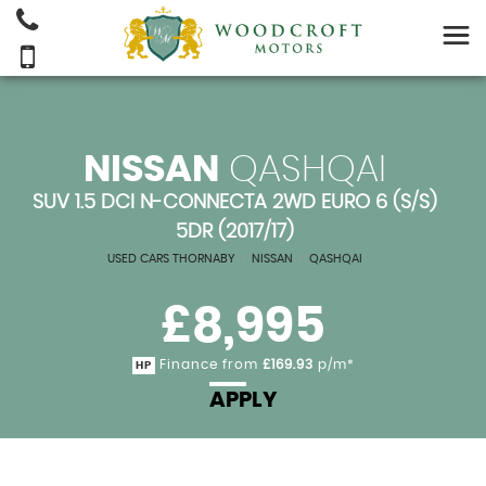
NISSAN
QASHQAI
SUV 1.5 DCI N-CONNECTA 2WD EURO 6 (S/S)
5DR (2017/17)
USED CARS THORNABY
>
NISSAN
>
QASHQAI
£8,995
Finance from
£169.93
p/m*
HP
APPLY