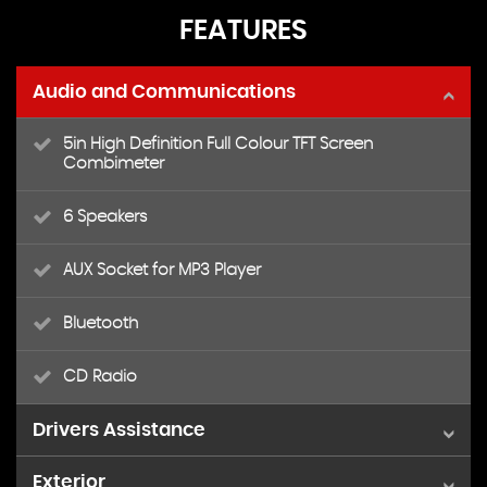
FEATURES
Audio and Communications
5in High Definition Full Colour TFT Screen
Combimeter
6 Speakers
AUX Socket for MP3 Player
Bluetooth
CD Radio
Drivers Assistance
Exterior
Cruise Control with Speed Limiter