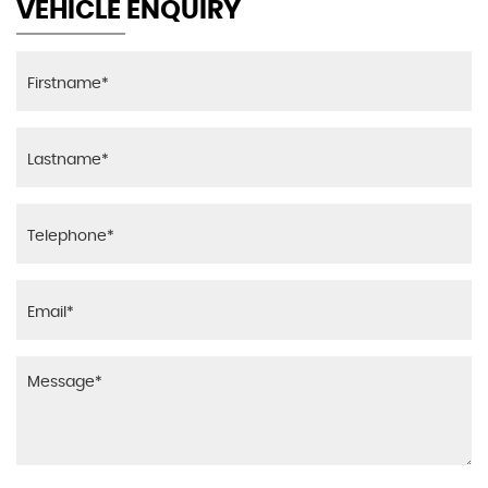
VEHICLE ENQUIRY