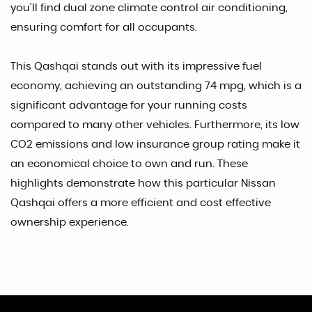
you'll find dual zone climate control air conditioning,
ensuring comfort for all occupants.
This Qashqai stands out with its impressive fuel
economy, achieving an outstanding 74 mpg, which is a
significant advantage for your running costs
compared to many other vehicles. Furthermore, its low
CO2 emissions and low insurance group rating make it
an economical choice to own and run. These
highlights demonstrate how this particular Nissan
Qashqai offers a more efficient and cost effective
ownership experience.