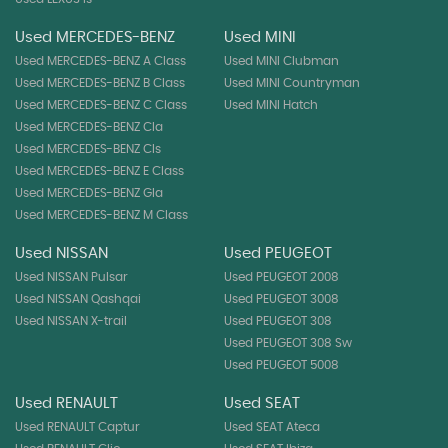
Used MERCEDES-BENZ
Used MINI
Used MERCEDES-BENZ A Class
Used MINI Clubman
Used MERCEDES-BENZ B Class
Used MINI Countryman
Used MERCEDES-BENZ C Class
Used MINI Hatch
Used MERCEDES-BENZ Cla
Used MERCEDES-BENZ Cls
Used MERCEDES-BENZ E Class
Used MERCEDES-BENZ Gla
Used MERCEDES-BENZ M Class
Used NISSAN
Used PEUGEOT
Used NISSAN Pulsar
Used PEUGEOT 2008
Used NISSAN Qashqai
Used PEUGEOT 3008
Used NISSAN X-trail
Used PEUGEOT 308
Used PEUGEOT 308 Sw
Used PEUGEOT 5008
Used RENAULT
Used SEAT
Used RENAULT Captur
Used SEAT Ateca