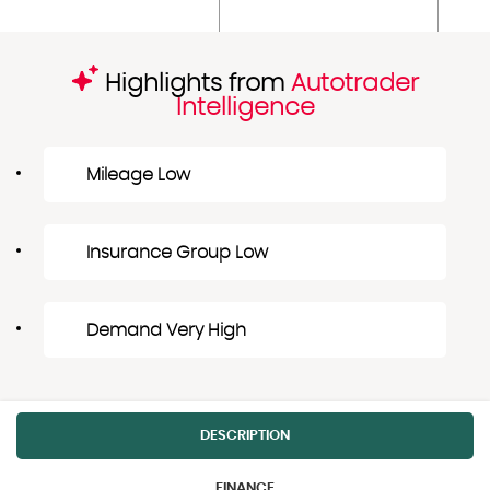
Highlights from
Autotrader
Intelligence
Mileage Low
Insurance Group Low
Demand Very High
DESCRIPTION
FINANCE