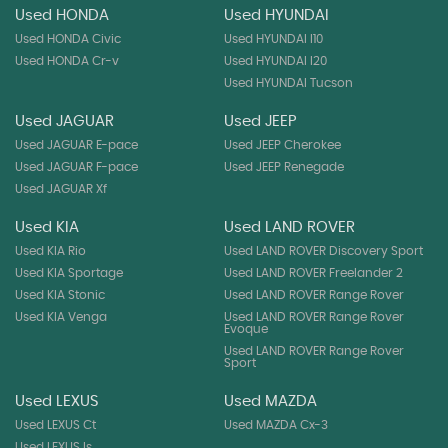
Used HONDA
Used HYUNDAI
Used HONDA Civic
Used HYUNDAI I10
Used HONDA Cr-v
Used HYUNDAI I20
Used HYUNDAI Tucson
Used JAGUAR
Used JEEP
Used JAGUAR E-pace
Used JEEP Cherokee
Used JAGUAR F-pace
Used JEEP Renegade
Used JAGUAR Xf
Used KIA
Used LAND ROVER
Used KIA Rio
Used LAND ROVER Discovery Sport
Used KIA Sportage
Used LAND ROVER Freelander 2
Used KIA Stonic
Used LAND ROVER Range Rover
Used KIA Venga
Used LAND ROVER Range Rover
Evoque
Used LAND ROVER Range Rover
Sport
Used LEXUS
Used MAZDA
Used LEXUS Ct
Used MAZDA Cx-3
Used LEXUS Is