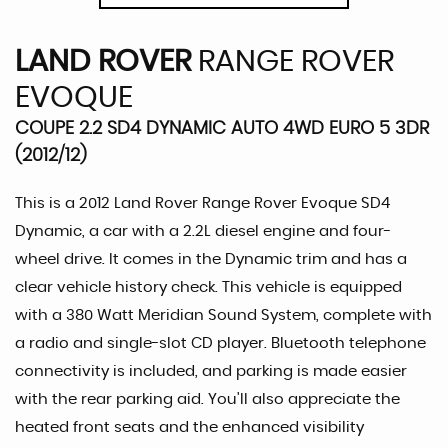
LAND ROVER
RANGE ROVER
EVOQUE
COUPE 2.2 SD4 DYNAMIC AUTO 4WD EURO 5 3DR
(2012/12)
This is a 2012 Land Rover Range Rover Evoque SD4
Dynamic, a car with a 2.2L diesel engine and four-
wheel drive. It comes in the Dynamic trim and has a
clear vehicle history check. This vehicle is equipped
with a 380 Watt Meridian Sound System, complete with
a radio and single-slot CD player. Bluetooth telephone
connectivity is included, and parking is made easier
with the rear parking aid. You'll also appreciate the
heated front seats and the enhanced visibility