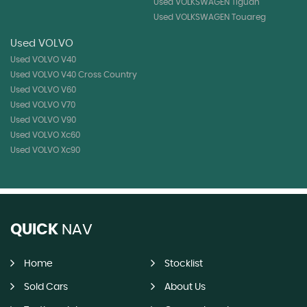
Used VOLKSWAGEN Tiguan
Used VOLKSWAGEN Touareg
Used VOLVO
Used VOLVO V40
Used VOLVO V40 Cross Country
Used VOLVO V60
Used VOLVO V70
Used VOLVO V90
Used VOLVO Xc60
Used VOLVO Xc90
QUICK
NAV
Home
Stocklist
Sold Cars
About Us