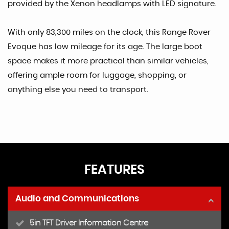
provided by the Xenon headlamps with LED signature.
With only 83,300 miles on the clock, this Range Rover
Evoque has low mileage for its age. The large boot
space makes it more practical than similar vehicles,
offering ample room for luggage, shopping, or
anything else you need to transport.
FEATURES
Audio and Communications
5in TFT Driver Information Centre