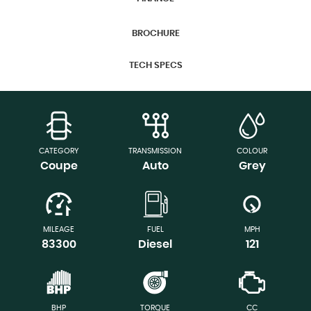
BROCHURE
TECH SPECS
CATEGORY
TRANSMISSION
COLOUR
Coupe
Auto
Grey
MILEAGE
FUEL
MPH
83300
Diesel
121
BHP
TORQUE
CC