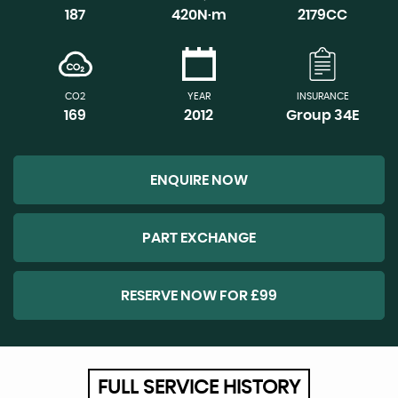
187
420N·m
2179CC
CO2
YEAR
INSURANCE
169
2012
Group 34E
ENQUIRE NOW
PART EXCHANGE
RESERVE NOW FOR £99
FULL SERVICE HISTORY