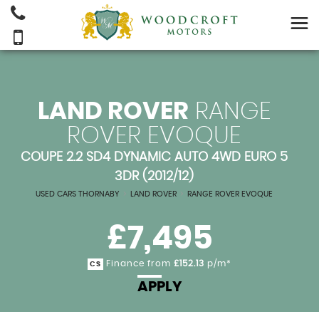
LAND ROVER
RANGE
ROVER EVOQUE
COUPE 2.2 SD4 DYNAMIC AUTO 4WD EURO 5
3DR (2012/12)
USED CARS THORNABY
>
LAND ROVER
>
RANGE ROVER EVOQUE
£7,495
Finance from
£152.13
p/m*
CS
APPLY