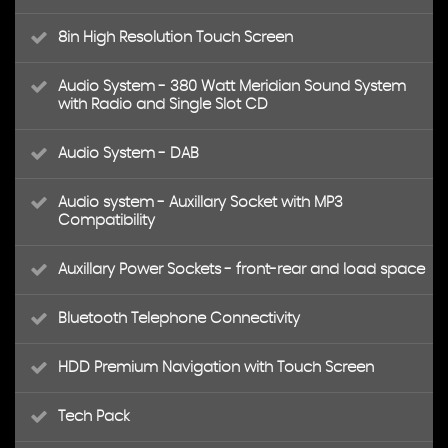
8in High Resolution Touch Screen
Audio System - 380 Watt Meridian Sound System
with Radio and Single Slot CD
Audio System - DAB
Audio system - Auxillary Socket with MP3
Compatibility
Auxillary Power Sockets - front-rear and load space
Bluetooth Telephone Connectivity
HDD Premium Navigation with Touch Screen
Tech Pack