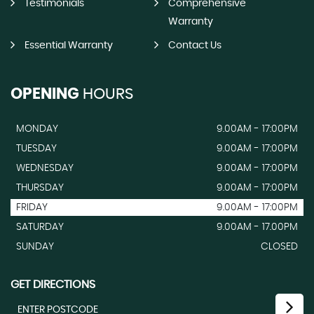
Testimonials
Comprehensive
Warranty
Essential Warranty
Contact Us
OPENING
HOURS
MONDAY
9.00AM - 17:00PM
TUESDAY
9.00AM - 17:00PM
WEDNESDAY
9.00AM - 17:00PM
THURSDAY
9.00AM - 17:00PM
FRIDAY
9.00AM - 17:00PM
SATURDAY
9.00AM - 17.00PM
SUNDAY
CLOSED
GET DIRECTIONS