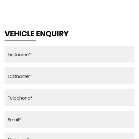
MAX SPEED
VEHICLE ENQUIRY