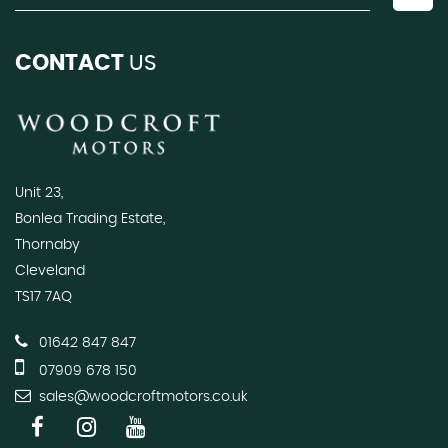
CONTACT
US
Unit 23,
Bonlea Trading Estate,
Thornaby
Cleveland
TS17 7AQ
01642 847 847
07909 678 150
sales@woodcroftmotors.co.uk