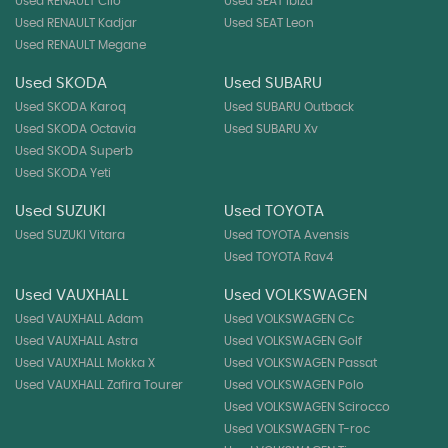
Used RENAULT Clio
Used SEAT Ibiza
Used RENAULT Kadjar
Used SEAT Leon
Used RENAULT Megane
Used SKODA
Used SUBARU
Used SKODA Karoq
Used SUBARU Outback
Used SKODA Octavia
Used SUBARU Xv
Used SKODA Superb
Used SKODA Yeti
Used SUZUKI
Used TOYOTA
Used SUZUKI Vitara
Used TOYOTA Avensis
Used TOYOTA Rav4
Used VAUXHALL
Used VOLKSWAGEN
Used VAUXHALL Adam
Used VOLKSWAGEN Cc
Used VAUXHALL Astra
Used VOLKSWAGEN Golf
Used VAUXHALL Mokka X
Used VOLKSWAGEN Passat
Used VAUXHALL Zafira Tourer
Used VOLKSWAGEN Polo
Used VOLKSWAGEN Scirocco
Used VOLKSWAGEN T-roc