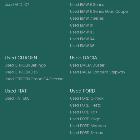
Used AUDI Q7
Used BMW 6 Series
Used BMW 6 Series Gran Coupe
Used BMW 7 Series
Used BMW X1
Used BMW X3
Used BMW X4
Used BMW X6
Used CITROEN
Used DACIA
Used CITROEN Berlingo
Used DACIA Duster
Used CITROEN Ds5
Used DACIA Sandero Stepway
Used CITROEN Grand C4 Picasso
Used FIAT
Used FORD
Used FIAT 500
Used FORD C-max
Used FORD Fiesta
Used FORD Ka+
Used FORD Kuga
Used FORD Mondeo
Used FORD S-max