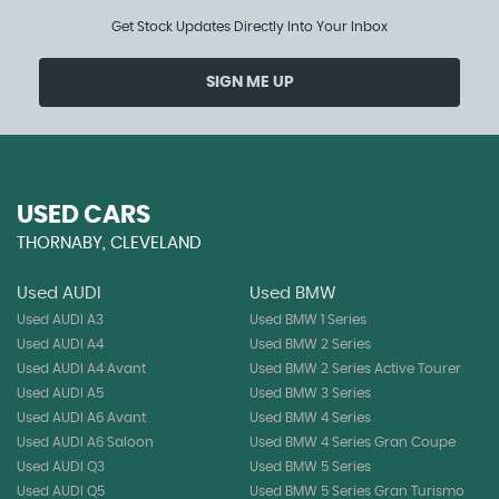
Get Stock Updates Directly Into Your Inbox
SIGN ME UP
USED CARS
THORNABY, CLEVELAND
Used AUDI
Used BMW
Used AUDI A3
Used BMW 1 Series
Used AUDI A4
Used BMW 2 Series
Used AUDI A4 Avant
Used BMW 2 Series Active Tourer
Used AUDI A5
Used BMW 3 Series
Used AUDI A6 Avant
Used BMW 4 Series
Used AUDI A6 Saloon
Used BMW 4 Series Gran Coupe
Used AUDI Q3
Used BMW 5 Series
Used AUDI Q5
Used BMW 5 Series Gran Turismo