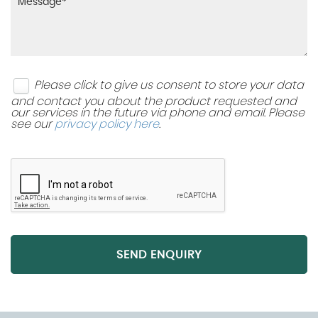
Please click to give us consent to store your data
and contact you about the product requested and
our services in the future via phone and email. Please
see our
privacy policy here
.
SEND ENQUIRY