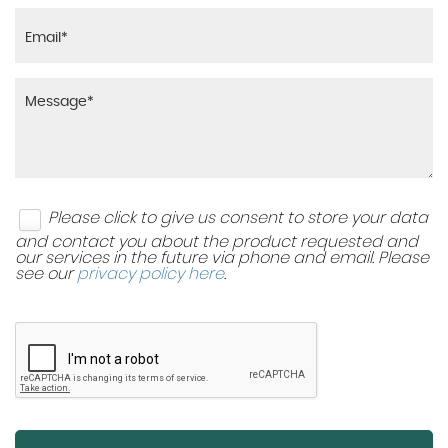
Please click to give us consent to store your data
and contact you about the product requested and
our services in the future via phone and email. Please
see our
privacy policy here
.