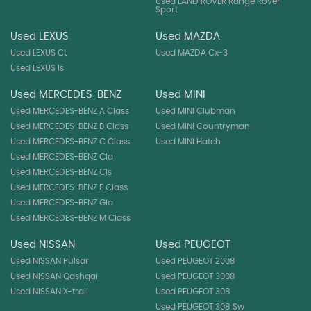
Used LAND ROVER Range Rover
Sport
Used LEXUS
Used MAZDA
Used LEXUS Ct
Used MAZDA Cx-3
Used LEXUS Is
Used MERCEDES-BENZ
Used MINI
Used MERCEDES-BENZ A Class
Used MINI Clubman
Used MERCEDES-BENZ B Class
Used MINI Countryman
Used MERCEDES-BENZ C Class
Used MINI Hatch
Used MERCEDES-BENZ Cla
Used MERCEDES-BENZ Cls
Used MERCEDES-BENZ E Class
Used MERCEDES-BENZ Gla
Used MERCEDES-BENZ M Class
Used NISSAN
Used PEUGEOT
Used NISSAN Pulsar
Used PEUGEOT 2008
Used NISSAN Qashqai
Used PEUGEOT 3008
Used NISSAN X-trail
Used PEUGEOT 308
Used PEUGEOT 308 Sw