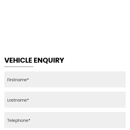
146 MPH
MAX SPEED
VEHICLE ENQUIRY