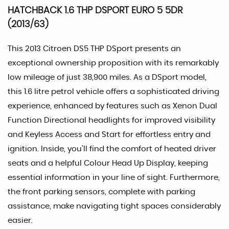
HATCHBACK 1.6 THP DSPORT EURO 5 5DR
(2013/63)
This 2013 Citroen DS5 THP DSport presents an
exceptional ownership proposition with its remarkably
low mileage of just 38,900 miles. As a DSport model,
this 1.6 litre petrol vehicle offers a sophisticated driving
experience, enhanced by features such as Xenon Dual
Function Directional headlights for improved visibility
and Keyless Access and Start for effortless entry and
ignition. Inside, you'll find the comfort of heated driver
seats and a helpful Colour Head Up Display, keeping
essential information in your line of sight. Furthermore,
the front parking sensors, complete with parking
assistance, make navigating tight spaces considerably
easier.