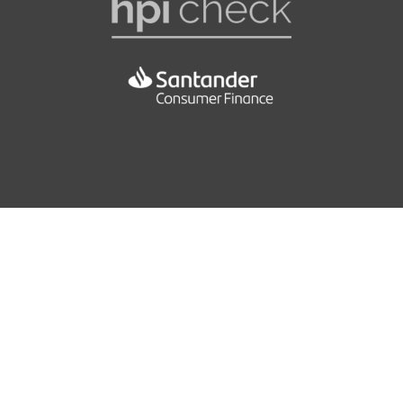
Front and Rear Door Pockets
EBA - Electronic Brake Assistance
Height and Reach Adjustable Steering Wheel
EBFD - Electronic Brakeforce Distribution
Live Traffic Information and European Mapping
ESP - Electronic Stability Programme
Luggage Compartment - Lighting
Electric Parking Brake
Pollen Filter
Front Lateral Airbags
Rain Sensing Automatic Front Windscreen Wipers
Hill Start Assist
Seats - 1-3 - 2-3 Split Folding Rear
ISOFIX - Child Seat Anchorage Points - Outer Rear
Seats - Drivers Electric Adjustment with Memory
Keyless Access and Start
Seats - Drivers Electric Lumbar Adjustment
Multifunction Plip Remote Control Central Locking
42.2