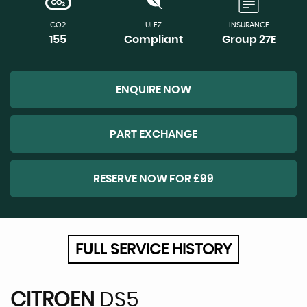
CO2
ULEZ
INSURANCE
155
Compliant
Group 27E
ENQUIRE NOW
PART EXCHANGE
RESERVE NOW FOR £99
FULL SERVICE HISTORY
CITROEN
DS5