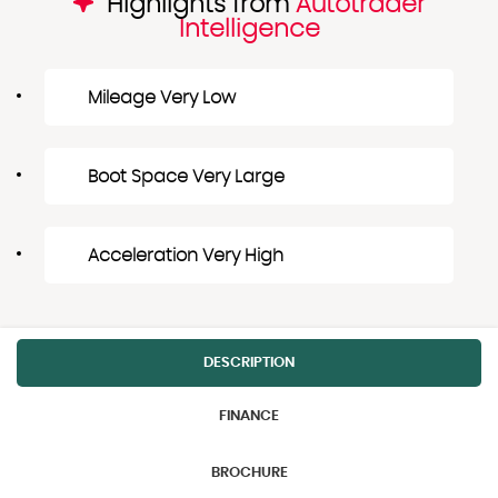
Highlights from
Autotrader
Intelligence
Mileage Very Low
Boot Space Very Large
Acceleration Very High
DESCRIPTION
FINANCE
BROCHURE