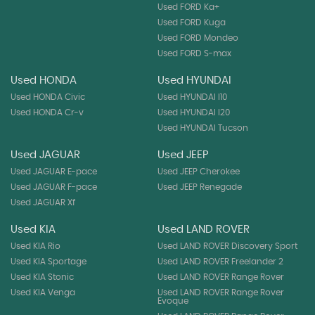
Used FORD Ka+
Used FORD Kuga
Used FORD Mondeo
Used FORD S-max
Used HONDA
Used HYUNDAI
Used HONDA Civic
Used HYUNDAI I10
Used HONDA Cr-v
Used HYUNDAI I20
Used HYUNDAI Tucson
Used JAGUAR
Used JEEP
Used JAGUAR E-pace
Used JEEP Cherokee
Used JAGUAR F-pace
Used JEEP Renegade
Used JAGUAR Xf
Used KIA
Used LAND ROVER
Used KIA Rio
Used LAND ROVER Discovery Sport
Used KIA Sportage
Used LAND ROVER Freelander 2
Used KIA Stonic
Used LAND ROVER Range Rover
Used KIA Venga
Used LAND ROVER Range Rover
Evoque