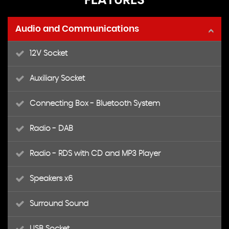
FEATURES
Audio and Communications
12V Socket
Auxiliary Socket
Connecting Box - Bluetooth System
Radio - DAB
Radio - RDS with CD and MP3 Player
Speakers x6
Surround Sound
USB Socket