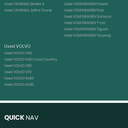
Used VAUXHALL Mokka X
Used VOLKSWAGEN Passat
Used VAUXHALL Zafira Tourer
Used VOLKSWAGEN Polo
Used VOLKSWAGEN Scirocco
Used VOLKSWAGEN T-roc
Used VOLKSWAGEN Tiguan
Used VOLKSWAGEN Touareg
Used VOLVO
Used VOLVO V40
Used VOLVO V40 Cross Country
Used VOLVO V60
Used VOLVO V70
Used VOLVO Xc60
Used VOLVO Xc90
QUICK
NAV