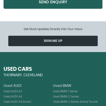
SEND ENQUIRY
Get Stock Updates Directly Into Your Inbox
SIGN ME UP
USED CARS
THORNABY, CLEVELAND
Used AUDI
Used BMW
Used AUDI A3
Used BMW 1 Series
Used AUDI A4
Used BMW 2 Series
Used AUDI A4 Avant
Used BMW 2 Series Active Tourer