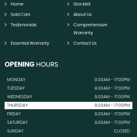
Home
Stocklist
Sold Cars
About Us
Testimonials
Comprehensive
Warranty
Essential Warranty
Contact Us
OPENING
HOURS
MONDAY
9.00AM - 17:00PM
TUESDAY
9.00AM - 17:00PM
WEDNESDAY
9.00AM - 17:00PM
THURSDAY
9.00AM - 17:00PM
FRIDAY
9.00AM - 17:00PM
SATURDAY
9.00AM - 17.00PM
SUNDAY
CLOSED