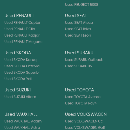
Used PEUGEOT 5008
Used RENAULT
Used SEAT
Used RENAULT Captur
Used SEAT Ateca
Used RENAULT Clio
Used SEAT Ibiza
Used RENAULT Kadjar
Used SEAT Leon
Used RENAULT Megane
Used SKODA
Used SUBARU
Used SKODA Karoq
Used SUBARU Outback
Used SKODA Octavia
Used SUBARU Xv
Used SKODA Superb
Used SKODA Yeti
Used SUZUKI
Used TOYOTA
Used SUZUKI Vitara
Used TOYOTA Avensis
Used TOYOTA Rav4
Used VAUXHALL
Used VOLKSWAGEN
Used VAUXHALL Adam
Used VOLKSWAGEN Cc
Used VAUXHALL Astra
Used VOLKSWAGEN Golf