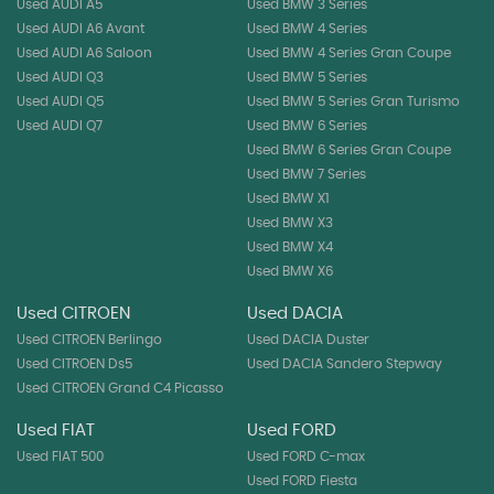
Used AUDI A5
Used BMW 3 Series
Used AUDI A6 Avant
Used BMW 4 Series
Used AUDI A6 Saloon
Used BMW 4 Series Gran Coupe
Used AUDI Q3
Used BMW 5 Series
Used AUDI Q5
Used BMW 5 Series Gran Turismo
Used AUDI Q7
Used BMW 6 Series
Used BMW 6 Series Gran Coupe
Used BMW 7 Series
Used BMW X1
Used BMW X3
Used BMW X4
Used BMW X6
Used CITROEN
Used DACIA
Used CITROEN Berlingo
Used DACIA Duster
Used CITROEN Ds5
Used DACIA Sandero Stepway
Used CITROEN Grand C4 Picasso
Used FIAT
Used FORD
Used FIAT 500
Used FORD C-max
Used FORD Fiesta