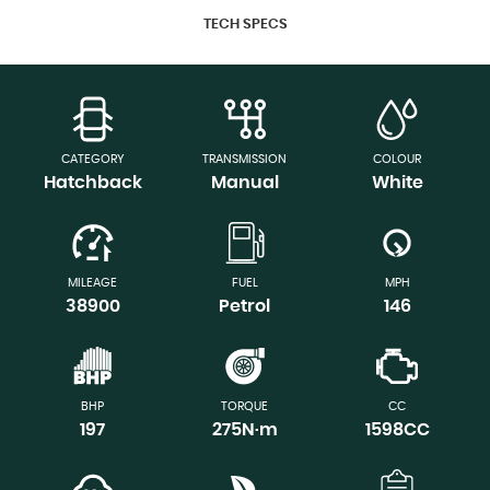
TECH SPECS
CATEGORY
TRANSMISSION
COLOUR
Hatchback
Manual
White
MILEAGE
FUEL
MPH
38900
Petrol
146
BHP
TORQUE
CC
197
275N·m
1598CC