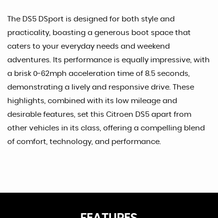
The DS5 DSport is designed for both style and
practicality, boasting a generous boot space that
caters to your everyday needs and weekend
adventures. Its performance is equally impressive, with
a brisk 0-62mph acceleration time of 8.5 seconds,
demonstrating a lively and responsive drive. These
highlights, combined with its low mileage and
desirable features, set this Citroen DS5 apart from
other vehicles in its class, offering a compelling blend
of comfort, technology, and performance.