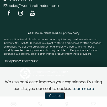
sales@woodcroftmotors.co.uk
SSL secure.
Please read our
privacy policy
Woodcroft Motors Limited is authorised and regulated by the Financial Conduct
Authority, FRN: 649915. All finance is subject to status and income. Written Quotation
on request. We act as a credit broker not a lender. We work with a number of
carefully selected credit providers who may be able to offer you finance for your
purchase. We are only able to offer finance products from these providers.
Complaints Procedure
Powered by Car Dealer 5
CAR DEALER WEBSITES - SYMPHONY
We use cookies to improve your experience. By using
our site, you consent to cookies.
Learn more
Accept