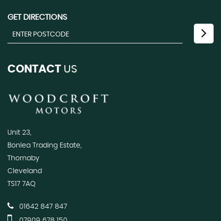
GET DIRECTIONS
CONTACT
US
Unit 23,
Bonlea Trading Estate,
Thornaby
Cleveland
TS17 7AQ
01642 847 847
07909 678 150