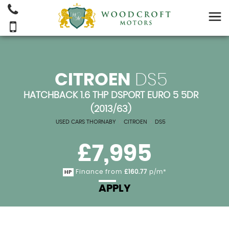
CITROEN
DS5
HATCHBACK 1.6 THP DSPORT EURO 5 5DR
(2013/63)
USED CARS THORNABY
>
CITROEN
>
DS5
£7,995
Finance from
£160.77
p/m*
HP
APPLY