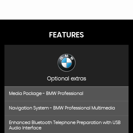
FEATURES
Optional extras
Media Package - BMW Professional
Navigation System - BMW Professional Multimedia
Enhanced Bluetooth Telephone Preparation with USB
Audio Interface