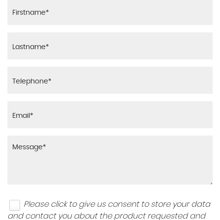
Please click to give us consent to store your data
and contact you about the product requested and