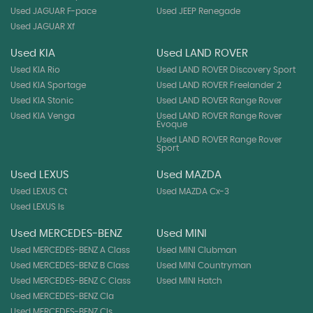
Used JAGUAR F-pace
Used JEEP Renegade
Used JAGUAR Xf
Used KIA
Used LAND ROVER
Used KIA Rio
Used LAND ROVER Discovery Sport
Used KIA Sportage
Used LAND ROVER Freelander 2
Used KIA Stonic
Used LAND ROVER Range Rover
Used KIA Venga
Used LAND ROVER Range Rover
Evoque
Used LAND ROVER Range Rover
Sport
Used LEXUS
Used MAZDA
Used LEXUS Ct
Used MAZDA Cx-3
Used LEXUS Is
Used MERCEDES-BENZ
Used MINI
Used MERCEDES-BENZ A Class
Used MINI Clubman
Used MERCEDES-BENZ B Class
Used MINI Countryman
Used MERCEDES-BENZ C Class
Used MINI Hatch
Used MERCEDES-BENZ Cla
Used MERCEDES-BENZ Cls