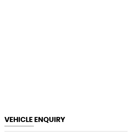
130 MPH
MAX SPEED
VEHICLE ENQUIRY