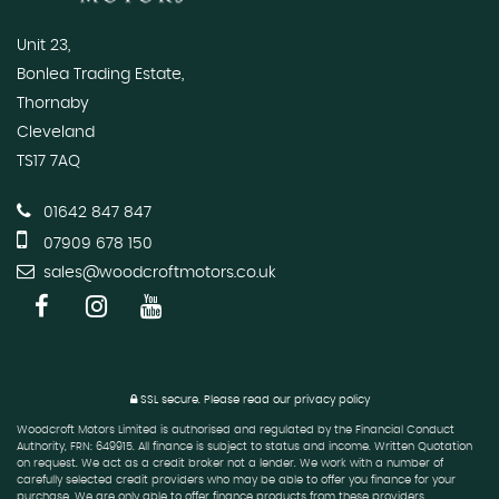
Unit 23,
Bonlea Trading Estate,
Thornaby
Cleveland
TS17 7AQ
01642 847 847
07909 678 150
sales@woodcroftmotors.co.uk
SSL secure.
Please read our
privacy policy
Woodcroft Motors Limited is authorised and regulated by the Financial Conduct
Authority, FRN: 649915. All finance is subject to status and income. Written Quotation
on request. We act as a credit broker not a lender. We work with a number of
carefully selected credit providers who may be able to offer you finance for your
purchase. We are only able to offer finance products from these providers.