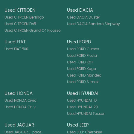
Used CITROEN
Used DACIA
Used CITROEN Berlingo
Used DACIA Duster
Used CITROEN Ds5
Used DACIA Sandero Stepway
Used CITROEN Grand C4 Picasso
Used FIAT
Used FORD
Used FIAT 500
Used FORD C-max
Used FORD Fiesta
Used FORD Ka+
Used FORD Kuga
Used FORD Mondeo
Used FORD S-max
Used HONDA
Used HYUNDAI
Used HONDA Civic
Used HYUNDAI I10
Used HONDA Cr-v
Used HYUNDAI I20
Used HYUNDAI Tucson
Used JAGUAR
Used JEEP
Used JAGUAR E-pace
Used JEEP Cherokee