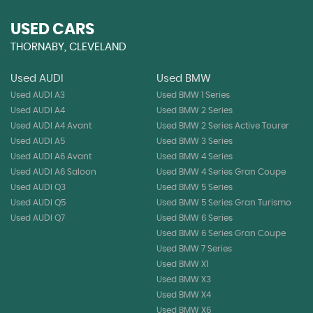
USED CARS
THORNABY, CLEVELAND
Used AUDI
Used BMW
Used AUDI A3
Used BMW 1 Series
Used AUDI A4
Used BMW 2 Series
Used AUDI A4 Avant
Used BMW 2 Series Active Tourer
Used AUDI A5
Used BMW 3 Series
Used AUDI A6 Avant
Used BMW 4 Series
Used AUDI A6 Saloon
Used BMW 4 Series Gran Coupe
Used AUDI Q3
Used BMW 5 Series
Used AUDI Q5
Used BMW 5 Series Gran Turismo
Used AUDI Q7
Used BMW 6 Series
Used BMW 6 Series Gran Coupe
Used BMW 7 Series
Used BMW X1
Used BMW X3
Used BMW X4
Used BMW X6