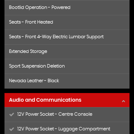
Bootlid Operation - Powered
Seats - Front Heated
Seats - Front 4-Way Electric Lumbar Support
Extended Storage
Sport Suspension Deletion
Nevada Leather - Black
Audio and Communications
12V Power Socket - Centre Console
12V Power Socket - Luggage Compartment