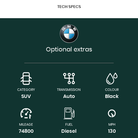
TECH SPECS
Optional extras
CATEGORY
TRANSMISSION
COLOUR
SUV
Auto
Black
MILEAGE
FUEL
MPH
74800
Diesel
130