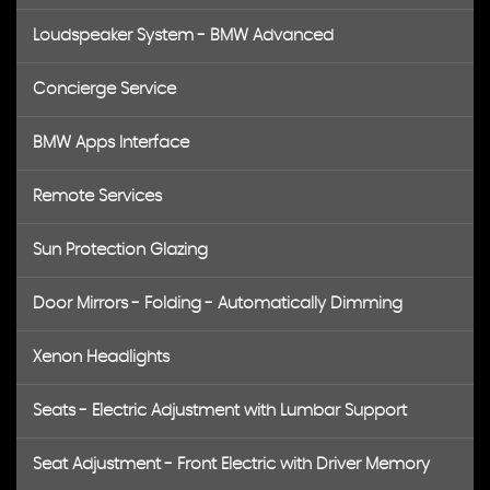
Loudspeaker System - BMW Advanced
Concierge Service
BMW Apps Interface
Remote Services
Sun Protection Glazing
Door Mirrors - Folding - Automatically Dimming
Xenon Headlights
Seats - Electric Adjustment with Lumbar Support
Seat Adjustment - Front Electric with Driver Memory