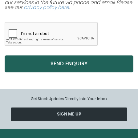
our services in the future via phone and email. Please
see our
privacy policy here
.
SEND ENQUIRY
Get Stock Updates Directly Into Your Inbox
SIGN ME UP