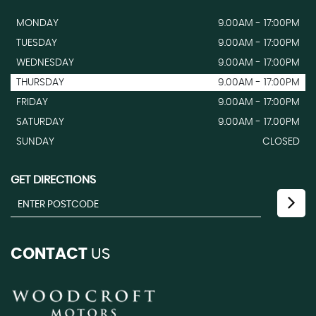
MONDAY
9.00AM - 17:00PM
TUESDAY
9.00AM - 17:00PM
WEDNESDAY
9.00AM - 17:00PM
THURSDAY
9.00AM - 17:00PM
FRIDAY
9.00AM - 17:00PM
SATURDAY
9.00AM - 17.00PM
SUNDAY
CLOSED
GET DIRECTIONS
CONTACT
US