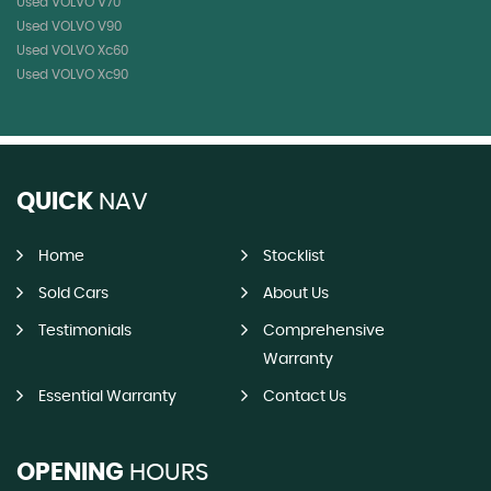
Used VOLVO V70
Used VOLVO V90
Used VOLVO Xc60
Used VOLVO Xc90
QUICK
NAV
Home
Stocklist
Sold Cars
About Us
Testimonials
Comprehensive
Warranty
Essential Warranty
Contact Us
OPENING
HOURS