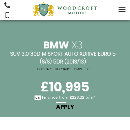
BMW
X3
SUV 3.0 30D M SPORT AUTO XDRIVE EURO 5
(S/S) 5DR (2013/13)
USED CARS THORNABY
>
BMW
>
X3
£10,995
Finance from
£223.22
p/m*
CS
APPLY