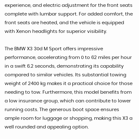
experience, and electric adjustment for the front seats
complete with lumbar support. For added comfort, the
front seats are heated, and the vehicle is equipped
with Xenon headlights for superior visibility.
The BMW X3 30d M Sport offers impressive
performance, accelerating from 0 to 62 miles per hour
in a swift 6.2 seconds, demonstrating its capability
compared to similar vehicles. Its substantial towing
weight of 2400 kg makes it a practical choice for those
needing to tow. Furthermore, this model benefits from
a low insurance group, which can contribute to lower
running costs. The generous boot space ensures
ample room for luggage or shopping, making this X3 a
well rounded and appealing option.