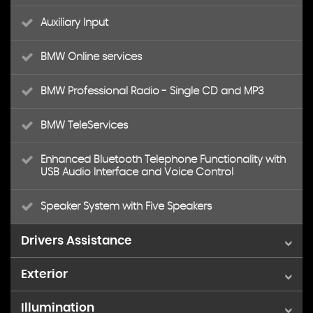
Auxiliary Input
BMW Online services
BMW Professional Radio - Single CD and MP3
BMW TeleServices
Enhanced Bluetooth Telephone Functionality with
USB Audio Interface and Voice Control
Speaker System with Five Speakers
Drivers Assistance
Exterior
Brake Force Display
Illumination
18in Alloy Wheels - Light M Star Spoke - 368M
Cruise Control with Brake Function