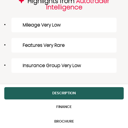
Highlights from
Autotrader
Intelligence
Mileage Very Low
Features Very Rare
Insurance Group Very Low
DESCRIPTION
FINANCE
BROCHURE