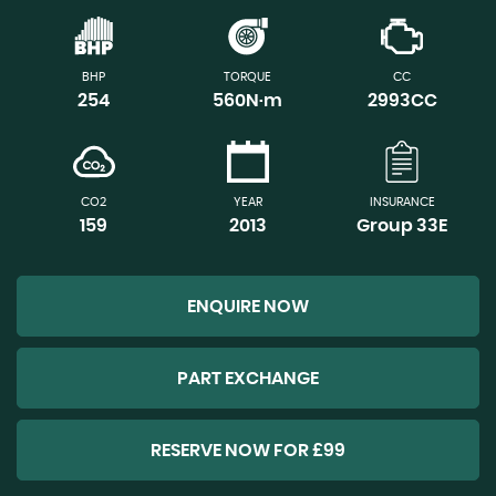
BHP
TORQUE
CC
254
560N·m
2993CC
CO2
YEAR
INSURANCE
159
2013
Group 33E
ENQUIRE NOW
PART EXCHANGE
RESERVE NOW FOR £99