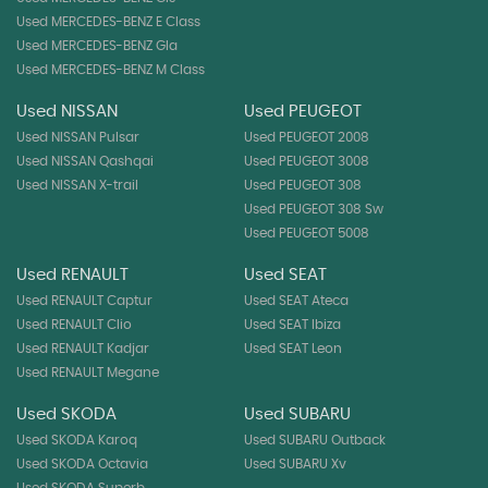
Used MERCEDES-BENZ E Class
Used MERCEDES-BENZ Gla
Used MERCEDES-BENZ M Class
Used NISSAN
Used PEUGEOT
Used NISSAN Pulsar
Used PEUGEOT 2008
Used NISSAN Qashqai
Used PEUGEOT 3008
Used NISSAN X-trail
Used PEUGEOT 308
Used PEUGEOT 308 Sw
Used PEUGEOT 5008
Used RENAULT
Used SEAT
Used RENAULT Captur
Used SEAT Ateca
Used RENAULT Clio
Used SEAT Ibiza
Used RENAULT Kadjar
Used SEAT Leon
Used RENAULT Megane
Used SKODA
Used SUBARU
Used SKODA Karoq
Used SUBARU Outback
Used SKODA Octavia
Used SUBARU Xv
Used SKODA Superb