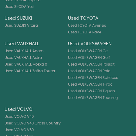
Used SKODA Yeti
Used SUZUKI
Used TOYOTA
Used SUZUKI Vitara
Used TOYOTA Avensis
Used TOYOTA Rav4
Used VAUXHALL
Used VOLKSWAGEN
Used VAUXHALL Adam
Used VOLKSWAGEN Cc
Used VAUXHALL Astra
Used VOLKSWAGEN Golf
Used VAUXHALL Mokka X
Used VOLKSWAGEN Passat
Used VAUXHALL Zafira Tourer
Used VOLKSWAGEN Polo
Used VOLKSWAGEN Scirocco
Used VOLKSWAGEN T-roc
Used VOLKSWAGEN Tiguan
Used VOLKSWAGEN Touareg
Used VOLVO
Used VOLVO V40
Used VOLVO V40 Cross Country
Used VOLVO V60