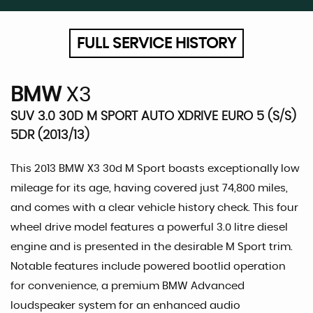
FULL SERVICE HISTORY
BMW
X3
SUV 3.0 30D M SPORT AUTO XDRIVE EURO 5 (S/S)
5DR (2013/13)
This 2013 BMW X3 30d M Sport boasts exceptionally low
mileage for its age, having covered just 74,800 miles,
and comes with a clear vehicle history check. This four
wheel drive model features a powerful 3.0 litre diesel
engine and is presented in the desirable M Sport trim.
Notable features include powered bootlid operation
for convenience, a premium BMW Advanced
loudspeaker system for an enhanced audio