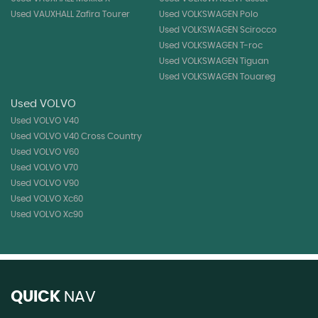
Used VAUXHALL Zafira Tourer
Used VOLKSWAGEN Polo
Used VOLKSWAGEN Scirocco
Used VOLKSWAGEN T-roc
Used VOLKSWAGEN Tiguan
Used VOLKSWAGEN Touareg
Used VOLVO
Used VOLVO V40
Used VOLVO V40 Cross Country
Used VOLVO V60
Used VOLVO V70
Used VOLVO V90
Used VOLVO Xc60
Used VOLVO Xc90
QUICK
NAV