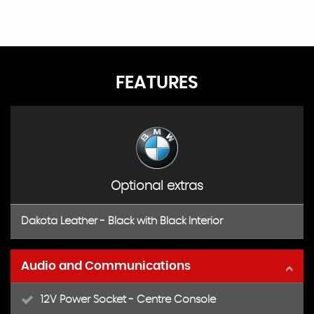
FEATURES
Optional extras
Dakota Leather - Black with Black Interior
Audio and Communications
12V Power Socket - Centre Console