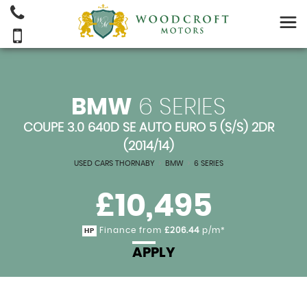
BMW
6 SERIES
COUPE 3.0 640D SE AUTO EURO 5 (S/S) 2DR
(2014/14)
USED CARS THORNABY
>
BMW
>
6 SERIES
£10,495
Finance from
£206.44
p/m*
HP
APPLY