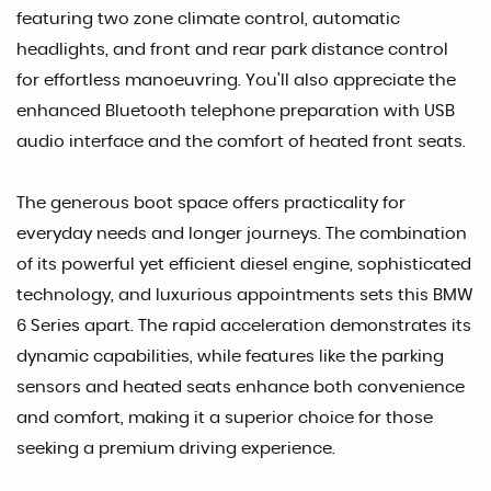
featuring two zone climate control, automatic
headlights, and front and rear park distance control
for effortless manoeuvring. You'll also appreciate the
enhanced Bluetooth telephone preparation with USB
audio interface and the comfort of heated front seats.
The generous boot space offers practicality for
everyday needs and longer journeys. The combination
of its powerful yet efficient diesel engine, sophisticated
technology, and luxurious appointments sets this BMW
6 Series apart. The rapid acceleration demonstrates its
dynamic capabilities, while features like the parking
sensors and heated seats enhance both convenience
and comfort, making it a superior choice for those
seeking a premium driving experience.