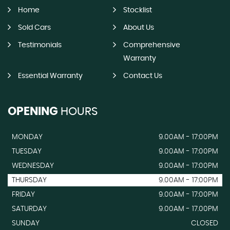
Home
Stocklist
Sold Cars
About Us
Testimonials
Comprehensive
Warranty
Essential Warranty
Contact Us
OPENING
HOURS
MONDAY
9.00AM - 17:00PM
TUESDAY
9.00AM - 17:00PM
WEDNESDAY
9.00AM - 17:00PM
THURSDAY
9.00AM - 17:00PM
FRIDAY
9.00AM - 17:00PM
SATURDAY
9.00AM - 17.00PM
SUNDAY
CLOSED