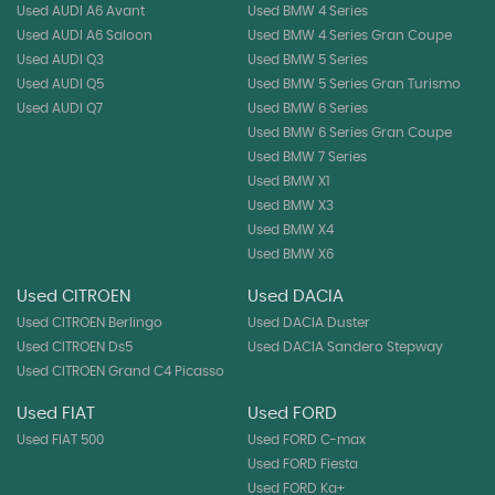
Used AUDI A6 Avant
Used BMW 4 Series
Used AUDI A6 Saloon
Used BMW 4 Series Gran Coupe
Used AUDI Q3
Used BMW 5 Series
Used AUDI Q5
Used BMW 5 Series Gran Turismo
Used AUDI Q7
Used BMW 6 Series
Used BMW 6 Series Gran Coupe
Used BMW 7 Series
Used BMW X1
Used BMW X3
Used BMW X4
Used BMW X6
Used CITROEN
Used DACIA
Used CITROEN Berlingo
Used DACIA Duster
Used CITROEN Ds5
Used DACIA Sandero Stepway
Used CITROEN Grand C4 Picasso
Used FIAT
Used FORD
Used FIAT 500
Used FORD C-max
Used FORD Fiesta
Used FORD Ka+