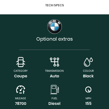
TECH SPECS
Optional extras
CATEGORY
TRANSMISSION
COLOUR
Coupe
Auto
Black
MILEAGE
FUEL
MPH
78700
Diesel
155