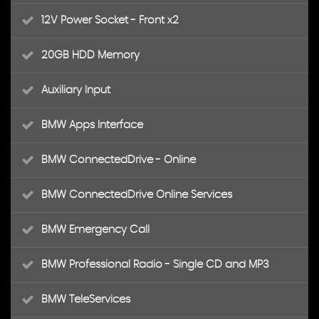
12V Power Socket - Front x2
20GB HDD Memory
Auxiliary Input
BMW Apps Interface
BMW ConnectedDrive - Online
BMW ConnectedDrive Online Services
BMW Emergency Call
BMW Professional Radio - Single CD and MP3
BMW TeleServices