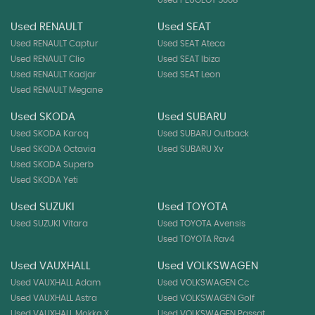
Used RENAULT
Used SEAT
Used RENAULT Captur
Used SEAT Ateca
Used RENAULT Clio
Used SEAT Ibiza
Used RENAULT Kadjar
Used SEAT Leon
Used RENAULT Megane
Used SKODA
Used SUBARU
Used SKODA Karoq
Used SUBARU Outback
Used SKODA Octavia
Used SUBARU Xv
Used SKODA Superb
Used SKODA Yeti
Used SUZUKI
Used TOYOTA
Used SUZUKI Vitara
Used TOYOTA Avensis
Used TOYOTA Rav4
Used VAUXHALL
Used VOLKSWAGEN
Used VAUXHALL Adam
Used VOLKSWAGEN Cc
Used VAUXHALL Astra
Used VOLKSWAGEN Golf
Used VAUXHALL Mokka X
Used VOLKSWAGEN Passat