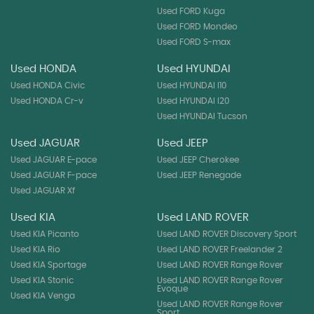
Used FORD Kuga
Used FORD Mondeo
Used FORD S-max
Used HONDA
Used HYUNDAI
Used HONDA Civic
Used HYUNDAI I10
Used HONDA Cr-v
Used HYUNDAI I20
Used HYUNDAI Tucson
Used JAGUAR
Used JEEP
Used JAGUAR E-pace
Used JEEP Cherokee
Used JAGUAR F-pace
Used JEEP Renegade
Used JAGUAR Xf
Used KIA
Used LAND ROVER
Used KIA Picanto
Used LAND ROVER Discovery Sport
Used KIA Rio
Used LAND ROVER Freelander 2
Used KIA Sportage
Used LAND ROVER Range Rover
Used KIA Stonic
Used LAND ROVER Range Rover
Evoque
Used KIA Venga
Used LAND ROVER Range Rover
Sport