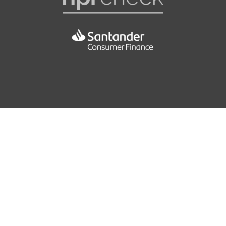
Interior Trim - Fine Brushed Aluminium
Crash Sensor
Keyless Start
Crash Sensor - Activating Central Locking-Hazard
Warning Lights-Fuel Cut Off
Luggage Compartment - Electric Unlocking via the
Keys Remote Control
DBC - Dynamic Brake Control
Luggage Compartment - Release Button in A-Pillar
DSC - Dynamic Stability Control Plus
Luggage Compartment - Securing Rings x2
DTC - Dynamic Traction Control
Luggage Compartment - Storage Nets
Deformation Zones - Front and Rear
Multifunction Controls for Steering Wheel
Dynamic Brake Lights
Personal Profile
Dynamic Safety
51.4
Rain Sensor
EBD - Electronic Brake-Force Distribution