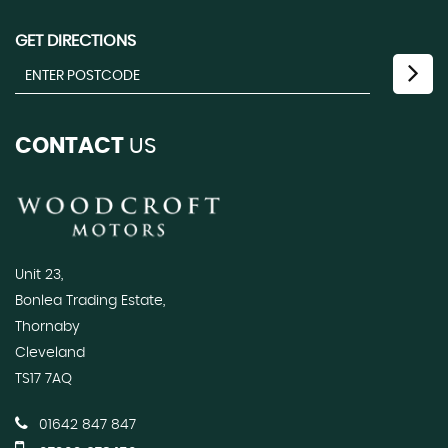
GET DIRECTIONS
CONTACT
US
Unit 23,
Bonlea Trading Estate,
Thornaby
Cleveland
TS17 7AQ
01642 847 847