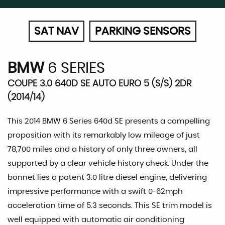
SAT NAV
PARKING SENSORS
BMW
6 SERIES
COUPE 3.0 640D SE AUTO EURO 5 (S/S) 2DR
(2014/14)
This 2014 BMW 6 Series 640d SE presents a compelling
proposition with its remarkably low mileage of just
78,700 miles and a history of only three owners, all
supported by a clear vehicle history check. Under the
bonnet lies a potent 3.0 litre diesel engine, delivering
impressive performance with a swift 0-62mph
acceleration time of 5.3 seconds. This SE trim model is
well equipped with automatic air conditioning