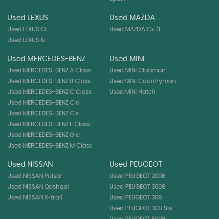
Used LEXUS
Used MAZDA
Used LEXUS Ct
Used MAZDA Cx-3
Used LEXUS Is
Used MERCEDES-BENZ
Used MINI
Used MERCEDES-BENZ A Class
Used MINI Clubman
Used MERCEDES-BENZ B Class
Used MINI Countryman
Used MERCEDES-BENZ C Class
Used MINI Hatch
Used MERCEDES-BENZ Cla
Used MERCEDES-BENZ Cls
Used MERCEDES-BENZ E Class
Used MERCEDES-BENZ Gla
Used MERCEDES-BENZ M Class
Used NISSAN
Used PEUGEOT
Used NISSAN Pulsar
Used PEUGEOT 2008
Used NISSAN Qashqai
Used PEUGEOT 3008
Used NISSAN X-trail
Used PEUGEOT 308
Used PEUGEOT 308 Sw
Used PEUGEOT 5008