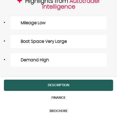
Highlights from
Autotrader
Intelligence
Mileage Low
Boot Space Very Large
Demand High
DESCRIPTION
FINANCE
BROCHURE