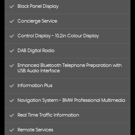
Black Panel Display
Concierge Service
Control Display - 10.2in Colour Display
DAB Digital Radio
Enhanced Bluetooth Telephone Preparation with
USB Audio Interface
Information Plus
Navigation System - BMW Professional Multimedia
Real Time Traffic Information
Remote Services