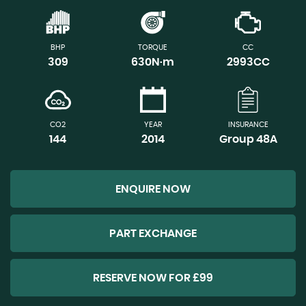
BHP
TORQUE
CC
309
630N·m
2993CC
CO2
YEAR
INSURANCE
144
2014
Group 48A
ENQUIRE NOW
PART EXCHANGE
RESERVE NOW FOR £99