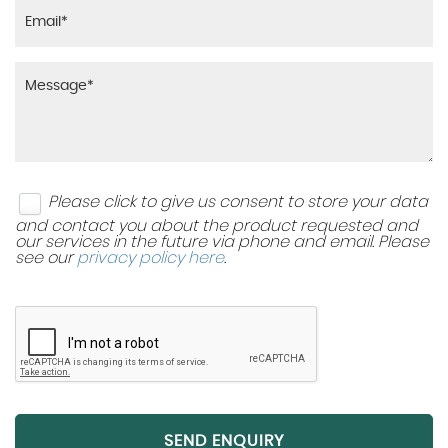
Please click to give us consent to store your data
and contact you about the product requested and
our services in the future via phone and email. Please
see our
privacy policy here
.
SEND ENQUIRY