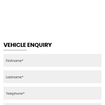
155 MPH
MAX SPEED
VEHICLE ENQUIRY