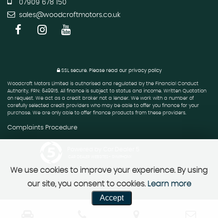
07909 678 150
sales@woodcroftmotors.co.uk
SSL secure.
Please read our
privacy policy
Woodcroft Motors Limited is authorised and regulated by the Financial Conduct
Authority, FRN: 649915. All finance is subject to status and income. Written Quotation
on request. We act as a credit broker not a lender. We work with a number of
carefully selected credit providers who may be able to offer you finance for your
purchase. We are only able to offer finance products from these providers.
Complaints Procedure
Powered by Car Dealer 5
CAR DEALER WEBSITES - SYMPHONY
We use cookies to improve your experience. By using
our site, you consent to cookies.
Learn more
Accept