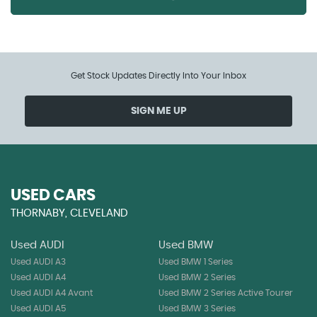
Get Stock Updates Directly Into Your Inbox
SIGN ME UP
USED CARS
THORNABY, CLEVELAND
Used AUDI
Used BMW
Used AUDI A3
Used BMW 1 Series
Used AUDI A4
Used BMW 2 Series
Used AUDI A4 Avant
Used BMW 2 Series Active Tourer
Used AUDI A5
Used BMW 3 Series