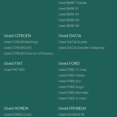
Used BMW 7 Series
Used BMW X1
Used BMW X3
Used BMW X4
Used BMW X6
Used CITROEN
Used DACIA
Used CITROEN Berlingo
Used DACIA Duster
Used CITROEN Ds5
Used DACIA Sandero Stepway
Used CITROEN Grand C4 Picasso
Used FIAT
Used FORD
Used FIAT 500
Used FORD C-max
Used FORD Fiesta
Used FORD Ka+
Used FORD Kuga
Used FORD Mondeo
Used FORD S-max
Used HONDA
Used HYUNDAI
Used HONDA Civic
Used HYUNDAI I10