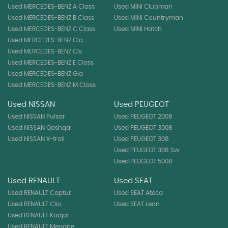
Used MERCEDES-BENZ A Class
Used MINI Clubman
Used MERCEDES-BENZ B Class
Used MINI Countryman
Used MERCEDES-BENZ C Class
Used MINI Hatch
Used MERCEDES-BENZ Cla
Used MERCEDES-BENZ Cls
Used MERCEDES-BENZ E Class
Used MERCEDES-BENZ Gla
Used MERCEDES-BENZ M Class
Used NISSAN
Used PEUGEOT
Used NISSAN Pulsar
Used PEUGEOT 2008
Used NISSAN Qashqai
Used PEUGEOT 3008
Used NISSAN X-trail
Used PEUGEOT 308
Used PEUGEOT 308 Sw
Used PEUGEOT 5008
Used RENAULT
Used SEAT
Used RENAULT Captur
Used SEAT Ateca
Used RENAULT Clio
Used SEAT Leon
Used RENAULT Kadjar
Used RENAULT Megane