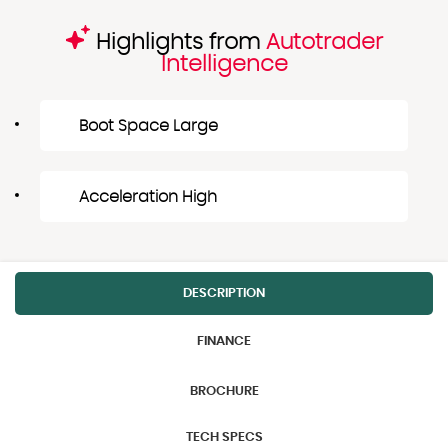
Highlights from
Autotrader
Intelligence
Boot Space Large
Acceleration High
DESCRIPTION
FINANCE
BROCHURE
TECH SPECS