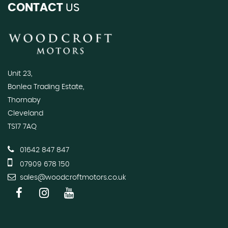
CONTACT
US
Unit 23,
Bonlea Trading Estate,
Thornaby
Cleveland
TS17 7AQ
01642 847 847
07909 678 150
sales@woodcroftmotors.co.uk