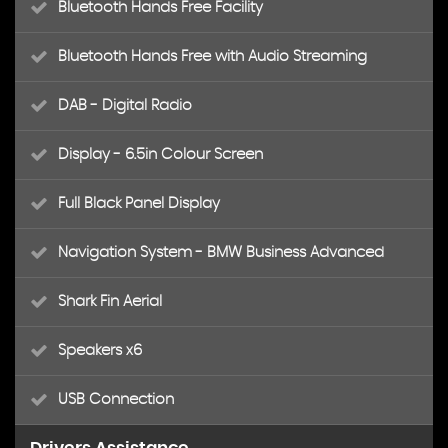
Bluetooth Hands Free Facility
Bluetooth Hands Free with Audio Streaming
DAB - Digital Radio
Display - 6.5in Colour Screen
Full Black Panel Display
Navigation System - BMW Business Advanced
Shark Fin Aerial
Speakers x6
USB Connection