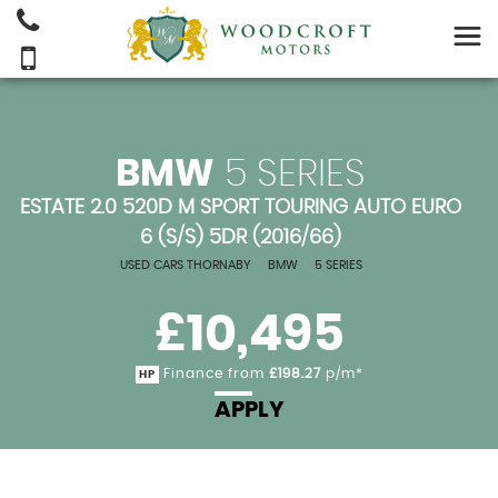
BMW
5 SERIES
ESTATE 2.0 520D M SPORT TOURING AUTO EURO
6 (S/S) 5DR (2016/66)
USED CARS THORNABY
>
BMW
>
5 SERIES
£10,495
Finance from
£198.27
p/m*
HP
APPLY