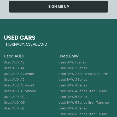
SIGN ME UP
USED CARS
THORNABY, CLEVELAND
Used AUDI
Used BMW
Used AUDI A3
Used BMW 1 Series
Used AUDI A4
Used BMW 2 Series
Used AUDI A4 Avant
Used BMW 2 Series Active Tourer
Used AUDI A5
Used BMW 3 Series
Used AUDI A6 Avant
Used BMW 4 Series
Used AUDI A6 Saloon
Used BMW 4 Series Gran Coupe
Used AUDI Q3
Used BMW 5 Series
Used AUDI Q5
Used BMW 5 Series Gran Turismo
Used AUDI Q7
Used BMW 6 Series
Used BMW 6 Series Gran Coupe