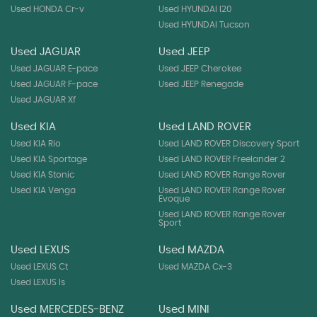
Used HONDA Cr-v
Used HYUNDAI I20
Used HYUNDAI Tucson
Used JAGUAR
Used JEEP
Used JAGUAR E-pace
Used JEEP Cherokee
Used JAGUAR F-pace
Used JEEP Renegade
Used JAGUAR Xf
Used KIA
Used LAND ROVER
Used KIA Rio
Used LAND ROVER Discovery Sport
Used KIA Sportage
Used LAND ROVER Freelander 2
Used KIA Stonic
Used LAND ROVER Range Rover
Used KIA Venga
Used LAND ROVER Range Rover
Evoque
Used LAND ROVER Range Rover
Sport
Used LEXUS
Used MAZDA
Used LEXUS Ct
Used MAZDA Cx-3
Used LEXUS Is
Used MERCEDES-BENZ
Used MINI