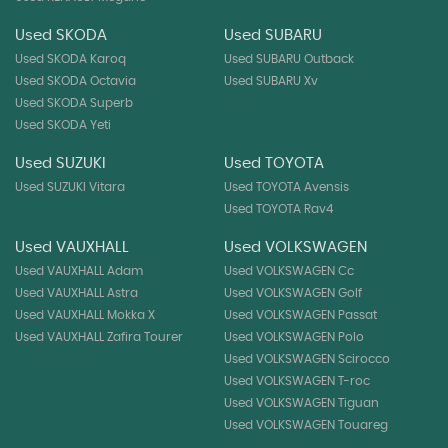
Used SKODA
Used SUBARU
Used SKODA Karoq
Used SUBARU Outback
Used SKODA Octavia
Used SUBARU Xv
Used SKODA Superb
Used SKODA Yeti
Used SUZUKI
Used TOYOTA
Used SUZUKI Vitara
Used TOYOTA Avensis
Used TOYOTA Rav4
Used VAUXHALL
Used VOLKSWAGEN
Used VAUXHALL Adam
Used VOLKSWAGEN Cc
Used VAUXHALL Astra
Used VOLKSWAGEN Golf
Used VAUXHALL Mokka X
Used VOLKSWAGEN Passat
Used VAUXHALL Zafira Tourer
Used VOLKSWAGEN Polo
Used VOLKSWAGEN Scirocco
Used VOLKSWAGEN T-roc
Used VOLKSWAGEN Tiguan
Used VOLKSWAGEN Touareg