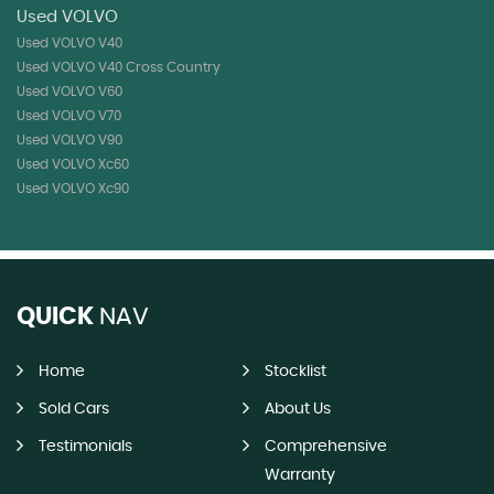
Used VOLVO
Used VOLVO V40
Used VOLVO V40 Cross Country
Used VOLVO V60
Used VOLVO V70
Used VOLVO V90
Used VOLVO Xc60
Used VOLVO Xc90
QUICK
NAV
Home
Stocklist
Sold Cars
About Us
Testimonials
Comprehensive
Warranty