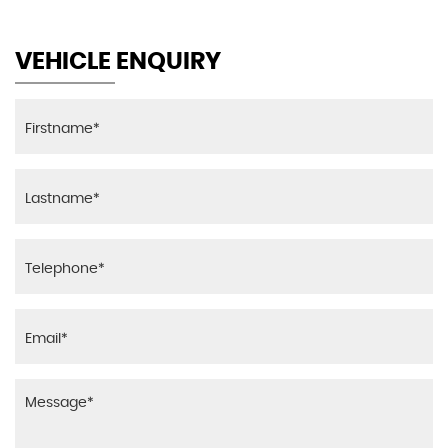
Seat Adjustment - Front - Part Electric
VEHICLE ENQUIRY
Seat Belts - Fabric Weave - Black
Seats - Front Heated
Seats - Front Sports
Seats - Height Adjustable Drivers
Securing Rings in Luggage Compartment x4
Smokers Package
Start-Stop Button with Keyless Operation
Steering Column - Reach and Rake Manual