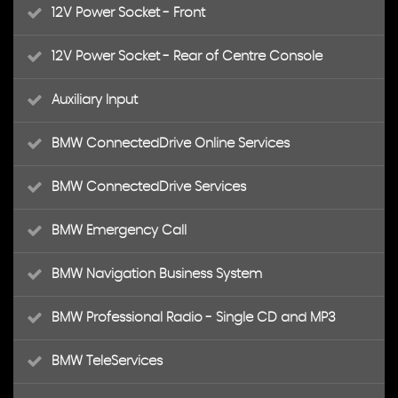
12V Power Socket - Front
12V Power Socket - Rear of Centre Console
Auxiliary Input
BMW ConnectedDrive Online Services
BMW ConnectedDrive Services
BMW Emergency Call
BMW Navigation Business System
BMW Professional Radio - Single CD and MP3
BMW TeleServices