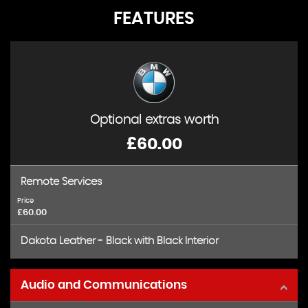
FEATURES
Optional extras worth
£60.00
Remote Services
Price
£60.00
Dakota Leather - Black with Black Interior
Audio and Communications