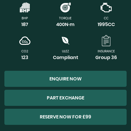
BHP
TORQUE
CC
187
400N·m
1995CC
CO2
ULEZ
INSURANCE
123
Compliant
Group 36
ENQUIRE NOW
PART EXCHANGE
RESERVE NOW FOR £99