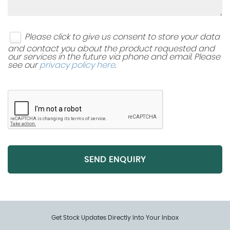
Adjustment
Steering Wheel - Leather - M Sport
Please click to give us consent to store your data
and contact you about the product requested and
Steering Wheel - Multifunction Controls
our services in the future via phone and email. Please
see our
privacy policy here
.
Sun Visors - Knitted Cloth - Everest Grey
Sun Visors with Illuminated Vanity Mirrors
Tailgate Operation - Powered
Tool Kit Located in Luggage Compartment
SEND ENQUIRY
Get Stock Updates Directly Into Your Inbox