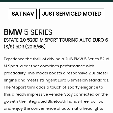
SAT NAV
JUST SERVICED MOTED
BMW
5 SERIES
ESTATE 2.0 520D M SPORT TOURING AUTO EURO 6
(S/S) 5DR (2016/66)
Experience the thrill of driving a 2016 BMW 5 Series 520d
M Sport, a car that combines performance with
practicality. This model boasts a responsive 2.0L diesel
engine and meets stringent Euro 6 emission standards.
The M Sport trim adds a touch of sporty elegance to
this already impressive vehicle. Stay connected on the
go with the integrated Bluetooth hands-free facility,
and enjoy the convenience of automatic headlights