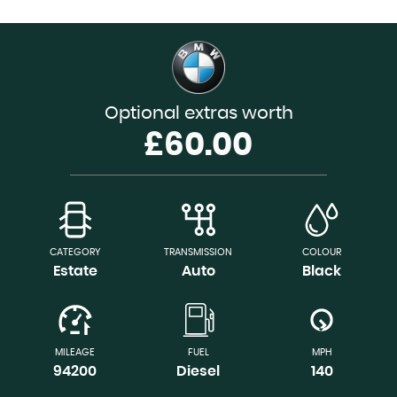
Optional extras worth
£60.00
CATEGORY
TRANSMISSION
COLOUR
Estate
Auto
Black
MILEAGE
FUEL
MPH
94200
Diesel
140