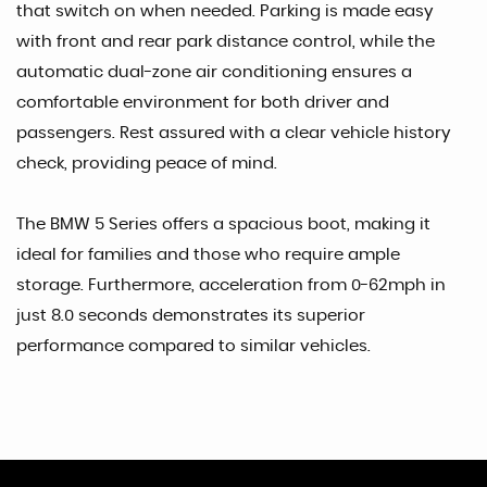
that switch on when needed. Parking is made easy
with front and rear park distance control, while the
automatic dual-zone air conditioning ensures a
comfortable environment for both driver and
passengers. Rest assured with a clear vehicle history
check, providing peace of mind.
The BMW 5 Series offers a spacious boot, making it
ideal for families and those who require ample
storage. Furthermore, acceleration from 0-62mph in
just 8.0 seconds demonstrates its superior
performance compared to similar vehicles.