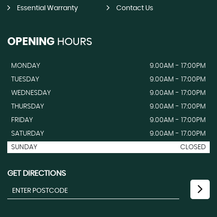
Essential Warranty
Contact Us
OPENING
HOURS
MONDAY
9.00AM - 17:00PM
TUESDAY
9.00AM - 17:00PM
WEDNESDAY
9.00AM - 17:00PM
THURSDAY
9.00AM - 17:00PM
FRIDAY
9.00AM - 17:00PM
SATURDAY
9.00AM - 17.00PM
SUNDAY
CLOSED
GET DIRECTIONS