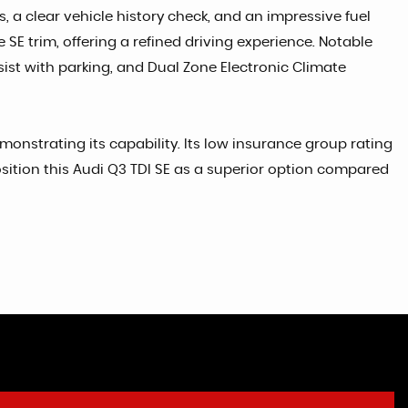
, a clear vehicle history check, and an impressive fuel
 SE trim, offering a refined driving experience. Notable
sist with parking, and Dual Zone Electronic Climate
monstrating its capability. Its low insurance group rating
osition this Audi Q3 TDI SE as a superior option compared