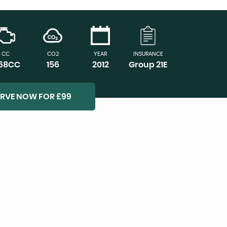
CC
CO2
YEAR
INSURANCE
968CC
156
2012
Group 21E
ERVE NOW FOR £99