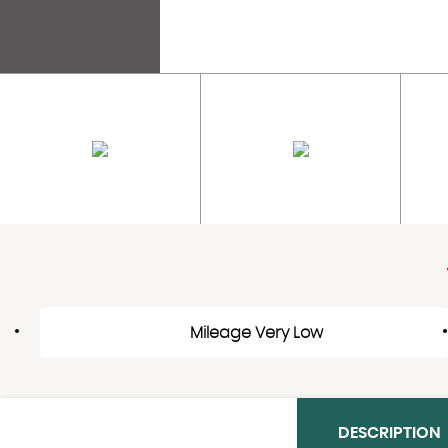
Mileage Very Low
DESCRIPTION