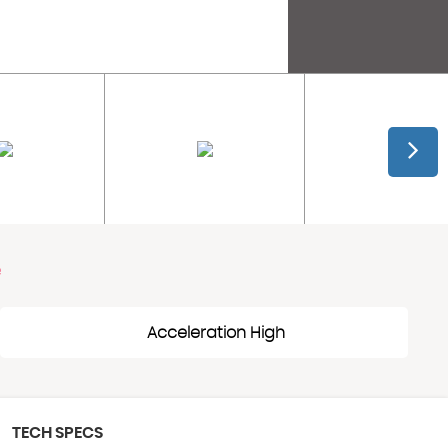
e
Acceleration High
TECH SPECS