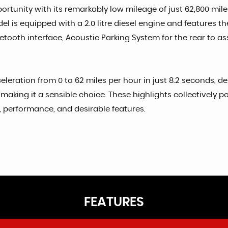
rtunity with its remarkably low mileage of just 62,800 miles
l is equipped with a 2.0 litre diesel engine and features the
tooth interface, Acoustic Parking System for the rear to as
leration from 0 to 62 miles per hour in just 8.2 seconds, de
making it a sensible choice. These highlights collectively p
cy, performance, and desirable features.
FEATURES