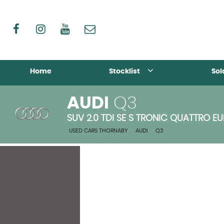
Home
Stocklist
Sol
AUDI
Q3
SUV 2.0 TDI SE S TRONIC QUATTRO EUR
USED CARS THORNABY
>
AUDI
>
Q3