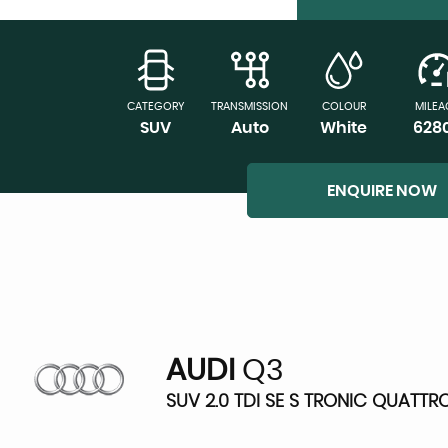
CATEGORY
TRANSMISSION
COLOUR
MILEA
SUV
Auto
White
628
ENQUIRE NOW
AUDI
Q3
SUV 2.0 TDI SE S TRONIC QUATTRO