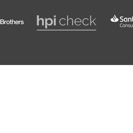
rbag Deactivation
175
8.2 SE