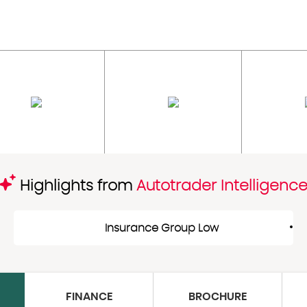
Highlights from
Autotrader Intelligenc
Insurance Group Low
FINANCE
BROCHURE