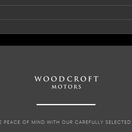
on
E PEACE OF MIND WITH OUR CAREFULLY SELECTED