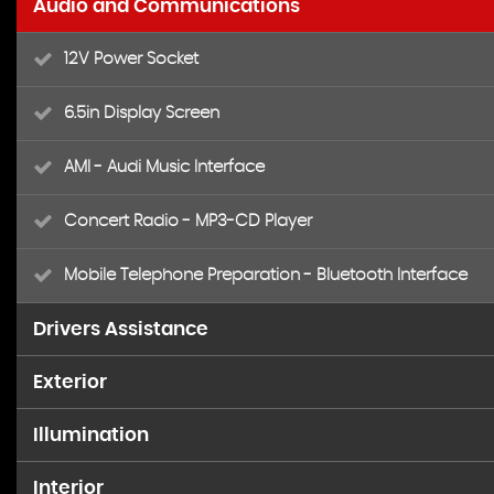
Audio and Communications
12V Power Socket
6.5in Display Screen
AMI - Audi Music Interface
Concert Radio - MP3-CD Player
Mobile Telephone Preparation - Bluetooth Interface
Drivers Assistance
Exterior
Acoustic Parking System - Rear
Illumination
17in Alloy Wheels - 10-Spoke Design
Drivers Information System - DIS
Interior
Front Fog Lights
Aluminium Roof Rails