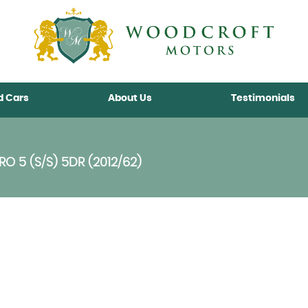
d Cars
About Us
Testimonials
O 5 (S/S) 5DR (2012/62)