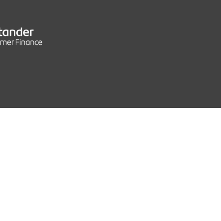
CS
132 MPH