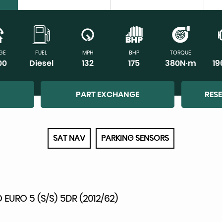
GE
FUEL
MPH
BHP
TORQUE
00
Diesel
132
175
380N·m
1
PART EXCHANGE
RES
SAT NAV
PARKING SENSORS
 EURO 5 (S/S) 5DR (2012/62)