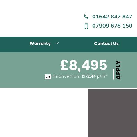
01642 847 847
07909 678 150
Warranty
Contact Us
£8,495
APPLY
Finance from
£172.44
p/m*
CS