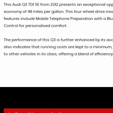
This Audi Q3 TDI SE from 2012 presents an exceptional oppo
economy of 48 miles per gallon. This four wheel drive mode
features include Mobile Telephone Preparation with a Blue
Control for personalised comfort.
The performance of this Q3 is further enhanced by its acce
also indicates that running costs are kept to a minimum, 
to other vehicles in its class, offering a blend of efficien