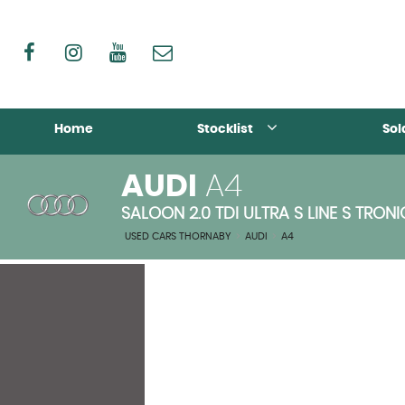
Home
Stocklist
Sol
AUDI
A4
SALOON 2.0 TDI ULTRA S LINE S TRONI
USED CARS THORNABY
>
AUDI
>
A4