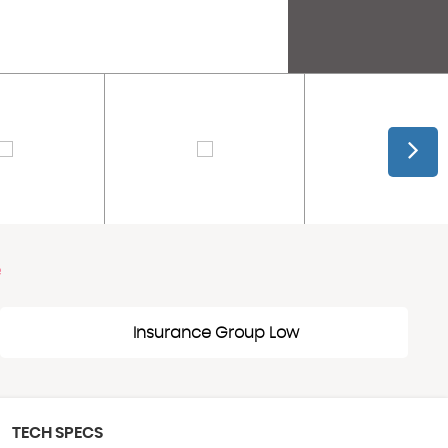
e
Insurance Group Low
TECH SPECS