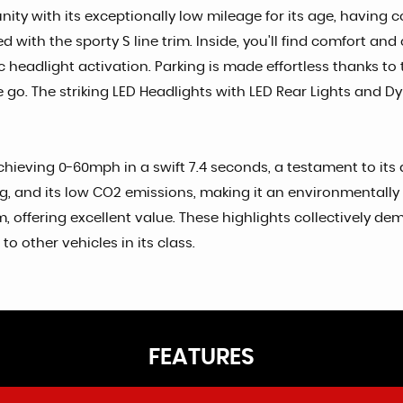
nity with its exceptionally low mileage for its age, having 
ired with the sporty S line trim. Inside, you'll find comfort
headlight activation. Parking is made effortless thanks to t
 go. The striking LED Headlights with LED Rear Lights and 
hieving 0-60mph in a swift 7.4 seconds, a testament to its d
, and its low CO2 emissions, making it an environmentally 
 offering excellent value. These highlights collectively dem
 other vehicles in its class.
FEATURES