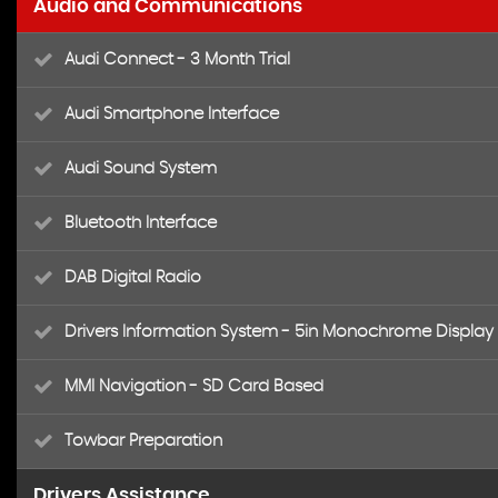
Audio and Communications
Audi Connect - 3 Month Trial
Audi Smartphone Interface
Audi Sound System
Bluetooth Interface
DAB Digital Radio
Drivers Information System - 5in Monochrome Display
MMI Navigation - SD Card Based
Towbar Preparation
Drivers Assistance