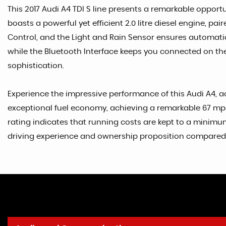
This 2017 Audi A4 TDI S line presents a remarkable opportu
boasts a powerful yet efficient 2.0 litre diesel engine, pa
Control, and the Light and Rain Sensor ensures automatic 
while the Bluetooth Interface keeps you connected on the
sophistication.
Experience the impressive performance of this Audi A4, ac
exceptional fuel economy, achieving a remarkable 67 mpg
rating indicates that running costs are kept to a minimum,
driving experience and ownership proposition compared to