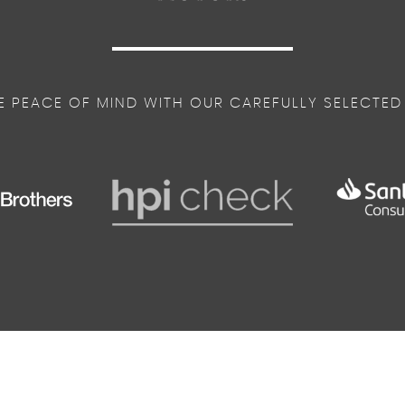
me
E PEACE OF MIND WITH OUR CAREFULLY SELECTED
ys in Unique S Line Design
eel - Grips in Perforated Leather