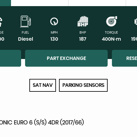
GE
FUEL
MPH
BHP
TORQUE
00
Diesel
130
187
400N·m
1
PART EXCHANGE
RES
SAT NAV
PARKING SENSORS
RONIC EURO 6 (S/S) 4DR (2017/66)