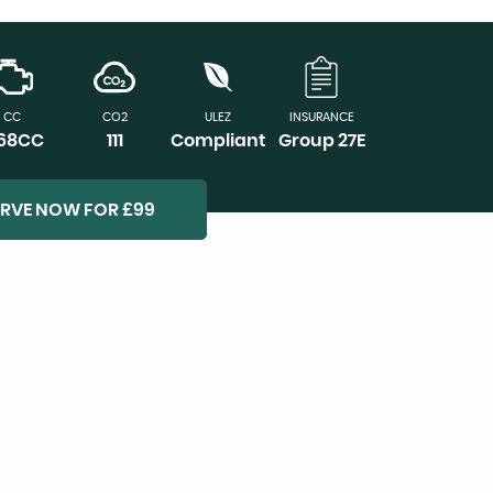
CC
CO2
ULEZ
INSURANCE
968CC
111
Compliant
Group 27E
ERVE NOW FOR £99