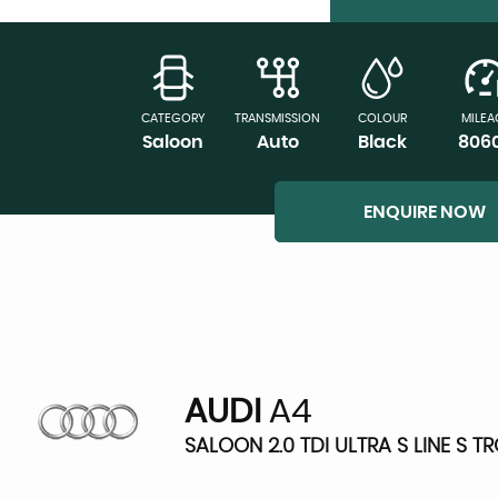
CATEGORY
TRANSMISSION
COLOUR
MILEA
Saloon
Auto
Black
806
ENQUIRE NOW
AUDI
A4
SALOON 2.0 TDI ULTRA S LINE S T