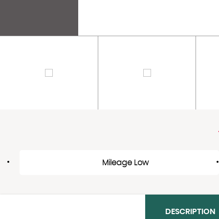
Mileage Low
DESCRIPTION