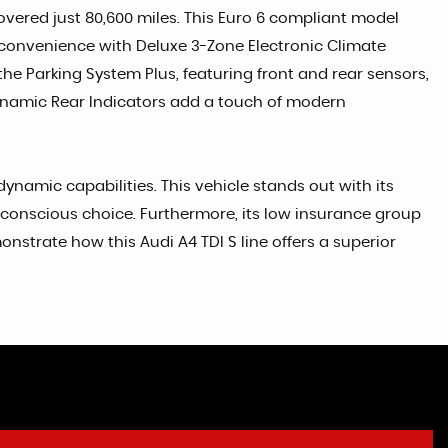
covered just 80,600 miles. This Euro 6 compliant model
 and convenience with Deluxe 3-Zone Electronic Climate
he Parking System Plus, featuring front and rear sensors,
Dynamic Rear Indicators add a touch of modern
ynamic capabilities. This vehicle stands out with its
conscious choice. Furthermore, its low insurance group
onstrate how this Audi A4 TDI S line offers a superior