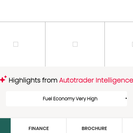
Highlights from
Autotrader Intelligenc
Fuel Economy Very High
FINANCE
BROCHURE