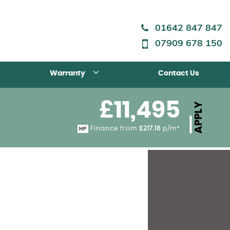
01642 847 847
07909 678 150
Warranty
Contact Us
£11,495
APPLY
Finance from
£217.16
p/m*
HP