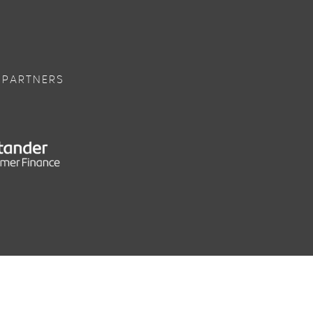
 PARTNERS