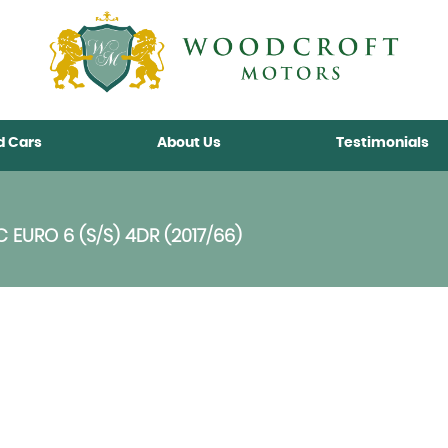
d Cars
About Us
Testimonials
C EURO 6 (S/S) 4DR (2017/66)